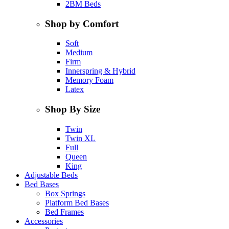
2BM Beds
Shop by Comfort
Soft
Medium
Firm
Innerspring & Hybrid
Memory Foam
Latex
Shop By Size
Twin
Twin XL
Full
Queen
King
Adjustable Beds
Bed Bases
Box Springs
Platform Bed Bases
Bed Frames
Accessories