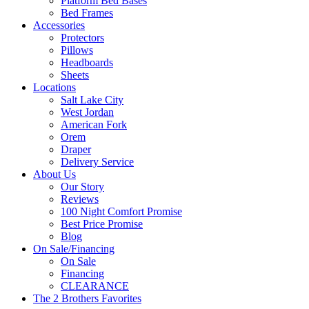
Platform Bed Bases
Bed Frames
Accessories
Protectors
Pillows
Headboards
Sheets
Locations
Salt Lake City
West Jordan
American Fork
Orem
Draper
Delivery Service
About Us
Our Story
Reviews
100 Night Comfort Promise
Best Price Promise
Blog
On Sale/Financing
On Sale
Financing
CLEARANCE
The 2 Brothers Favorites