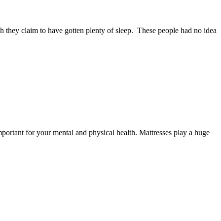
 they claim to have gotten plenty of sleep. These people had no idea
ortant for your mental and physical health. Mattresses play a huge