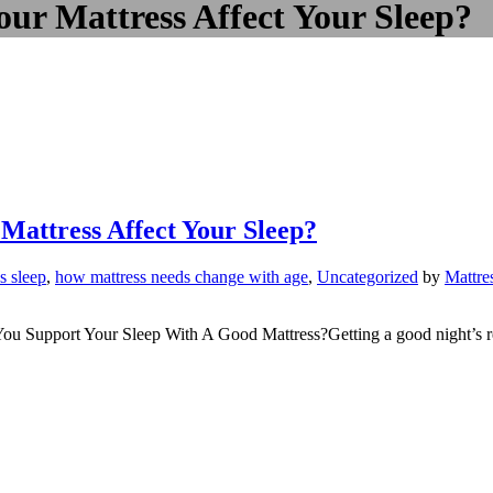
our Mattress Affect Your Sleep?
Mattress Affect Your Sleep?
’s sleep
,
how mattress needs change with age
,
Uncategorized
by
Mattre
 Support Your Sleep With A Good Mattress?Getting a good night’s rest