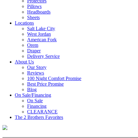
Protectors
Pillows
Headboards
Sheets
Locations
Salt Lake City
West Jordan
American Fork
Orem
Draper
Delivery Service
About Us
Our Story
Reviews
100 Night Comfort Promise
Best Price Promise
Blog
On Sale/Financing
On Sale
Financing
CLEARANCE
The 2 Brothers Favorites