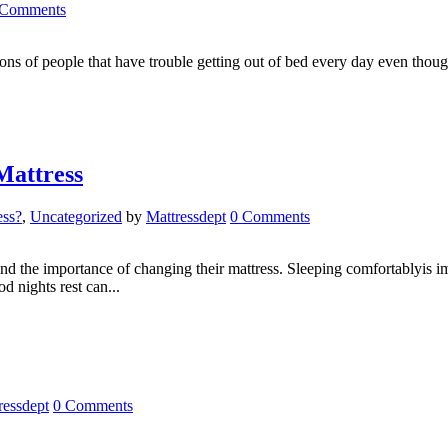
 Comments
 of people that have trouble getting out of bed every day even though
Mattress
ess?
,
Uncategorized
by
Mattressdept
0 Comments
the importance of changing their mattress. Sleeping comfortablyis imp
d nights rest can...
ressdept
0 Comments