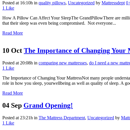
Posted at 16:10h
in
quality pillows
,
Uncategorized
by
Mattressdept
0
1
Like
How A Pillow Can Affect Your SleepThe GrandPillowThere are millions
that their sleep was even being compromised. Not everyone...
Read More
10 Oct
The Importance of Changing Your 
Posted at 20:08h
in
comparing new mattresses
,
do I need a new mattr
1
Like
The Importance of Changing Your MattressNot many people understand 
role in how you sleep, yourwellbeing as well as quality of sleep. A goo
Read More
04 Sep
Grand Opening!
Posted at 23:21h
in
The Mattress Department
,
Uncategorized
by
Matt
1
Like