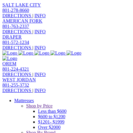
SALT LAKE CITY
801-278-8660
DIRECTIONS
|
INFO
AMERICAN FORK
801-763-2337
DIRECTIONS
|
INFO
DRAPER
801-572-1234
DIRECTIONS
|
INFO
OREM
801-224-4321
DIRECTIONS
|
INFO
WEST JORDAN
801-255-3732
DIRECTIONS
|
INFO
Mattresses
Shop by Price
Less than $600
$600 to $1200
$1201- $1999
Over $2000
Shop By Brand