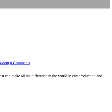
ssdept
0 Comments
 can make all the difference in the world in our production and