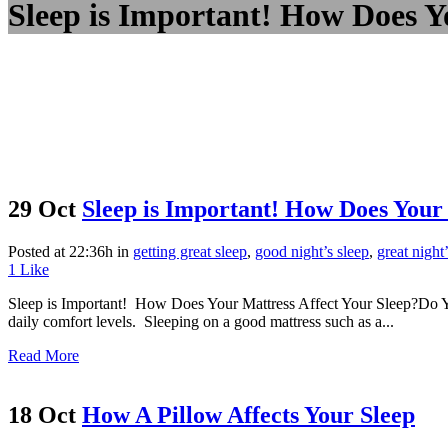
Sleep is Important! How Does Y
29 Oct
Sleep is Important! How Does Your 
Posted at 22:36h
in
getting great sleep
,
good night’s sleep
,
great night
1
Like
Sleep is Important! How Does Your Mattress Affect Your Sleep?Do You
daily comfort levels. Sleeping on a good mattress such as a...
Read More
18 Oct
How A Pillow Affects Your Sleep