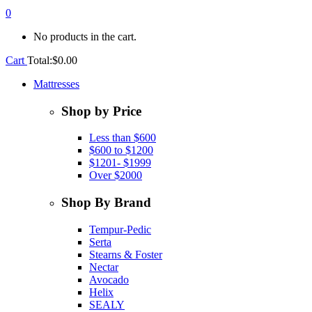
0
No products in the cart.
Cart
Total:
$
0.00
Mattresses
Shop by Price
Less than $600
$600 to $1200
$1201- $1999
Over $2000
Shop By Brand
Tempur-Pedic
Serta
Stearns & Foster
Nectar
Avocado
Helix
SEALY