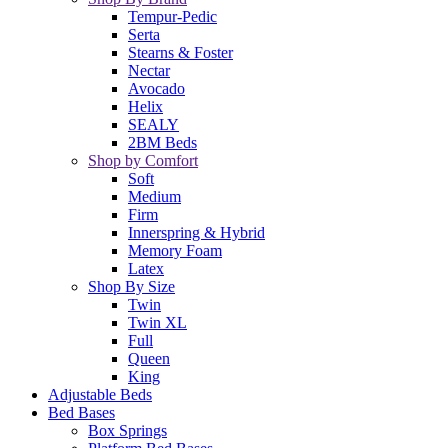
Tempur-Pedic
Serta
Stearns & Foster
Nectar
Avocado
Helix
SEALY
2BM Beds
Shop by Comfort
Soft
Medium
Firm
Innerspring & Hybrid
Memory Foam
Latex
Shop By Size
Twin
Twin XL
Full
Queen
King
Adjustable Beds
Bed Bases
Box Springs