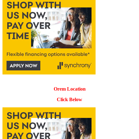
Orem Location
Click Below