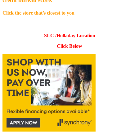
credit bureau score.
Click the store that’s closest to you
SLC /Holladay Location
Click Below