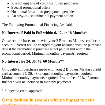
A revolving line of credit for future purchases
Special promotional offers
No annual fee and no prepayment penalties
An easy-to-use online bill payment option
†
The Following Promotional Financing Available
No Interest if Paid in Full within 6, 12, or 18 Months*
On select purchases made with your 2 Brothers Mattress credit card
account. Interest will be charged to your account from the purchase
date if the promotional purchase is not paid in full within the
promotional period. Minimum monthly payments required.
No Interest for 24, 36, 48, 60 Months**
On qualifying purchases made with your 2 Brothers Mattress credit
card account. 24, 36, 48 or equal monthly payments required.
Minimum monthly payments required. Promo fee of 2% of amount
financed will be included in monthly payments
†
Subject to credit approval
Get a decision in seconds with no impact to your