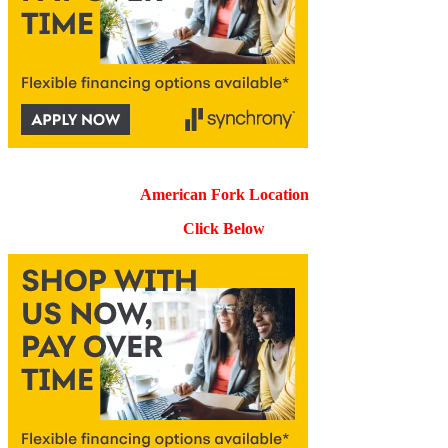
American Fork Location
Click Below