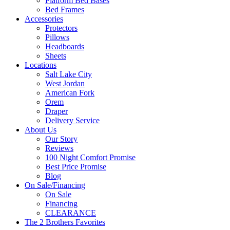
Platform Bed Bases
Bed Frames
Accessories
Protectors
Pillows
Headboards
Sheets
Locations
Salt Lake City
West Jordan
American Fork
Orem
Draper
Delivery Service
About Us
Our Story
Reviews
100 Night Comfort Promise
Best Price Promise
Blog
On Sale/Financing
On Sale
Financing
CLEARANCE
The 2 Brothers Favorites