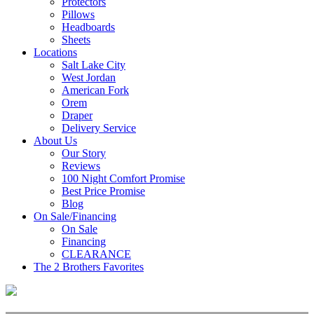
Protectors
Pillows
Headboards
Sheets
Locations
Salt Lake City
West Jordan
American Fork
Orem
Draper
Delivery Service
About Us
Our Story
Reviews
100 Night Comfort Promise
Best Price Promise
Blog
On Sale/Financing
On Sale
Financing
CLEARANCE
The 2 Brothers Favorites