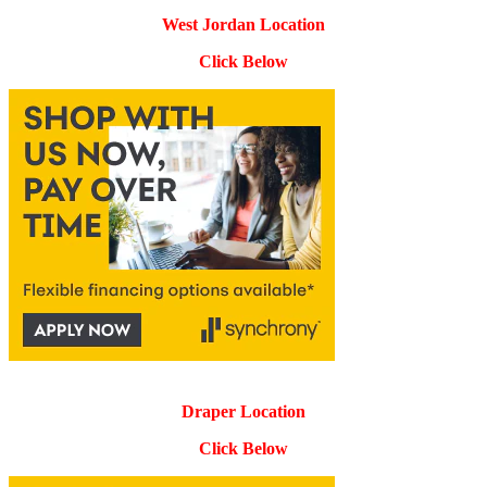
West Jordan Location
Click Below
Draper Location
Click Below