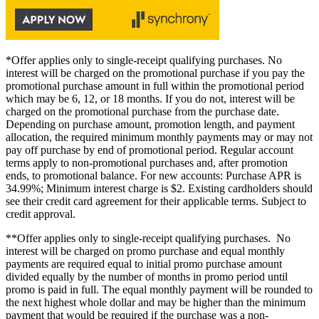
*Offer applies only to single-receipt qualifying purchases. No
interest will be charged on the promotional purchase if you pay the
promotional purchase amount in full within the promotional period
which may be 6, 12, or 18 months. If you do not, interest will be
charged on the promotional purchase from the purchase date.
Depending on purchase amount, promotion length, and payment
allocation, the required minimum monthly payments may or may not
pay off purchase by end of promotional period. Regular account
terms apply to non-promotional purchases and, after promotion
ends, to promotional balance. For new accounts: Purchase APR is
34.99%; Minimum interest charge is $2. Existing cardholders should
see their credit card agreement for their applicable terms. Subject to
credit approval.
**Offer applies only to single-receipt qualifying purchases. No
interest will be charged on promo purchase and equal monthly
payments are required equal to initial promo purchase amount
divided equally by the number of months in promo period until
promo is paid in full. The equal monthly payment will be rounded to
the next highest whole dollar and may be higher than the minimum
payment that would be required if the purchase was a non-