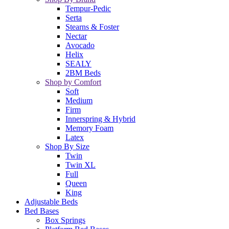
Tempur-Pedic
Serta
Stearns & Foster
Nectar
Avocado
Helix
SEALY
2BM Beds
Shop by Comfort
Soft
Medium
Firm
Innerspring & Hybrid
Memory Foam
Latex
Shop By Size
Twin
Twin XL
Full
Queen
King
Adjustable Beds
Bed Bases
Box Springs