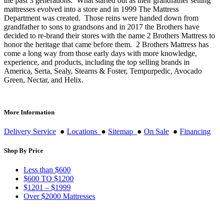
the past 3 generations. What started out as their grandfather selling
mattresses evolved into a store and in 1999 The Mattress
Department was created. Those reins were handed down from
grandfather to sons to grandsons and in 2017 the Brothers have
decided to re-brand their stores with the name 2 Brothers Mattress to
honor the heritage that came before them. 2 Brothers Mattress has
come a long way from those early days with more knowledge,
experience, and products, including the top selling brands in
America, Serta, Sealy, Stearns & Foster, Tempurpedic, Avocado
Green, Nectar, and Helix.
More Information
Delivery Service
●
Locations
●
Sitemap
●
On Sale
●
Financing
Shop By Price
Less than $600
$600 TO $1200
$1201 – $1999
Over $2000 Mattresses