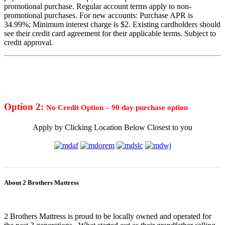
promotional purchase. Regular account terms apply to non-
promotional purchases. For new accounts: Purchase APR is
34.99%; Minimum interest charge is $2. Existing cardholders should
see their credit card agreement for their applicable terms. Subject to
credit approval.
Option 2:
No Credit Option – 90 day purchase option
Apply by Clicking Location Below Closest to you
About 2 Brothers Mattress
2 Brothers Mattress is proud to be locally owned and operated for