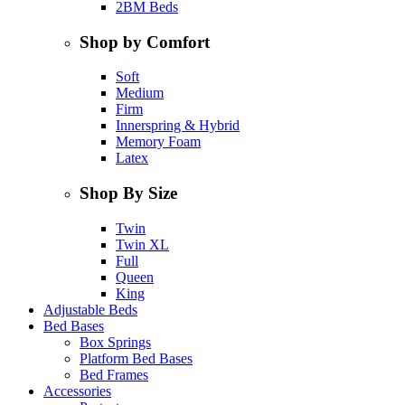
2BM Beds
Shop by Comfort
Soft
Medium
Firm
Innerspring & Hybrid
Memory Foam
Latex
Shop By Size
Twin
Twin XL
Full
Queen
King
Adjustable Beds
Bed Bases
Box Springs
Platform Bed Bases
Bed Frames
Accessories