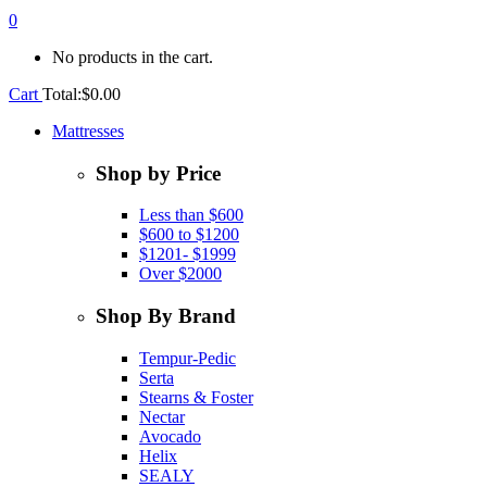
0
No products in the cart.
Cart
Total:
$
0.00
Mattresses
Shop by Price
Less than $600
$600 to $1200
$1201- $1999
Over $2000
Shop By Brand
Tempur-Pedic
Serta
Stearns & Foster
Nectar
Avocado
Helix
SEALY