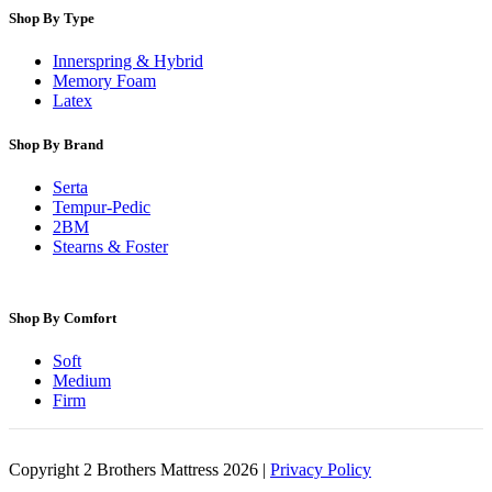
Shop By Type
Innerspring & Hybrid
Memory Foam
Latex
Shop By Brand
Serta
Tempur-Pedic
2BM
Stearns & Foster
Shop By Comfort
Soft
Medium
Firm
Copyright 2 Brothers Mattress 2026 |
Privacy Policy