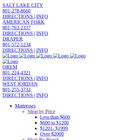
SALT LAKE CITY
801-278-8660
DIRECTIONS
|
INFO
AMERICAN FORK
801-763-2337
DIRECTIONS
|
INFO
DRAPER
801-572-1234
DIRECTIONS
|
INFO
OREM
801-224-4321
DIRECTIONS
|
INFO
WEST JORDAN
801-255-3732
DIRECTIONS
|
INFO
Mattresses
Shop by Price
Less than $600
$600 to $1200
$1201- $1999
Over $2000
Shop By Brand