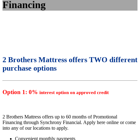
Financing
2 Brothers Mattress offers TWO different
purchase options
Option 1: 0%
interest option on approved credit
2 Brothers Mattress offers up to 60 months of Promotional
Financing through Synchrony Financial. Apply here online or come
into any of our locations to apply.
Convenient monthly payments