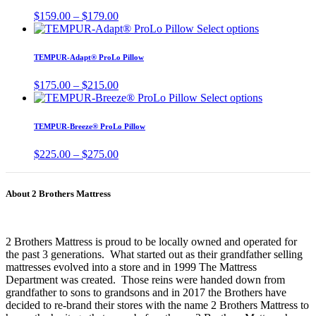
chosen
variants.
Price
$
159.00
–
$
179.00
on
The
range:
This
Select options
the
options
$159.00
product
product
may
through
has
page
TEMPUR-Adapt® ProLo Pillow
be
$179.00
multiple
chosen
variants.
Price
$
175.00
–
$
215.00
on
The
range:
This
Select options
the
options
$175.00
product
product
may
through
has
page
TEMPUR-Breeze® ProLo Pillow
be
$215.00
multiple
chosen
variants.
Price
$
225.00
–
$
275.00
on
The
range:
the
options
$225.00
product
may
through
page
About 2 Brothers Mattress
be
$275.00
chosen
on
the
2 Brothers Mattress is proud to be locally owned and operated for
product
the past 3 generations. What started out as their grandfather selling
page
mattresses evolved into a store and in 1999 The Mattress
Department was created. Those reins were handed down from
grandfather to sons to grandsons and in 2017 the Brothers have
decided to re-brand their stores with the name 2 Brothers Mattress to