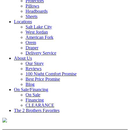
Protectors
Pillows
Headboards
Sheets
Locations
Salt Lake City
West Jordan
American Fork
Orem
Draper
Delivery Service
About Us
Our Story
Reviews
100 Night Comfort Promise
Best Price Promise
Blog
On Sale/Financing
On Sale
Financing
CLEARANCE
The 2 Brothers Favorites