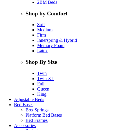
2BM Beds
Shop by Comfort
Soft
Medium
Firm
Innerspring & Hybrid
Memory Foam
Latex
Shop By Size
Twin
Twin XL
Full
Queen
King
Adjustable Beds
Bed Bases
Box Springs
Platform Bed Bases
Bed Frames
Accessories