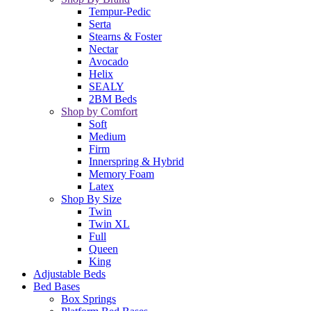
Tempur-Pedic
Serta
Stearns & Foster
Nectar
Avocado
Helix
SEALY
2BM Beds
Shop by Comfort
Soft
Medium
Firm
Innerspring & Hybrid
Memory Foam
Latex
Shop By Size
Twin
Twin XL
Full
Queen
King
Adjustable Beds
Bed Bases
Box Springs