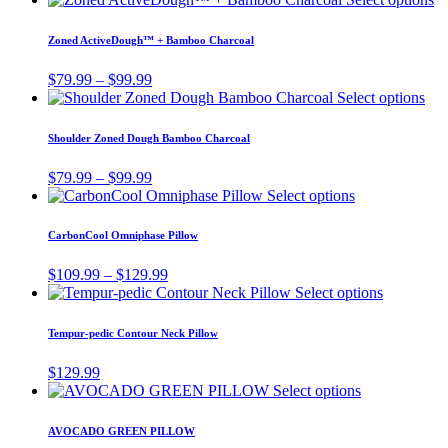
the
options
$59.99
pr
product
may
through
ha
page
Zoned ActiveDough™ + Bamboo Charcoal
be
$69.99
mu
chosen
va
Price
$
79.99
–
$
99.99
on
T
range:
Thi
Select options
the
op
$79.99
pro
product
m
through
has
page
Shoulder Zoned Dough Bamboo Charcoal
be
$99.99
mul
ch
vari
Price
$
79.99
–
$
99.99
o
Th
range:
This
Select options
th
opt
$79.99
product
pr
ma
through
has
pa
CarbonCool Omniphase Pillow
be
$99.99
multiple
cho
variants.
Price
$
109.99
–
$
129.99
on
The
range:
This
Select options
the
options
$109.99
product
pro
may
through
has
pag
Tempur-pedic Contour Neck Pillow
be
$129.99
multiple
chosen
variants.
$
129.99
on
The
This
Select options
the
options
product
product
may
has
page
AVOCADO GREEN PILLOW
be
multiple