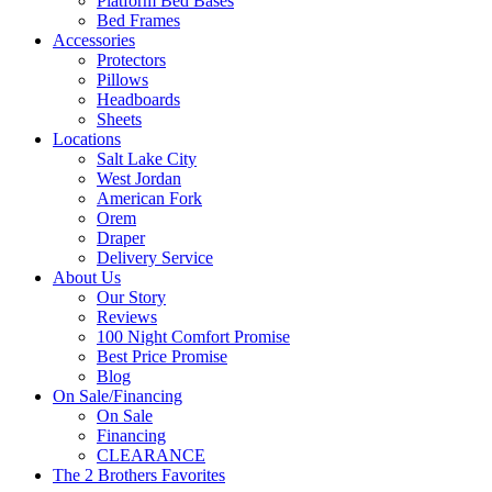
Platform Bed Bases
Bed Frames
Accessories
Protectors
Pillows
Headboards
Sheets
Locations
Salt Lake City
West Jordan
American Fork
Orem
Draper
Delivery Service
About Us
Our Story
Reviews
100 Night Comfort Promise
Best Price Promise
Blog
On Sale/Financing
On Sale
Financing
CLEARANCE
The 2 Brothers Favorites