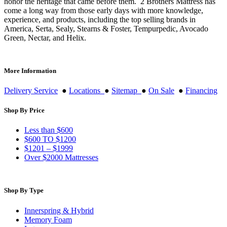
honor the heritage that came before them. 2 Brothers Mattress has
come a long way from those early days with more knowledge,
experience, and products, including the top selling brands in
America, Serta, Sealy, Stearns & Foster, Tempurpedic, Avocado
Green, Nectar, and Helix.
More Information
Delivery Service
●
Locations
●
Sitemap
●
On Sale
●
Financing
Shop By Price
Less than $600
$600 TO $1200
$1201 – $1999
Over $2000 Mattresses
Shop By Type
Innerspring & Hybrid
Memory Foam