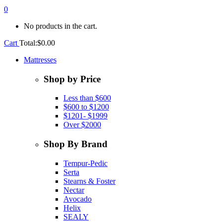
0
No products in the cart.
Cart
Total:
$
0.00
Mattresses
Shop by Price
Less than $600
$600 to $1200
$1201- $1999
Over $2000
Shop By Brand
Tempur-Pedic
Serta
Stearns & Foster
Nectar
Avocado
Helix
SEALY