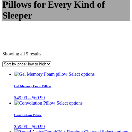
Pillows for Every Kind of
Sleeper
Showing all 9 results
This
Select options
product
has
Gel Memory Foam Pillow
multiple
variants.
Price
$
49.99
–
$
69.99
The
range:
This
Select options
options
$49.99
product
may
through
has
Convolution Pillow
be
$69.99
multiple
chosen
variants.
Price
$
59.99
–
$
69.99
on
The
range:
Th
Select options