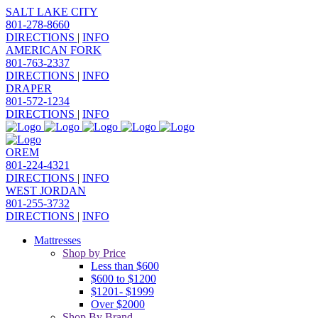
SALT LAKE CITY
801-278-8660
DIRECTIONS
|
INFO
AMERICAN FORK
801-763-2337
DIRECTIONS
|
INFO
DRAPER
801-572-1234
DIRECTIONS
|
INFO
OREM
801-224-4321
DIRECTIONS
|
INFO
WEST JORDAN
801-255-3732
DIRECTIONS
|
INFO
Mattresses
Shop by Price
Less than $600
$600 to $1200
$1201- $1999
Over $2000
Shop By Brand