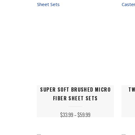
SE
2B
This
This
SUPER SOFT BRUSHED MICRO
TW
product
produ
FIBER SHEET SETS
has
has
multiple
multip
PRICE
$
33.99
–
$
59.99
variants.
varian
RANGE:
$33.99
The
The
THROUGH
$59.99
options
option