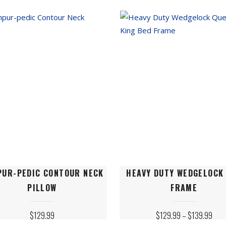
THROUGH
THRO
$99.99
$99.
s
options
may
be
n
chosen
on
the
ct
product
page
This
PUR-PEDIC CONTOUR NECK
HEAVY DUTY WEDGELOCK
ct
product
PILLOW
FRAME
has
le
multiple
PRIC
$
129.99
$
129.99
–
$
139.99
ts.
variants.
RANG