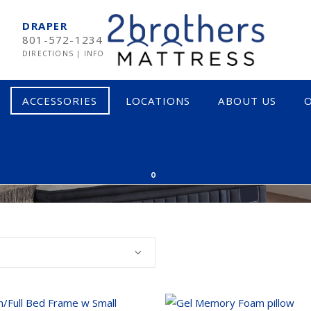
DRAPER
801-572-1234
DIRECTIONS
|
INFO
ACCESSORIES
LOCATIONS
ABOUT US
O
IES AT THE BEST PR
MPUR-PEDIC
SOFT
0
RTA
MEDIUM
EARNS & FOSTER
FIRM
CTAR
INNERSPRING & HYBRID
OCADO
MEMORY FOAM
LIX
LATEX