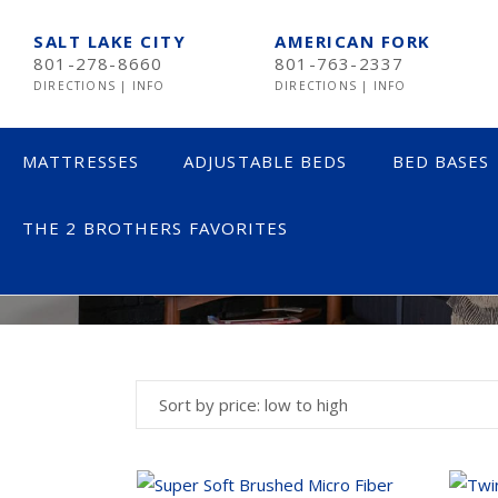
SALT LAKE CITY
AMERICAN FORK
801-278-8660
801-763-2337
DIRECTIONS
|
INFO
DIRECTIONS
|
INFO
MATTRESSES
ADJUSTABLE BEDS
BED BASES
THE 2 BROTHERS FAVORITES
BED ACCESSOR
LESS THAN $600
TE
$600 TO $1200
SE
$1201- $1999
ST
Sort by price: low to high
OVER $2000
NE
AV
HE