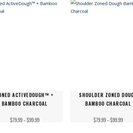
may
be
n
chosen
on
the
ct
product
page
This
ONED ACTIVEDOUGH™ +
SHOULDER ZONED DOU
ct
product
BAMBOO CHARCOAL
BAMBOO CHARCOAL
has
le
multiple
PRICE
PRICE
$
79.99
–
$
99.99
$
79.99
–
$
99.99
ts.
variants.
RANGE:
RANGE
$79.99
$79.
The