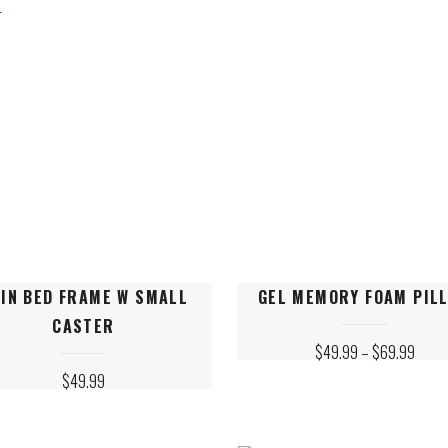
ALY
M BEDS
This
IN BED FRAME W SMALL
GEL MEMORY FOAM PIL
ct
product
CASTER
has
PRICE
$
49.99
–
$
69.99
le
multiple
RANGE
$
49.99
$49.
ts.
variants.
THRO
$69.
The
s
options