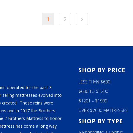
$129
The
THR
$139
s
options
1
2
may
be
n
chosen
on
the
ct
product
page
S
SHOP BY PRICE
LESS THAN $600
and operated for the past 3
$600 TO $1200
 selling mattresses evolved into
$1201 – $1999
 created. Those reins were
OVER $2000 MATTRESSES
ns and in 2017 the Brothers
ame 2 Brothers Mattress to honor
SHOP BY TYPE
Mattress has come a long way
INNERSPRING & HYBRID