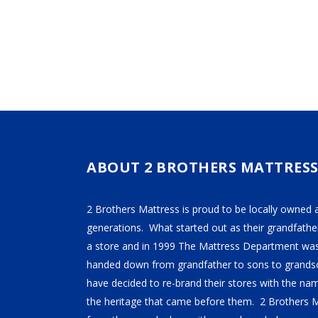
$109.99
The
The
THROUGH
$129.99
options
option
may
may
be
be
chosen
chose
on
on
the
the
product
produ
page
page
ABOUT 2 BROTHERS MATTRES
2 Brothers Mattress is proud to be locally owned 
generations. What started out as their grandfather
a store and in 1999 The Mattress Department was
handed down from grandfather to sons to grandso
have decided to re-brand their stores with the n
the heritage that came before them. 2 Brothers 