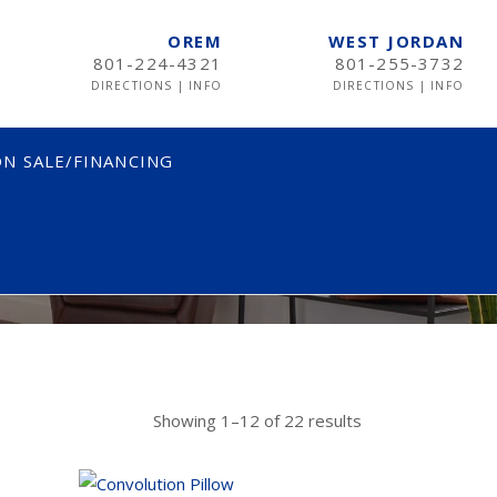
OREM
WEST JORDAN
801-224-4321
801-255-3732
DIRECTIONS
|
INFO
DIRECTIONS
|
INFO
N SALE/FINANCING
ICES
TWIN
TWIN XL
FULL
QUEEN
Showing 1–12 of 22 results
KING