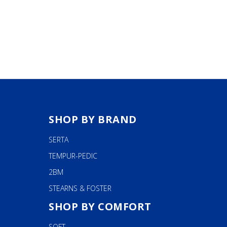
.99
$199.99
The
OUGH
.99
options
may
be
chosen
on
the
product
page
SHOP BY BRAND
SERTA
TEMPUR-PEDIC
2BM
STEARNS & FOSTER
SHOP BY COMFORT
SOFT