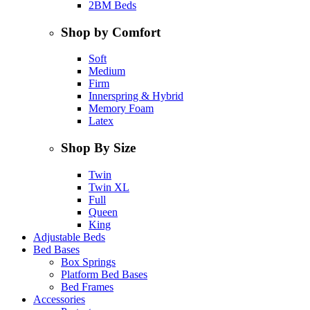
2BM Beds
Shop by Comfort
Soft
Medium
Firm
Innerspring & Hybrid
Memory Foam
Latex
Shop By Size
Twin
Twin XL
Full
Queen
King
Adjustable Beds
Bed Bases
Box Springs
Platform Bed Bases
Bed Frames
Accessories