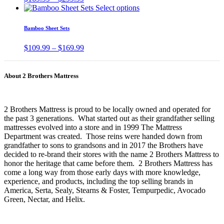
The
range:
This
Select options
pr
options
$169.99
product
pa
may
through
has
Bamboo Sheet Sets
be
$299.99
multiple
chosen
variants.
Price
$
109.99
–
$
169.99
on
The
range:
the
options
$109.99
product
may
through
page
About 2 Brothers Mattress
be
$169.99
chosen
on
the
2 Brothers Mattress is proud to be locally owned and operated for
product
the past 3 generations. What started out as their grandfather selling
page
mattresses evolved into a store and in 1999 The Mattress
Department was created. Those reins were handed down from
grandfather to sons to grandsons and in 2017 the Brothers have
decided to re-brand their stores with the name 2 Brothers Mattress to
honor the heritage that came before them. 2 Brothers Mattress has
come a long way from those early days with more knowledge,
experience, and products, including the top selling brands in
America, Serta, Sealy, Stearns & Foster, Tempurpedic, Avocado
Green, Nectar, and Helix.