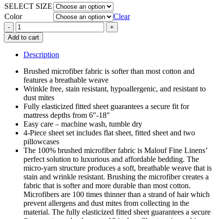
SELECT SIZE
$59.99
Color
Clear
Super
Soft
Add to cart
Brushed
Micro
Description
Fiber
Sheet
Brushed microfiber fabric is softer than most cotton and
Sets
features a breathable weave
quantity
Wrinkle free, stain resistant, hypoallergenic, and resistant to
dust mites
Fully elasticized fitted sheet guarantees a secure fit for
mattress depths from 6″-18″
Easy care – machine wash, tumble dry
4-Piece sheet set includes flat sheet, fitted sheet and two
pillowcases
The 100% brushed microfiber fabric is Malouf Fine Linens’
perfect solution to luxurious and affordable bedding. The
micro-yarn structure produces a soft, breathable weave that is
stain and wrinkle resistant. Brushing the microfiber creates a
fabric that is softer and more durable than most cotton.
Microfibers are 100 times thinner than a strand of hair which
prevent allergens and dust mites from collecting in the
material. The fully elasticized fitted sheet guarantees a secure