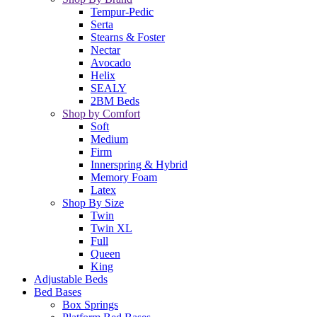
Tempur-Pedic
Serta
Stearns & Foster
Nectar
Avocado
Helix
SEALY
2BM Beds
Shop by Comfort
Soft
Medium
Firm
Innerspring & Hybrid
Memory Foam
Latex
Shop By Size
Twin
Twin XL
Full
Queen
King
Adjustable Beds
Bed Bases
Box Springs