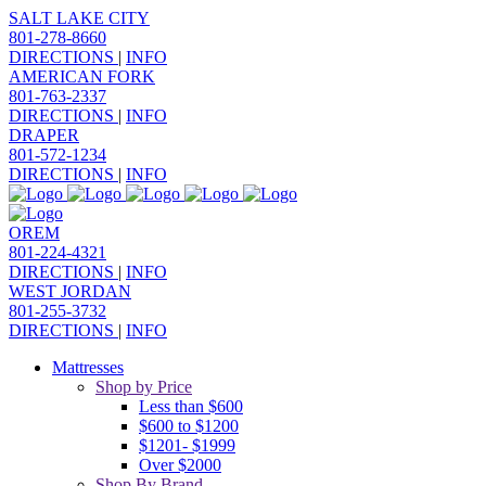
SALT LAKE CITY
801-278-8660
DIRECTIONS
|
INFO
AMERICAN FORK
801-763-2337
DIRECTIONS
|
INFO
DRAPER
801-572-1234
DIRECTIONS
|
INFO
OREM
801-224-4321
DIRECTIONS
|
INFO
WEST JORDAN
801-255-3732
DIRECTIONS
|
INFO
Mattresses
Shop by Price
Less than $600
$600 to $1200
$1201- $1999
Over $2000
Shop By Brand