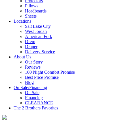
Protectors
Pillows
Headboards
Sheets
Locations
Salt Lake City
West Jordan
American Fork
Orem
Draper
Delivery Service
About Us
Our Story
Reviews
100 Night Comfort Promise
Best Price Promise
Blog
On Sale/Financing
On Sale
Financing
CLEARANCE
The 2 Brothers Favorites