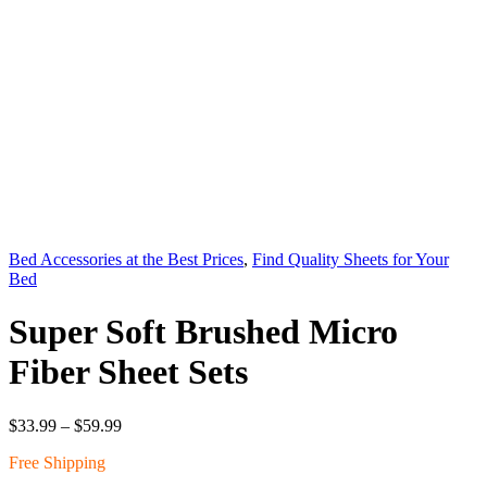
Bed Accessories at the Best Prices
,
Find Quality Sheets for Your
Bed
Super Soft Brushed Micro
Fiber Sheet Sets
Price
$
33.99
–
$
59.99
range:
Free Shipping
$33.99
through