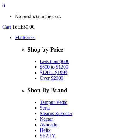
0
No products in the cart.
Cart
Total:
$
0.00
Mattresses
Shop by Price
Less than $600
$600 to $1200
$1201- $1999
Over $2000
Shop By Brand
Tempur-Pedic
Serta
Stearns & Foster
Nectar
Avocado
Helix
SEALY