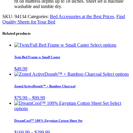
fit on mattress depths up to 18 inches. Sheet set is machine
washable and tumble dry.
SKU:
94134
Categories:
Bed Accessories at the Best Prices
,
Find
Quality Sheets for Your Bed
Related products
This
Select options
product
has
Twin Bed Frame w Small Caster
multiple
variants.
$
49.99
The
Th
Select options
options
pr
may
ha
Zoned ActiveDough™ + Bamboo Charcoal
be
mu
chosen
va
Price
$
79.99
–
$
99.99
on
T
range:
Select
the
op
This
$79.99
options
product
m
product
through
page
be
has
$99.99
DreamCool™ 100% Egyptian Cotton Sheet Set
ch
multiple
o
variants.
Price
$
169.99
–
$
299.99
th