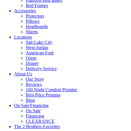
Platform Bed Bases
Bed Frames
Accessories
Protectors
Pillows
Headboards
Sheets
Locations
Salt Lake City
West Jordan
American Fork
Orem
Draper
Delivery Service
About Us
Our Story
Reviews
100 Night Comfort Promise
Best Price Promise
Blog
On Sale/Financing
On Sale
Financing
CLEARANCE
The 2 Brothers Favorites