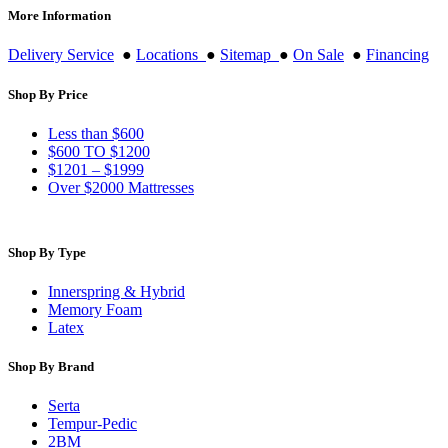
More Information
Delivery Service
●
Locations
●
Sitemap
●
On Sale
●
Financing
Shop By Price
Less than $600
$600 TO $1200
$1201 – $1999
Over $2000 Mattresses
Shop By Type
Innerspring & Hybrid
Memory Foam
Latex
Shop By Brand
Serta
Tempur-Pedic
2BM