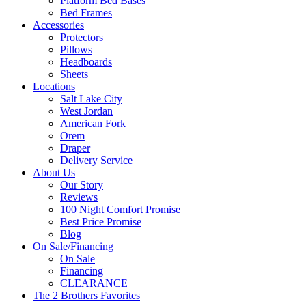
Platform Bed Bases
Bed Frames
Accessories
Protectors
Pillows
Headboards
Sheets
Locations
Salt Lake City
West Jordan
American Fork
Orem
Draper
Delivery Service
About Us
Our Story
Reviews
100 Night Comfort Promise
Best Price Promise
Blog
On Sale/Financing
On Sale
Financing
CLEARANCE
The 2 Brothers Favorites