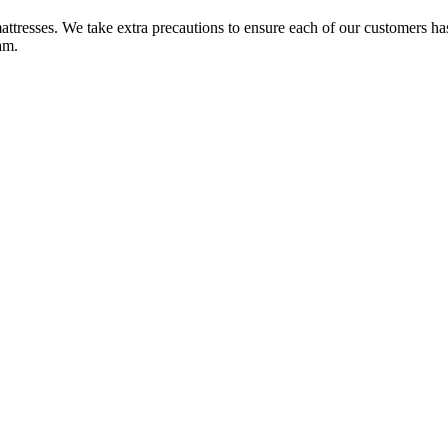
ttresses. We take extra precautions to ensure each of our customers ha
am.