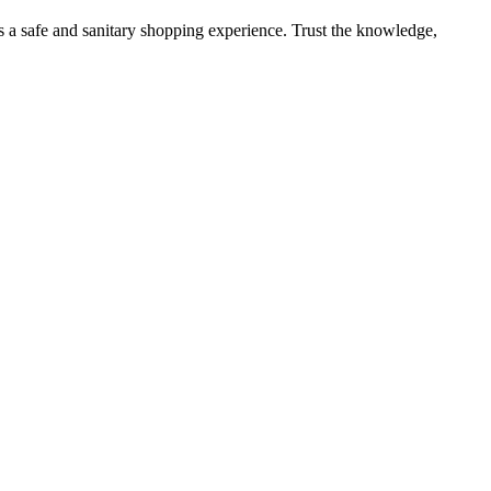
s a safe and sanitary shopping experience. Trust the knowledge,