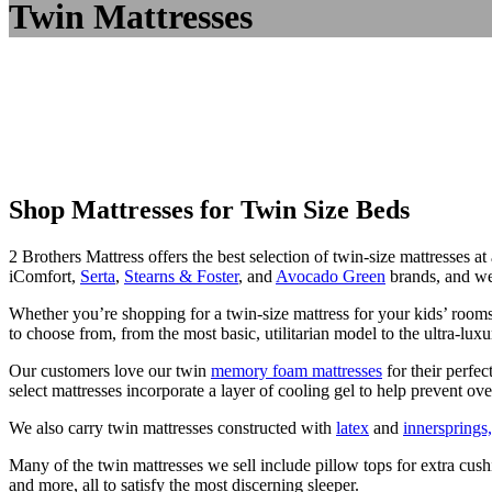
Twin Mattresses
Shop Mattresses for Twin Size Beds
2 Brothers Mattress offers the best selection of twin-size mattresses a
iComfort,
Serta
,
Stearns & Foster
, and
Avocado Green
brands, and we 
Whether you’re shopping for a twin-size mattress for your kids’ room
to choose from, from the most basic, utilitarian model to the ultra-luxu
Our customers love our twin
memory foam mattresses
for their perfec
select mattresses incorporate a layer of cooling gel to help prevent ove
We also carry twin mattresses constructed with
latex
and
innersprings,
Many of the twin mattresses we sell include pillow tops for extra cushi
and more, all to satisfy the most discerning sleeper.