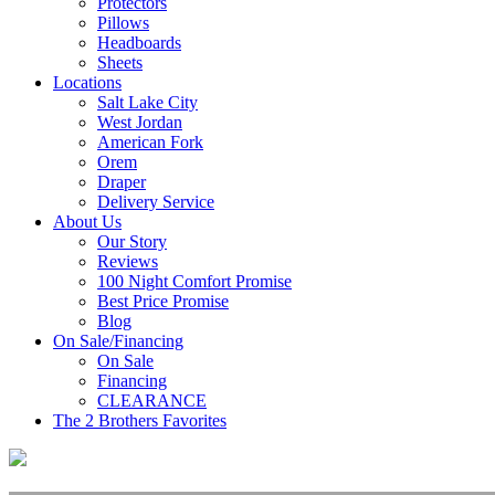
Protectors
Pillows
Headboards
Sheets
Locations
Salt Lake City
West Jordan
American Fork
Orem
Draper
Delivery Service
About Us
Our Story
Reviews
100 Night Comfort Promise
Best Price Promise
Blog
On Sale/Financing
On Sale
Financing
CLEARANCE
The 2 Brothers Favorites