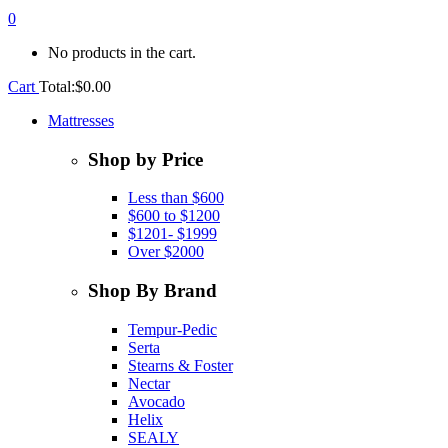
0
No products in the cart.
Cart
Total:
$
0.00
Mattresses
Shop by Price
Less than $600
$600 to $1200
$1201- $1999
Over $2000
Shop By Brand
Tempur-Pedic
Serta
Stearns & Foster
Nectar
Avocado
Helix
SEALY