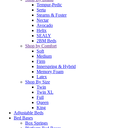
Tempur-Pedic
Serta
Stearns & Foster
Nectar
Avocado
Helix
SEALY
2BM Beds
Shop by Comfort
Soft
Medium
Firm
Innerspring & Hybrid
Memory Foam
Latex
Shop By Size
Twin
Twin XL
Full
Queen
King
Adjustable Beds
Bed Bases
Box Springs