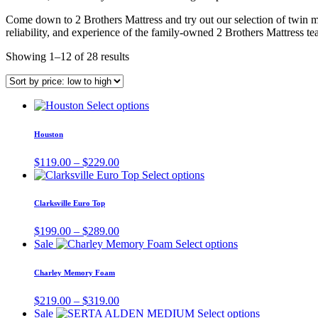
Come down to 2 Brothers Mattress and try out our selection of twin ma
reliability, and experience of the family-owned 2 Brothers Mattress te
Showing 1–12 of 28 results
This
Select options
product
has
Houston
multiple
variants.
Price
$
119.00
–
$
229.00
The
range:
This
Select options
options
$119.00
product
may
through
has
Clarksville Euro Top
be
$229.00
multiple
chosen
variants.
Price
$
199.00
–
$
289.00
on
The
range:
This
Sale
Select options
the
options
$199.00
product
product
may
through
has
page
Charley Memory Foam
be
$289.00
multiple
chosen
variants.
Price
$
219.00
–
$
319.00
on
The
range:
This
Sale
Select options
the