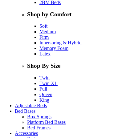
2BM Beds
Shop by Comfort
Soft
Medium
Firm
Innerspring & Hybrid
Memory Foam
Latex
Shop By Size
Twin
Twin XL
Full
Queen
King
Adjustable Beds
Bed Bases
Box Springs
Platform Bed Bases
Bed Frames
Accessories