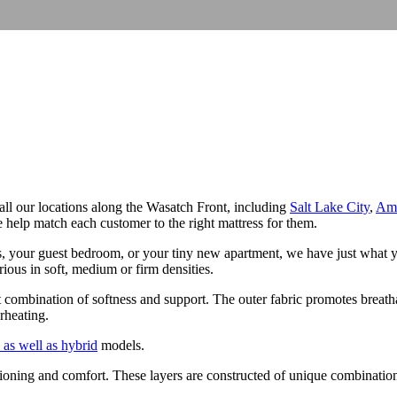
t all our locations along the Wasatch Front, including
Salt Lake City
,
Ame
help match each customer to the right mattress for them.
s, your guest bedroom, or your tiny new apartment, we have just what y
rious in soft, medium or firm densities.
t combination of softness and support. The outer fabric promotes breatha
rheating.
 as well as hybrid
models.
oning and comfort. These layers are constructed of unique combinations of