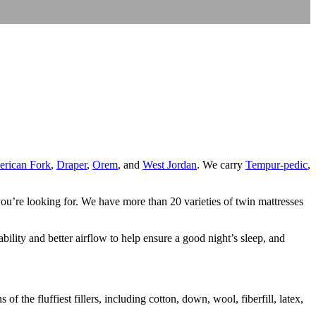
rican Fork
,
Draper
,
Orem
, and
West Jordan
. We carry
Tempur-pedic
,
ou’re looking for. We have more than 20 varieties of twin mattresses
bility and better airflow to help ensure a good night’s sleep, and
 the fluffiest fillers, including cotton, down, wool, fiberfill, latex,