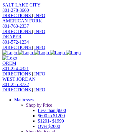
SALT LAKE CITY
801-278-8660
DIRECTIONS
|
INFO
AMERICAN FORK
801-763-2337
DIRECTIONS
|
INFO
DRAPER
801-572-1234
DIRECTIONS
|
INFO
OREM
801-224-4321
DIRECTIONS
|
INFO
WEST JORDAN
801-255-3732
DIRECTIONS
|
INFO
Mattresses
Shop by Price
Less than $600
$600 to $1200
$1201- $1999
Over $2000
Shop By Brand