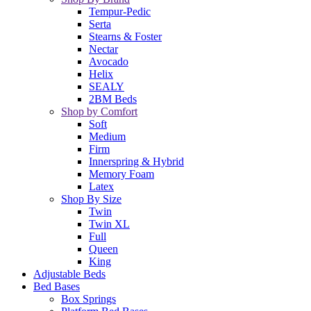
Tempur-Pedic
Serta
Stearns & Foster
Nectar
Avocado
Helix
SEALY
2BM Beds
Shop by Comfort
Soft
Medium
Firm
Innerspring & Hybrid
Memory Foam
Latex
Shop By Size
Twin
Twin XL
Full
Queen
King
Adjustable Beds
Bed Bases
Box Springs