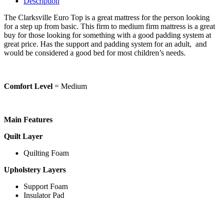
Description
The Clarksville Euro Top is a great mattress for the person looking
for a step up from basic. This firm to medium firm mattress is a great
buy for those looking for something with a good padding system at
great price. Has the support and padding system for an adult, and
would be considered a good bed for most children’s needs.
Comfort Level
= Medium
Main Features
Quilt Layer
Quilting Foam
Upholstery Layers
Support Foam
Insulator Pad