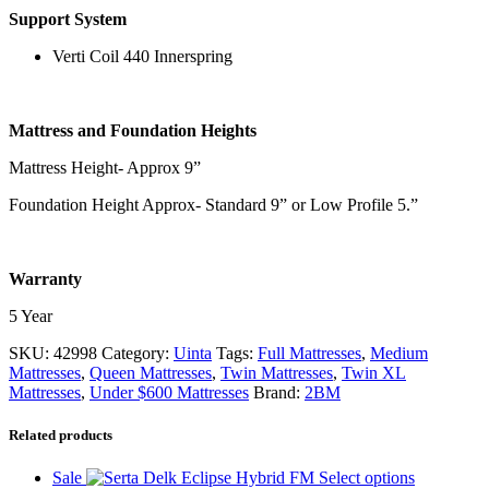
Support System
Verti Coil 440 Innerspring
Mattress and Foundation Heights
Mattress Height- Approx 9”
Foundation Height Approx- Standard 9” or Low Profile 5.”
Warranty
5 Year
SKU:
42998
Category:
Uinta
Tags:
Full Mattresses
,
Medium
Mattresses
,
Queen Mattresses
,
Twin Mattresses
,
Twin XL
Mattresses
,
Under $600 Mattresses
Brand:
2BM
Related products
This
Sale
Select options