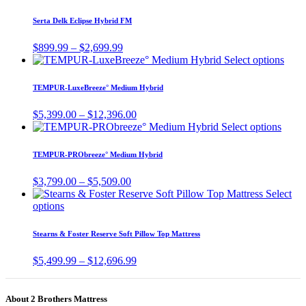
product
has
Serta Delk Eclipse Hybrid FM
multiple
variants.
Price
$
899.99
–
$
2,699.99
The
range:
This
Select options
options
$899.99
prod
may
through
has
TEMPUR-LuxeBreeze° Medium Hybrid
be
$2,699.99
multi
chosen
varia
Price
$
5,399.00
–
$
12,396.00
on
The
range:
This
Select options
the
optio
$5,399.00
produ
product
may
through
has
page
TEMPUR-PRObreeze° Medium Hybrid
be
$12,396.00
multi
chos
varian
Price
$
3,799.00
–
$
5,509.00
on
The
range:
Select
the
optio
This
$3,799.00
options
prod
may
product
through
page
be
has
$5,509.00
Stearns & Foster Reserve Soft Pillow Top Mattress
chose
multiple
on
variants.
Price
$
5,499.99
–
$
12,696.99
the
The
range:
produ
options
$5,499.99
page
may
through
About 2 Brothers Mattress
be