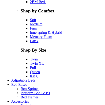
2BM Beds
Shop by Comfort
Soft
Medium
Firm
Innerspring & Hybrid
Memory Foam
Latex
Shop By Size
Twin
Twin XL
Full
Queen
King
Adjustable Beds
Bed Bases
Box Springs
Platform Bed Bases
Bed Frames
Accessories