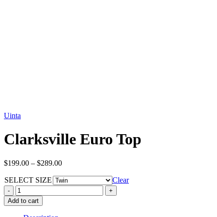
Uinta
Clarksville Euro Top
Price
$
199.00
–
$
289.00
range:
SELECT SIZE
$199.00
Clear
through
Clarksville
$289.00
Euro
Add to cart
Top
quantity