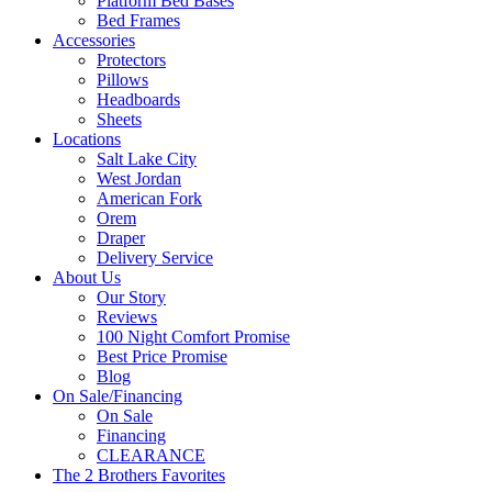
Platform Bed Bases
Bed Frames
Accessories
Protectors
Pillows
Headboards
Sheets
Locations
Salt Lake City
West Jordan
American Fork
Orem
Draper
Delivery Service
About Us
Our Story
Reviews
100 Night Comfort Promise
Best Price Promise
Blog
On Sale/Financing
On Sale
Financing
CLEARANCE
The 2 Brothers Favorites