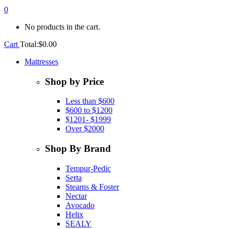
0
No products in the cart.
Cart
Total:
$
0.00
Mattresses
Shop by Price
Less than $600
$600 to $1200
$1201- $1999
Over $2000
Shop By Brand
Tempur-Pedic
Serta
Stearns & Foster
Nectar
Avocado
Helix
SEALY