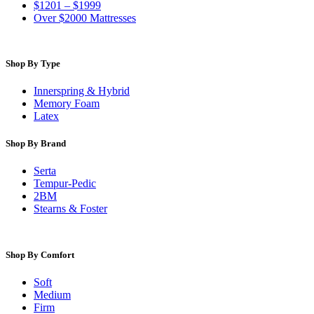
$1201 – $1999
Over $2000 Mattresses
Shop By Type
Innerspring & Hybrid
Memory Foam
Latex
Shop By Brand
Serta
Tempur-Pedic
2BM
Stearns & Foster
Shop By Comfort
Soft
Medium
Firm