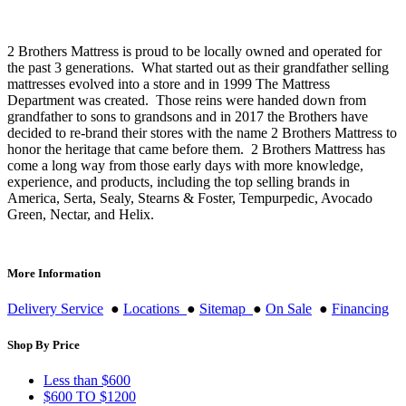
$12,696.99
chosen
on
the
2 Brothers Mattress is proud to be locally owned and operated for
product
the past 3 generations. What started out as their grandfather selling
page
mattresses evolved into a store and in 1999 The Mattress
Department was created. Those reins were handed down from
grandfather to sons to grandsons and in 2017 the Brothers have
decided to re-brand their stores with the name 2 Brothers Mattress to
honor the heritage that came before them. 2 Brothers Mattress has
come a long way from those early days with more knowledge,
experience, and products, including the top selling brands in
America, Serta, Sealy, Stearns & Foster, Tempurpedic, Avocado
Green, Nectar, and Helix.
More Information
Delivery Service
●
Locations
●
Sitemap
●
On Sale
●
Financing
Shop By Price
Less than $600
$600 TO $1200