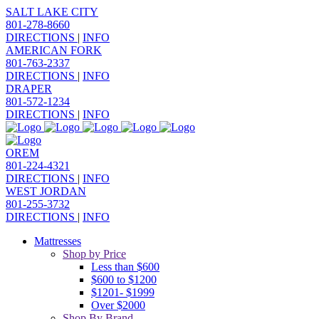
SALT LAKE CITY
801-278-8660
DIRECTIONS
|
INFO
AMERICAN FORK
801-763-2337
DIRECTIONS
|
INFO
DRAPER
801-572-1234
DIRECTIONS
|
INFO
OREM
801-224-4321
DIRECTIONS
|
INFO
WEST JORDAN
801-255-3732
DIRECTIONS
|
INFO
Mattresses
Shop by Price
Less than $600
$600 to $1200
$1201- $1999
Over $2000
Shop By Brand