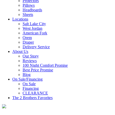
Protectors
Pillows
Headboards
Sheets
Locations
Salt Lake City
West Jordan
American Fork
Orem
Draper
Delivery Service
About Us
Our Story
Reviews
100 Night Comfort Promise
Best Price Promise
Blog
On Sale/Financing
On Sale
Financing
CLEARANCE
The 2 Brothers Favorites