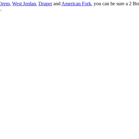
Orem
,
West Jordan
,
Draper
and
American Fork
, you can be sure a 2 Br
.