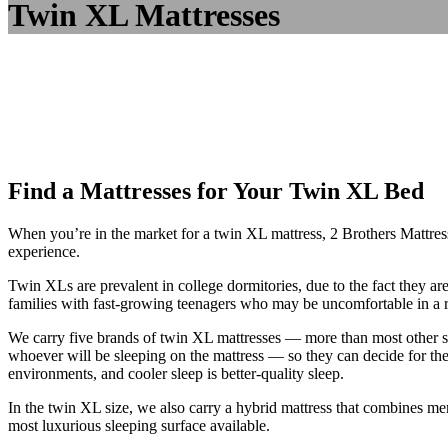
Twin XL Mattresses
Find a Mattresses for Your Twin XL Bed
When you’re in the market for a twin XL mattress, 2 Brothers Mattress 
experience.
Twin XLs are prevalent in college dormitories, due to the fact they a
families with fast-growing teenagers who may be uncomfortable in a r
We carry five brands of twin XL mattresses — more than most other s
whoever will be sleeping on the mattress — so they can decide for t
environments, and cooler sleep is better-quality sleep.
In the twin XL size, we also carry a hybrid mattress that combines mem
most luxurious sleeping surface available.