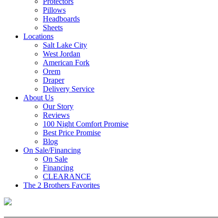
Protectors
Pillows
Headboards
Sheets
Locations
Salt Lake City
West Jordan
American Fork
Orem
Draper
Delivery Service
About Us
Our Story
Reviews
100 Night Comfort Promise
Best Price Promise
Blog
On Sale/Financing
On Sale
Financing
CLEARANCE
The 2 Brothers Favorites