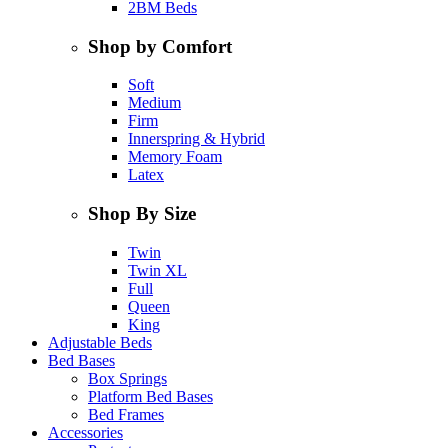
2BM Beds
Shop by Comfort
Soft
Medium
Firm
Innerspring & Hybrid
Memory Foam
Latex
Shop By Size
Twin
Twin XL
Full
Queen
King
Adjustable Beds
Bed Bases
Box Springs
Platform Bed Bases
Bed Frames
Accessories