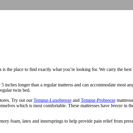
is the place to find exactly what you’re looking for. We carry the best
re 5 inches longer than a regular mattress and can accommodate most an
egular twin bed.
tores. Try out our
Tempur-Luxebreeze
and
Tempur-Probreeze
mattresse
hemselves which is most comfortable. These mattresses have
breeze
in th
ory foam, latex and innersprings to help provide pain relief from pressur