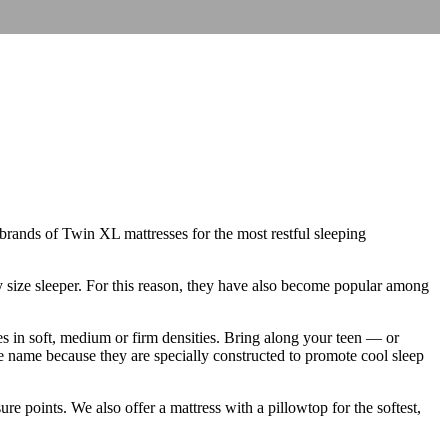
 brands of Twin XL mattresses for the most restful sleeping
y size sleeper. For this reason, they have also become popular among
s in soft, medium or firm densities. Bring along your teen — or
e name because they are specially constructed to promote cool sleep
e points. We also offer a mattress with a pillowtop for the softest,