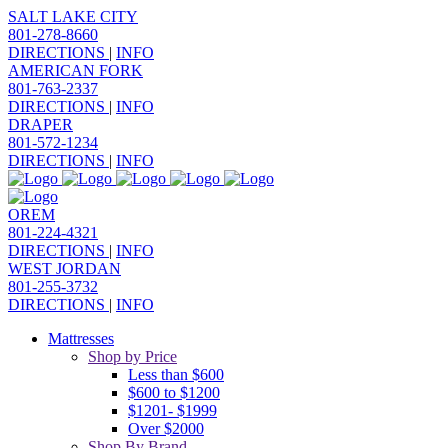
SALT LAKE CITY
801-278-8660
DIRECTIONS
|
INFO
AMERICAN FORK
801-763-2337
DIRECTIONS
|
INFO
DRAPER
801-572-1234
DIRECTIONS
|
INFO
OREM
801-224-4321
DIRECTIONS
|
INFO
WEST JORDAN
801-255-3732
DIRECTIONS
|
INFO
Mattresses
Shop by Price
Less than $600
$600 to $1200
$1201- $1999
Over $2000
Shop By Brand