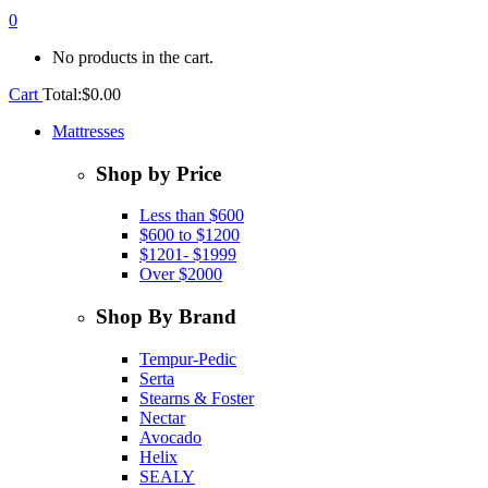
0
No products in the cart.
Cart
Total:
$
0.00
Mattresses
Shop by Price
Less than $600
$600 to $1200
$1201- $1999
Over $2000
Shop By Brand
Tempur-Pedic
Serta
Stearns & Foster
Nectar
Avocado
Helix
SEALY