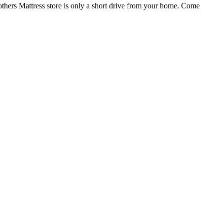
others Mattress store is only a short drive from your home. Come