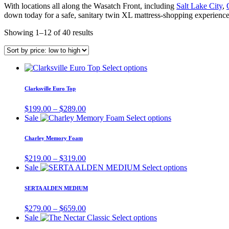
With locations all along the Wasatch Front, including
Salt Lake City
,
down today for a safe, sanitary twin XL mattress-shopping experience
Showing 1–12 of 40 results
This
Select options
product
has
Clarksville Euro Top
multiple
variants.
Price
$
199.00
–
$
289.00
The
range:
This
Sale
Select options
options
$199.00
product
may
through
has
Charley Memory Foam
be
$289.00
multiple
chosen
variants.
Price
$
219.00
–
$
319.00
on
The
range:
This
Sale
Select options
the
options
$219.00
product
product
may
through
has
page
SERTA ALDEN MEDIUM
be
$319.00
multiple
chosen
variants.
Price
$
279.00
–
$
659.00
on
The
range:
This
Sale
Select options
the
options
$279.00
product
product