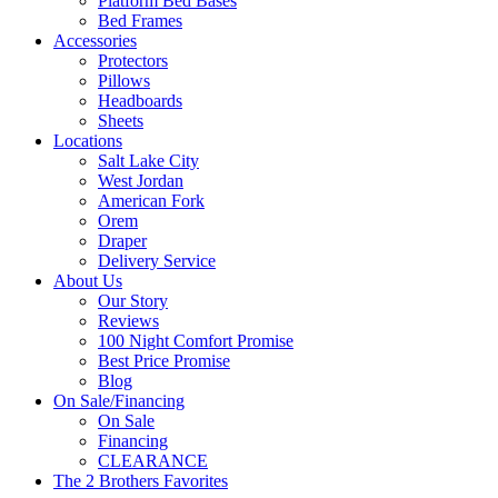
Platform Bed Bases
Bed Frames
Accessories
Protectors
Pillows
Headboards
Sheets
Locations
Salt Lake City
West Jordan
American Fork
Orem
Draper
Delivery Service
About Us
Our Story
Reviews
100 Night Comfort Promise
Best Price Promise
Blog
On Sale/Financing
On Sale
Financing
CLEARANCE
The 2 Brothers Favorites