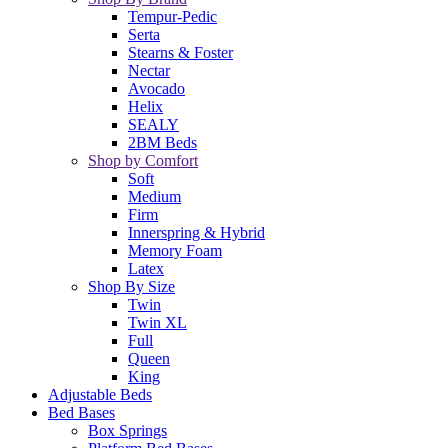
Tempur-Pedic
Serta
Stearns & Foster
Nectar
Avocado
Helix
SEALY
2BM Beds
Shop by Comfort
Soft
Medium
Firm
Innerspring & Hybrid
Memory Foam
Latex
Shop By Size
Twin
Twin XL
Full
Queen
King
Adjustable Beds
Bed Bases
Box Springs