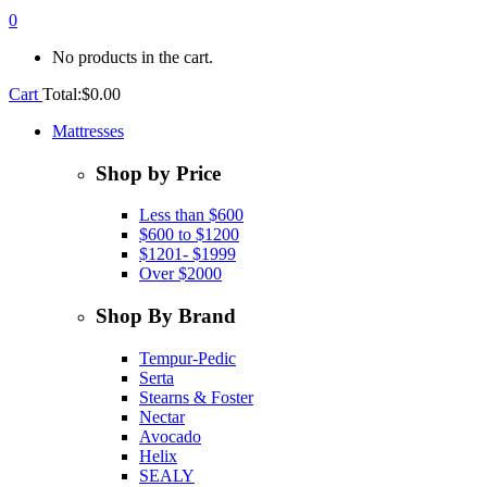
0
No products in the cart.
Cart
Total:
$
0.00
Mattresses
Shop by Price
Less than $600
$600 to $1200
$1201- $1999
Over $2000
Shop By Brand
Tempur-Pedic
Serta
Stearns & Foster
Nectar
Avocado
Helix
SEALY