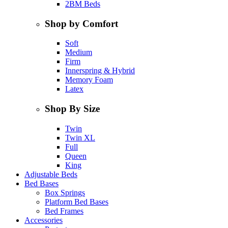
2BM Beds
Shop by Comfort
Soft
Medium
Firm
Innerspring & Hybrid
Memory Foam
Latex
Shop By Size
Twin
Twin XL
Full
Queen
King
Adjustable Beds
Bed Bases
Box Springs
Platform Bed Bases
Bed Frames
Accessories