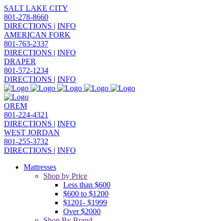
SALT LAKE CITY
801-278-8660
DIRECTIONS
|
INFO
AMERICAN FORK
801-763-2337
DIRECTIONS
|
INFO
DRAPER
801-572-1234
DIRECTIONS
|
INFO
OREM
801-224-4321
DIRECTIONS
|
INFO
WEST JORDAN
801-255-3732
DIRECTIONS
|
INFO
Mattresses
Shop by Price
Less than $600
$600 to $1200
$1201- $1999
Over $2000
Shop By Brand