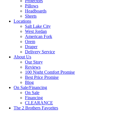
Protectors
Pillows
Headboards
Sheets
Locations
Salt Lake City
West Jordan
American Fork
Orem
Draper
Delivery Service
About Us
Our Story
Reviews
100 Night Comfort Promise
Best Price Promise
Blog
On Sale/Financing
On Sale
Financing
CLEARANCE
The 2 Brothers Favorites