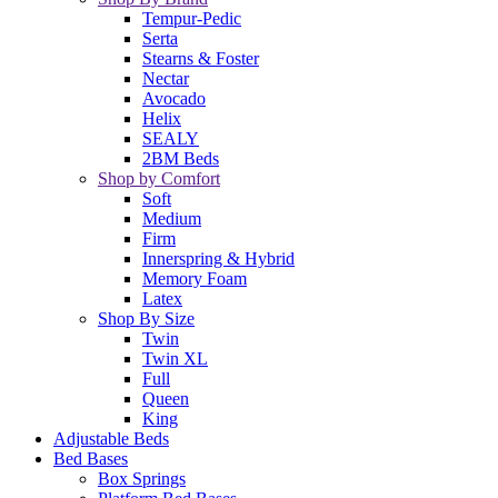
Tempur-Pedic
Serta
Stearns & Foster
Nectar
Avocado
Helix
SEALY
2BM Beds
Shop by Comfort
Soft
Medium
Firm
Innerspring & Hybrid
Memory Foam
Latex
Shop By Size
Twin
Twin XL
Full
Queen
King
Adjustable Beds
Bed Bases
Box Springs