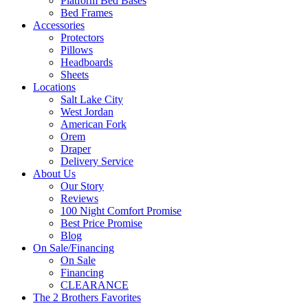
Platform Bed Bases
Bed Frames
Accessories
Protectors
Pillows
Headboards
Sheets
Locations
Salt Lake City
West Jordan
American Fork
Orem
Draper
Delivery Service
About Us
Our Story
Reviews
100 Night Comfort Promise
Best Price Promise
Blog
On Sale/Financing
On Sale
Financing
CLEARANCE
The 2 Brothers Favorites