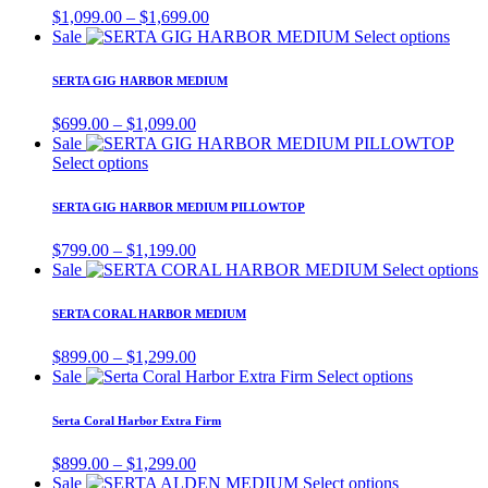
variants.
Price
$
1,099.00
–
$
1,699.00
The
range:
This
Sale
Select options
options
$1,099.00
produ
may
through
has
SERTA GIG HARBOR MEDIUM
be
$1,699.00
multi
chosen
varian
Price
$
699.00
–
$
1,099.00
on
The
range:
Sale
the
optio
This
$699.00
Select options
product
may
product
through
page
be
has
$1,099.00
SERTA GIG HARBOR MEDIUM PILLOWTOP
chos
multiple
on
variants.
Price
$
799.00
–
$
1,199.00
the
The
range:
T
Sale
Select options
produ
options
$799.00
p
page
may
through
h
SERTA CORAL HARBOR MEDIUM
be
$1,199.00
m
chosen
v
Price
$
899.00
–
$
1,299.00
on
T
range:
This
Sale
Select options
the
o
$899.00
product
product
m
through
has
page
Serta Coral Harbor Extra Firm
b
$1,299.00
multiple
c
variants.
Price
$
899.00
–
$
1,299.00
o
The
range:
This
Sale
Select options
t