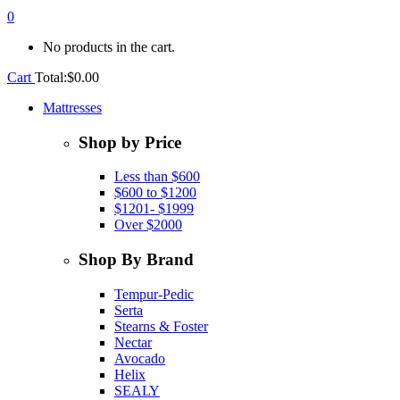
0
No products in the cart.
Cart
Total:
$
0.00
Mattresses
Shop by Price
Less than $600
$600 to $1200
$1201- $1999
Over $2000
Shop By Brand
Tempur-Pedic
Serta
Stearns & Foster
Nectar
Avocado
Helix
SEALY