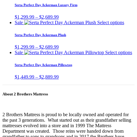
be
has
$2,539.99
Serta Perfect Day Ackerman Luxury Firm
chosen
multiple
on
variants.
Price
$
1,299.99
–
$
2,689.99
the
The
range:
This
Sale
Select options
product
options
$1,299.99
produc
page
may
through
has
Serta Perfect Day Ackerman Plush
be
$2,689.99
multip
chosen
variant
Price
$
1,299.99
–
$
2,689.99
on
The
range:
Th
Sale
Select options
the
option
$1,299.99
pr
product
may
through
ha
page
Serta Perfect Day Ackerman Pillowtop
be
$2,689.99
mu
chose
va
Price
$
1,449.99
–
$
2,889.99
on
Th
range:
the
op
$1,449.99
produc
m
through
page
About 2 Brothers Mattress
be
$2,889.99
ch
on
th
2 Brothers Mattress is proud to be locally owned and operated for
pr
the past 3 generations. What started out as their grandfather selling
pa
mattresses evolved into a store and in 1999 The Mattress
Department was created. Those reins were handed down from
grandfather to sons to grandsons and in 2017 the Brothers have