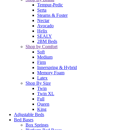
Tempur-Pedic
Serta
Stearns & Foster
Nectar
Avocado
Helix
SEALY
2BM Beds
Shop by Comfort
Soft
Medium
Firm
Innerspring & Hybrid
Memory Foam
Latex
Shop By Size
Twin
Twin XL
Full
Queen
King
Adjustable Beds
Bed Bases
Box Springs