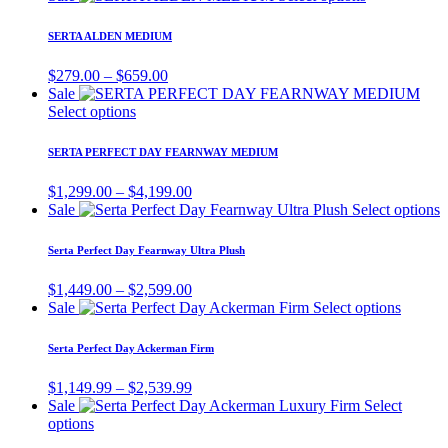
options
$899.00
product
p
may
through
has
p
SERTA ALDEN MEDIUM
be
$1,299.00
multiple
chosen
variants.
Price
$
279.00
–
$
659.00
on
The
range:
Sale
the
options
This
$279.00
Select options
product
may
product
through
page
be
has
$659.00
SERTA PERFECT DAY FEARNWAY MEDIUM
chosen
multiple
on
variants.
Price
$
1,299.00
–
$
4,199.00
the
The
range:
T
Sale
Select options
product
options
$1,299.00
p
page
may
through
h
Serta Perfect Day Fearnway Ultra Plush
be
$4,199.00
m
chosen
v
Price
$
1,449.00
–
$
2,599.00
on
T
range:
This
Sale
Select options
the
o
$1,449.00
product
product
m
through
has
page
Serta Perfect Day Ackerman Firm
b
$2,599.00
multipl
c
variants
Price
$
1,149.99
–
$
2,539.99
o
The
range:
Sale
Select
t
options
This
$1,149.99
options
p
may
product
through
p