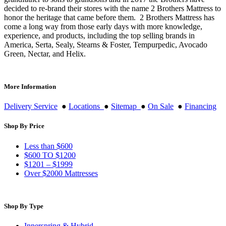
decided to re-brand their stores with the name 2 Brothers Mattress to
honor the heritage that came before them. 2 Brothers Mattress has
come a long way from those early days with more knowledge,
experience, and products, including the top selling brands in
America, Serta, Sealy, Stearns & Foster, Tempurpedic, Avocado
Green, Nectar, and Helix.
More Information
Delivery Service
●
Locations
●
Sitemap
●
On Sale
●
Financing
Shop By Price
Less than $600
$600 TO $1200
$1201 – $1999
Over $2000 Mattresses
Shop By Type
Innerspring & Hybrid