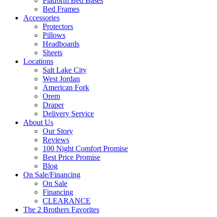
Platform Bed Bases
Bed Frames
Accessories
Protectors
Pillows
Headboards
Sheets
Locations
Salt Lake City
West Jordan
American Fork
Orem
Draper
Delivery Service
About Us
Our Story
Reviews
100 Night Comfort Promise
Best Price Promise
Blog
On Sale/Financing
On Sale
Financing
CLEARANCE
The 2 Brothers Favorites