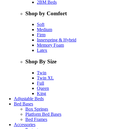
2BM Beds
Shop by Comfort
Soft
Medium
Firm
Innerspring & Hybrid
Memory Foam
Latex
Shop By Size
Twin
Twin XL
Full
Queen
King
Adjustable Beds
Bed Bases
Box Springs
Platform Bed Bases
Bed Frames
Accessories