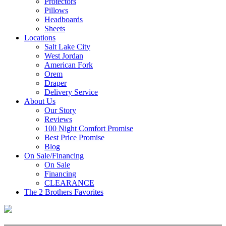
Protectors
Pillows
Headboards
Sheets
Locations
Salt Lake City
West Jordan
American Fork
Orem
Draper
Delivery Service
About Us
Our Story
Reviews
100 Night Comfort Promise
Best Price Promise
Blog
On Sale/Financing
On Sale
Financing
CLEARANCE
The 2 Brothers Favorites