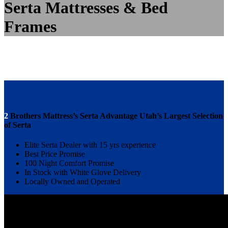
Serta Mattresses & Bed
Frames
2
Brothers Mattress’s Serta Advantage Utah’s Largest Selection
of Serta
Elite Serta Dealer with 15 yrs experience
Best Price Promise
100 Night Comfort Promise
In Stock with White Glove Delivery
Locally Owned and Operated