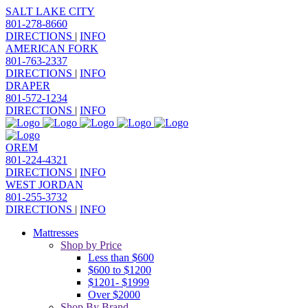
SALT LAKE CITY
801-278-8660
DIRECTIONS
|
INFO
AMERICAN FORK
801-763-2337
DIRECTIONS
|
INFO
DRAPER
801-572-1234
DIRECTIONS
|
INFO
OREM
801-224-4321
DIRECTIONS
|
INFO
WEST JORDAN
801-255-3732
DIRECTIONS
|
INFO
Mattresses
Shop by Price
Less than $600
$600 to $1200
$1201- $1999
Over $2000
Shop By Brand