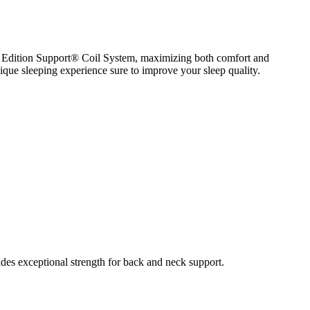
0 Edition Support® Coil System, maximizing both comfort and
ue sleeping experience sure to improve your sleep quality.
s exceptional strength for back and neck support.