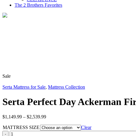
The 2 Brothers Favorites
Sale
Serta Mattress for Sale
,
Mattress Collection
Serta Perfect Day Ackerman Fi
Price
$
1,149.99
–
$
2,539.99
range:
MATTRESS SIZE
$1,149.99
Clear
through
Serta