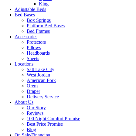
King
Adjustable Beds
Bed Bases
Box Springs
Platform Bed Bases
Bed Frames
Accessories
Protectors
Pillows
Headboards
Sheets
Locations
Salt Lake City
West Jordan
American Fork
Orem
Draper
Delivery Service
About Us
Our Story
Reviews
100 Night Comfort Promise
Best Price Promise
Blog
On Sale/Financing