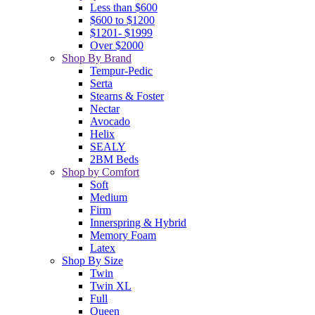
Less than $600
$600 to $1200
$1201- $1999
Over $2000
Shop By Brand
Tempur-Pedic
Serta
Stearns & Foster
Nectar
Avocado
Helix
SEALY
2BM Beds
Shop by Comfort
Soft
Medium
Firm
Innerspring & Hybrid
Memory Foam
Latex
Shop By Size
Twin
Twin XL
Full
Queen