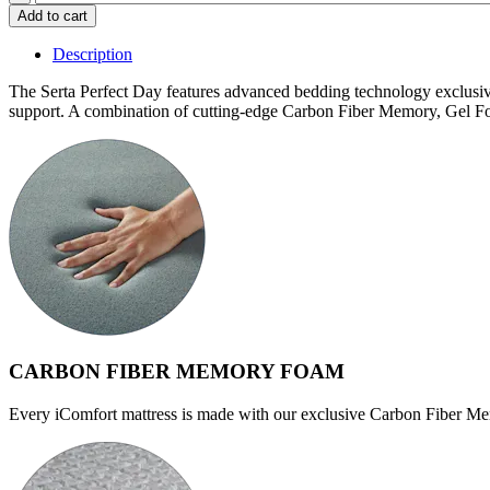
$2,539.99
Perfect
Add to cart
Day
Ackerman
Description
Firm
quantity
The Serta Perfect Day features advanced bedding technology exclus
support. A combination of cutting-edge Carbon Fiber Memory, Gel Fo
CARBON FIBER MEMORY FOAM
Every iComfort mattress is made with our exclusive Carbon Fiber Me