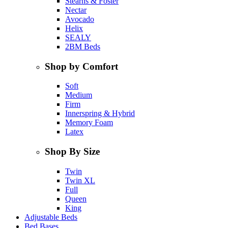
Stearns & Foster
Nectar
Avocado
Helix
SEALY
2BM Beds
Shop by Comfort
Soft
Medium
Firm
Innerspring & Hybrid
Memory Foam
Latex
Shop By Size
Twin
Twin XL
Full
Queen
King
Adjustable Beds
Bed Bases