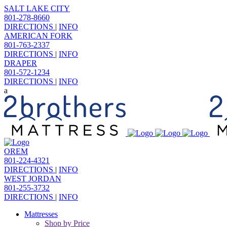
SALT LAKE CITY
801-278-8660
DIRECTIONS
|
INFO
AMERICAN FORK
801-763-2337
DIRECTIONS
|
INFO
DRAPER
801-572-1234
DIRECTIONS
|
INFO
OREM
801-224-4321
DIRECTIONS
|
INFO
WEST JORDAN
801-255-3732
DIRECTIONS
|
INFO
Mattresses
Shop by Price