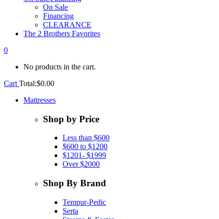
On Sale
Financing
CLEARANCE
The 2 Brothers Favorites
0
No products in the cart.
Cart
Total:
$
0.00
Mattresses
Shop by Price
Less than $600
$600 to $1200
$1201- $1999
Over $2000
Shop By Brand
Tempur-Pedic
Serta