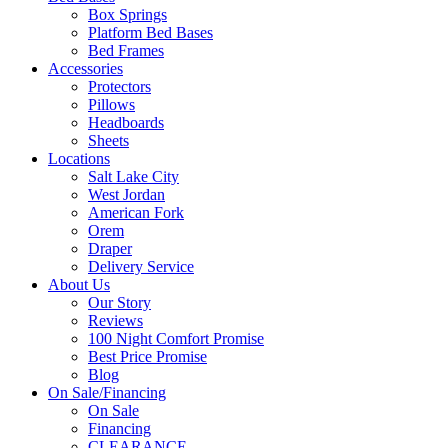
Box Springs
Platform Bed Bases
Bed Frames
Accessories
Protectors
Pillows
Headboards
Sheets
Locations
Salt Lake City
West Jordan
American Fork
Orem
Draper
Delivery Service
About Us
Our Story
Reviews
100 Night Comfort Promise
Best Price Promise
Blog
On Sale/Financing
On Sale
Financing
CLEARANCE