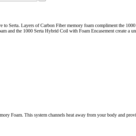
ive to Serta. Layers of Carbon Fiber memory foam compliment the 100
am and the 1000 Serta Hybrid Coil with Foam Encasement create a uniq
mory Foam. This system channels heat away from your body and provide