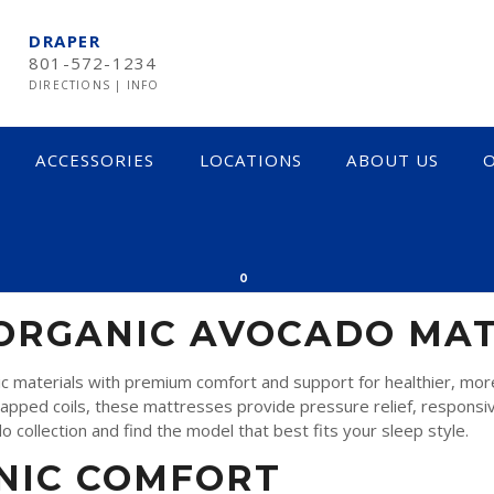
DRAPER
801-572-1234
DIRECTIONS
|
INFO
ACCESSORIES
LOCATIONS
ABOUT US
O
TRESSES
0
 ORGANIC AVOCADO MA
 materials with premium comfort and support for healthier, more 
rapped coils, these mattresses provide pressure relief, responsive
collection and find the model that best fits your sleep style.
NIC COMFORT