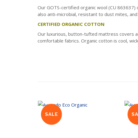
Our GOTS-certified organic wool (CU 863637) doe
also anti-microbial, resistant to dust mites, an
CERTIFIED ORGANIC COTTON
Our luxurious, button-tufted mattress covers 
comfortable fabrics. Organic cotton is cool, wic
SALE
S