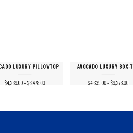
on
the
ct
product
page
This
CADO LUXURY PILLOWTOP
AVOCADO LUXURY BOX-
ct
product
has
PRICE
PR
$
4,239.00
–
$
8,478.00
$
4,639.00
–
$
9,278.00
le
RANGE:
multiple
RA
$4,239.00
$4
ts.
variants.
THROUGH
T
$8,478.00
$9
The
s
options
may
be