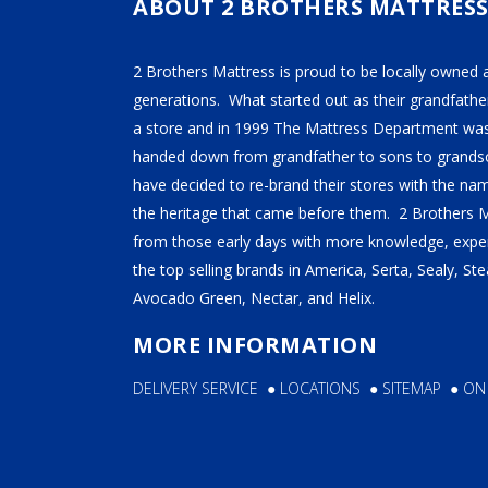
chosen
chose
ABOUT 2 BROTHERS MATTRES
on
on
the
the
2 Brothers Mattress is proud to be locally owned 
product
produ
generations. What started out as their grandfather
page
page
a store and in 1999 The Mattress Department was
handed down from grandfather to sons to grandso
have decided to re-brand their stores with the n
the heritage that came before them. 2 Brothers 
from those early days with more knowledge, exper
the top selling brands in America, Serta, Sealy, S
Avocado Green, Nectar, and Helix.
MORE INFORMATION
DELIVERY SERVICE
●
LOCATIONS
●
SITEMAP
●
ON