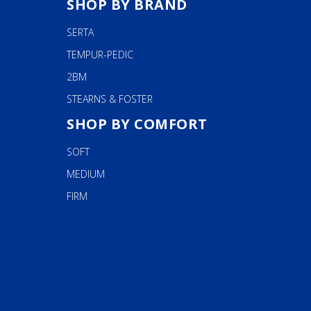
chosen
SHOP BY BRAND
on
SERTA
the
product
TEMPUR-PEDIC
page
2BM
STEARNS & FOSTER
SHOP BY COMFORT
SOFT
MEDIUM
FIRM