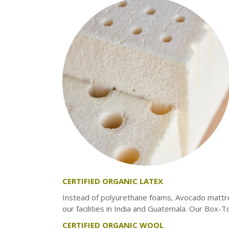
INNERSPRING & HYBRID
MEMORY FOAM
LATEX
TWIN
TWIN XL
FULL
QUEEN
KING
CERTIFIED ORGANIC LATEX
Instead of polyurethane foams, Avocado mattr
our facilities in India and Guatemala. Our Box-T
CERTIFIED ORGANIC WOOL