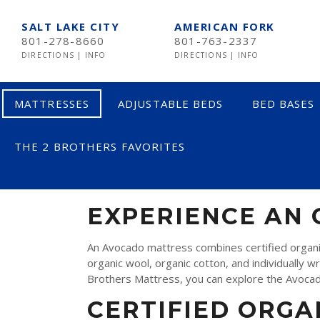
SALT LAKE CITY
AMERICAN FORK
801-278-8660
801-763-2337
DIRECTIONS
|
INFO
DIRECTIONS
|
INFO
MATTRESSES
ADJUSTABLE BEDS
BED BASES
THE 2 BROTHERS FAVORITES
AVOCADO MAT
LESS THAN $600
$600 TO $1200
EXPERIENCE AN
$1201- $1999
An Avocado mattress combines certified organic
organic wool, organic cotton, and individually w
OVER $2000
Brothers Mattress, you can explore the Avocado 
CERTIFIED ORGA