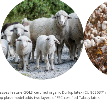
esses feature GOLS-certified organic Dunlop latex (CU 863637) 
op plush model adds two layers of FSC-certified Talalay latex.