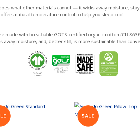
s what other materials cannot — it wicks away moisture, stays fre
d offers natural temperature control to help you sleep cool.
are made with breathable GOTS-certified organic cotton (CU 863
ks away moisture, and, better still, is more sustainable than conve
ALE
SALE