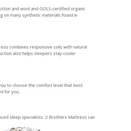
 cotton and wool and GOLS-certified organic
ng on many synthetic materials found in
ss combines responsive coils with natural
uction also helps sleepers stay cooler
you to choose the comfort level that best
d for you.
ed sleep specialists. 2 Brothers Mattress can