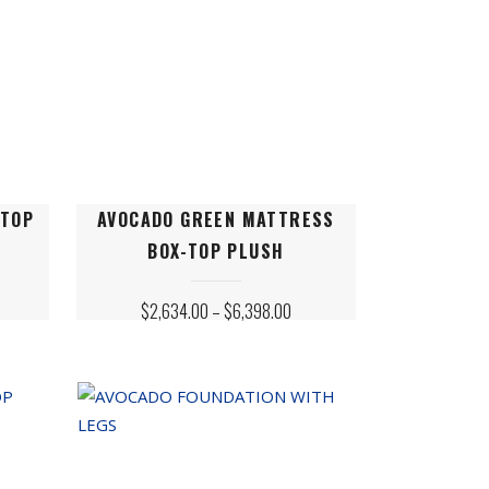
This
-TOP
AVOCADO GREEN MATTRESS
product
BOX-TOP PLUSH
has
multiple
ICE
PRICE
$
2,634.00
–
$
6,398.00
variants.
NGE:
RANGE:
,954.00
$2,634.00
The
ROUGH
THROUGH
,078.00
$6,398.00
options
may
be
chosen