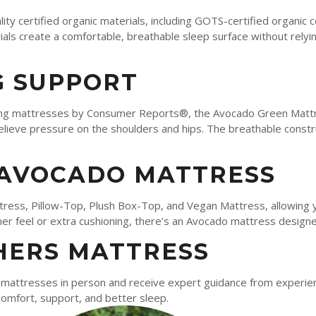
ty certified organic materials, including GOTS-certified organic
als create a comfortable, breathable sleep surface without relyi
 SUPPORT
ng mattresses by Consumer Reports®, the Avocado Green Mattre
elieve pressure on the shoulders and hips. The breathable constr
 AVOCADO MATTRESS
tress, Pillow-Top, Plush Box-Top, and Vegan Mattress, allowing 
r feel or extra cushioning, there’s an Avocado mattress designe
HERS MATTRESS
attresses in person and receive expert guidance from experienc
comfort, support, and better sleep.