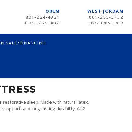
OREM
WEST JORDAN
801-224-4321
801-255-3732
DIRECTIONS
|
INFO
DIRECTIONS
|
INFO
N SALE/FINANCING
TTRESS
restorative sleep. Made with natural latex,
 support, and long-lasting durability. At 2