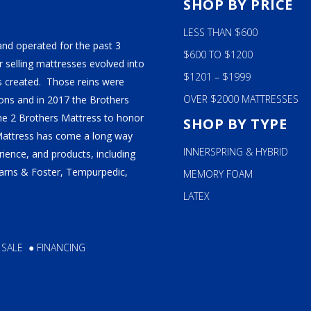
n
chosen
S
SHOP BY PRICE
on
LESS THAN $600
the
and operated for the past 3
ct
product
$600 TO $1200
 selling mattresses evolved into
page
$1201 – $1999
 created. Those reins were
OVER $2000 MATTRESSES
ns and in 2017 the Brothers
ame 2 Brothers Mattress to honor
SHOP BY TYPE
Mattress has come a long way
INNERSPRING & HYBRID
ience, and products, including
tearns & Foster, Tempurpedic,
MEMORY FOAM
LATEX
 SALE
●
FINANCING