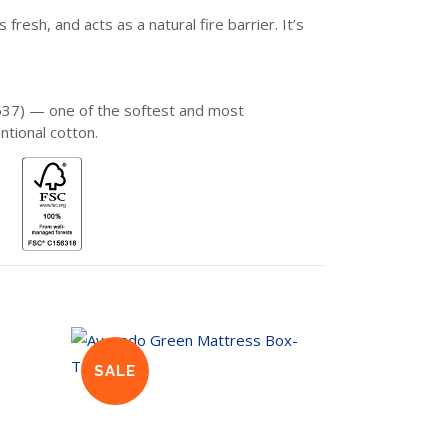
sh, and acts as a natural fire barrier. It’s
637) — one of the softest and most
ntional cotton.
SALE