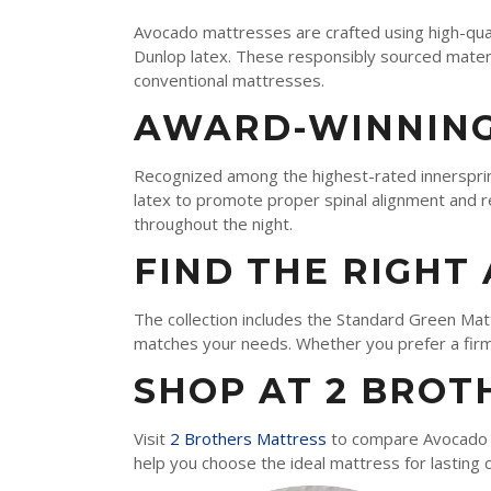
TEMPUR-PEDIC
Avocado mattresses are crafted using high-quali
SERTA
Dunlop latex. These responsibly sourced materi
conventional mattresses.
STEARNS & FOSTER
AWARD-WINNING
NECTAR
AVOCADO
Recognized among the highest-rated innerspri
latex to promote proper spinal alignment and r
HELIX
throughout the night.
SEALY
FIND THE RIGHT
2BM BEDS
The collection includes the Standard Green Mat
matches your needs. Whether you prefer a firme
SHOP AT 2 BROT
SOFT
MEDIUM
Visit
2 Brothers Mattress
to compare Avocado m
help you choose the ideal mattress for lasting 
FIRM