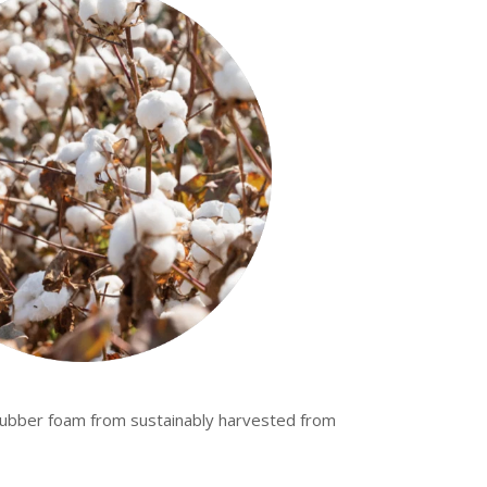
rubber foam from sustainably harvested from