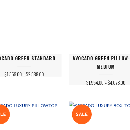
This
OCADO GREEN STANDARD
AVOCADO GREEN PILLOW
ct
product
MEDIUM
has
PRICE
$
1,359.00
–
$
2,888.00
le
RANGE:
multiple
PR
$
1,954.00
–
$
4,078.00
$1,359.00
ts.
variants.
RA
THROUGH
$1
$2,888.00
The
TH
$4
s
options
may
ALE
SALE
be
n
chosen