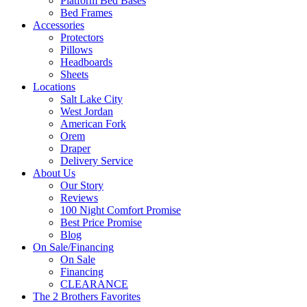
Platform Bed Bases
Bed Frames
Accessories
Protectors
Pillows
Headboards
Sheets
Locations
Salt Lake City
West Jordan
American Fork
Orem
Draper
Delivery Service
About Us
Our Story
Reviews
100 Night Comfort Promise
Best Price Promise
Blog
On Sale/Financing
On Sale
Financing
CLEARANCE
The 2 Brothers Favorites