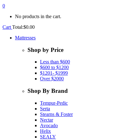
0
No products in the cart.
Cart
Total:
$
0.00
Mattresses
Shop by Price
Less than $600
$600 to $1200
$1201- $1999
Over $2000
Shop By Brand
Tempur-Pedic
Serta
Stearns & Foster
Nectar
Avocado
Helix
SEALY