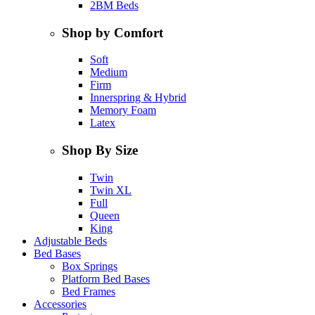
2BM Beds
Shop by Comfort
Soft
Medium
Firm
Innerspring & Hybrid
Memory Foam
Latex
Shop By Size
Twin
Twin XL
Full
Queen
King
Adjustable Beds
Bed Bases
Box Springs
Platform Bed Bases
Bed Frames
Accessories