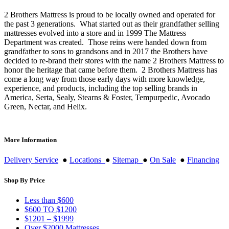
2 Brothers Mattress is proud to be locally owned and operated for
the past 3 generations. What started out as their grandfather selling
mattresses evolved into a store and in 1999 The Mattress
Department was created. Those reins were handed down from
grandfather to sons to grandsons and in 2017 the Brothers have
decided to re-brand their stores with the name 2 Brothers Mattress to
honor the heritage that came before them. 2 Brothers Mattress has
come a long way from those early days with more knowledge,
experience, and products, including the top selling brands in
America, Serta, Sealy, Stearns & Foster, Tempurpedic, Avocado
Green, Nectar, and Helix.
More Information
Delivery Service
●
Locations
●
Sitemap
●
On Sale
●
Financing
Shop By Price
Less than $600
$600 TO $1200
$1201 – $1999
Over $2000 Mattresses