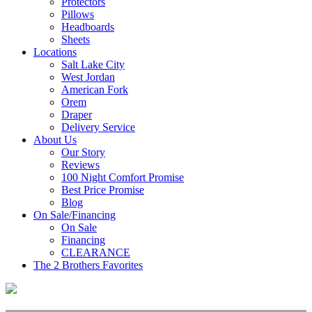
Protectors
Pillows
Headboards
Sheets
Locations
Salt Lake City
West Jordan
American Fork
Orem
Draper
Delivery Service
About Us
Our Story
Reviews
100 Night Comfort Promise
Best Price Promise
Blog
On Sale/Financing
On Sale
Financing
CLEARANCE
The 2 Brothers Favorites