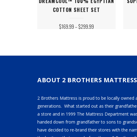
DREAMCOOL™ 100% EGYPTIAN
SUP
product
produ
COTTON SHEET SET
has
has
multiple
multip
PRICE
$
169.99
–
$
299.99
variants.
varian
RANGE:
$169.99
The
The
THROUGH
$299.99
options
option
may
may
be
be
chosen
chose
on
on
ABOUT 2 BROTHERS MATTRES
the
the
product
produ
2 Brothers Mattress is proud to be locally owned 
page
page
generations. What started out as their grandfather
a store and in 1999 The Mattress Department was
handed down from grandfather to sons to grandso
have decided to re-brand their stores with the n