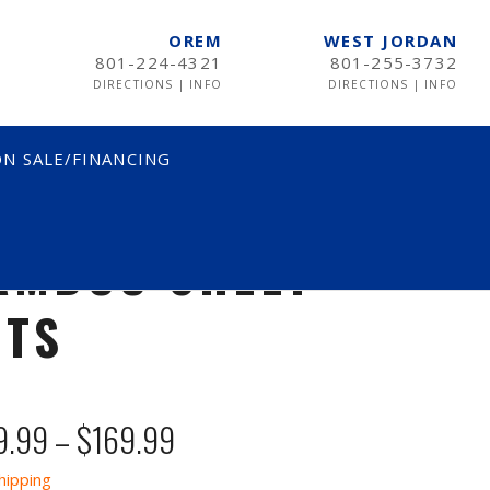
OREM
WEST JORDAN
801-224-4321
801-255-3732
DIRECTIONS
|
INFO
DIRECTIONS
|
INFO
N SALE/FINANCING
AMBOO SHEET
ETS
Price
9.99
–
$
169.99
range:
hipping