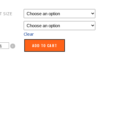
$109.99
through
T SIZE
$169.99
Clear
oo
ADD TO CART
ty