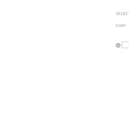
SELEC
Color
Bamb
Sheet
Sets
quanti