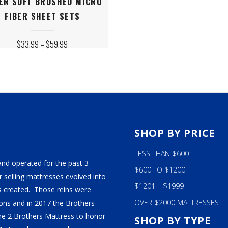
ER SOFT BRUSHED MICRO
ct
FIBER SHEET SETS
le
PRICE
$
33.99
–
$
59.99
ts.
RANGE:
$33.99
THROUGH
$59.99
s
n
S
SHOP BY PRICE
LESS THAN $600
ct
and operated for the past 3
$600 TO $1200
 selling mattresses evolved into
$1201 – $1999
 created. Those reins were
OVER $2000 MATTRESSES
ns and in 2017 the Brothers
ame 2 Brothers Mattress to honor
SHOP BY TYPE