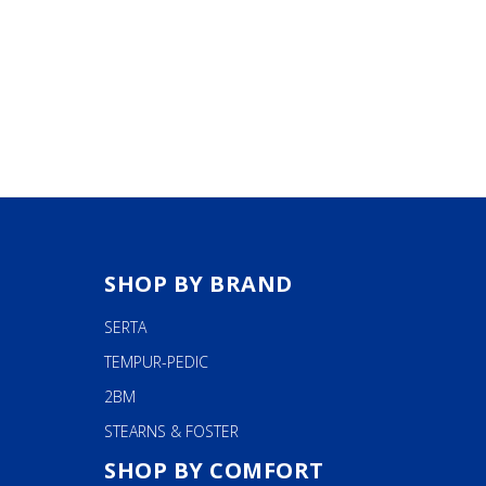
SHOP BY BRAND
SERTA
TEMPUR-PEDIC
2BM
STEARNS & FOSTER
SHOP BY COMFORT