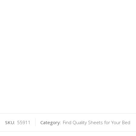
SKU:
55911
Category:
Find Quality Sheets for Your Bed