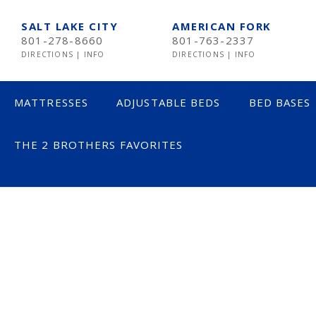
SALT LAKE CITY
AMERICAN FORK
801-278-8660
801-763-2337
DIRECTIONS
|
INFO
DIRECTIONS
|
INFO
MATTRESSES
ADJUSTABLE BEDS
BED BASES
THE 2 BROTHERS FAVORITES
LESS THAN $600
$600 TO $1200
$1201- $1999
OVER $2000