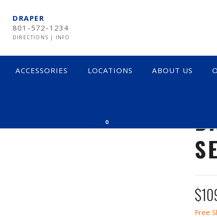
DRAPER
801-572-1234
DIRECTIONS
|
INFO
ACCESSORIES
LOCATIONS
ABOUT US
O
B
0
S
$
10
Free S