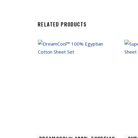
RELATED PRODUCTS
This
This