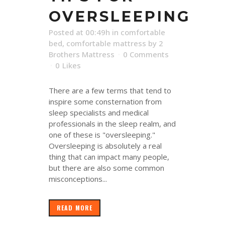
OVERSLEEPING
Posted at 00:49h
in
comfortable
bed
,
comfortable mattress
by
2
Brothers Mattress
0 Comments
0
Likes
There are a few terms that tend to
inspire some consternation from
sleep specialists and medical
professionals in the sleep realm, and
one of these is "oversleeping."
Oversleeping is absolutely a real
thing that can impact many people,
but there are also some common
misconceptions...
READ MORE