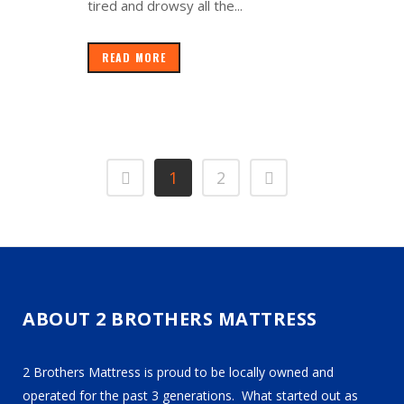
tired and drowsy all the...
READ MORE
1
2
ABOUT 2 BROTHERS MATTRESS
2 Brothers Mattress is proud to be locally owned and
operated for the past 3 generations. What started out as