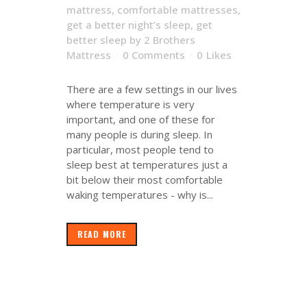
mattress
,
comfortable mattresses
,
get a better night’s sleep
,
get
better sleep
by
2 Brothers
Mattress
0 Comments
0
Likes
There are a few settings in our lives
where temperature is very
important, and one of these for
many people is during sleep. In
particular, most people tend to
sleep best at temperatures just a
bit below their most comfortable
waking temperatures - why is...
READ MORE