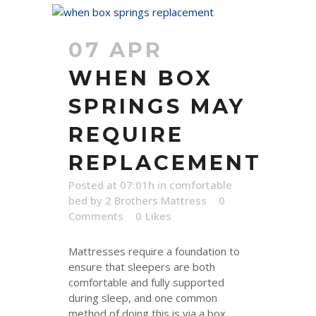
07 APR
WHEN BOX
SPRINGS MAY
REQUIRE
REPLACEMENT
Posted at 07:01h
in
comfortable
bed
by
2 Brothers Mattress
0
Comments
0
Likes
Mattresses require a foundation to
ensure that sleepers are both
comfortable and fully supported
during sleep, and one common
method of doing this is via a box