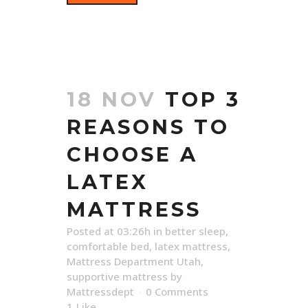
18 NOV
TOP 3
REASONS TO
CHOOSE A
LATEX
MATTRESS
Posted at 03:26h
in
better sleep
,
comfortable bed
,
latex mattress
,
Mattress Department Utah
,
supportive mattress
by
Mattressdept
0 Comments
1
Like