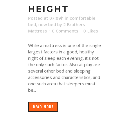
HEIGHT
Posted at 07:09h
in
comfortable
bed
,
new bed
by
2 Brothers
Mattress
0 Comments
0
Likes
While a mattress is one of the single
largest factors in a good, healthy
night of sleep each evening, it’s not
the only such factor. Also at play are
several other bed and sleeping
accessories and characteristics, and
one such area that sleepers must
be...
READ MORE