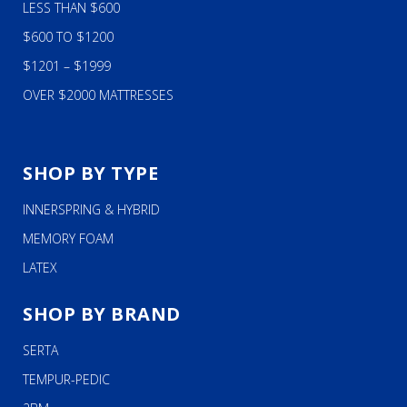
LESS THAN $600
$600 TO $1200
$1201 – $1999
OVER $2000 MATTRESSES
SHOP BY TYPE
INNERSPRING & HYBRID
MEMORY FOAM
LATEX
SHOP BY BRAND
SERTA
TEMPUR-PEDIC