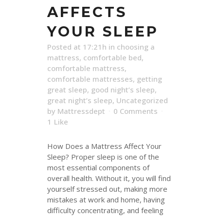
AFFECTS
YOUR SLEEP
Posted at 17:21h
in
choosing a
mattress
,
comfortable bed
,
comfortable mattress
,
comfortable mattresses
,
getting
great sleep
,
good night’s sleep
,
great night’s sleep
,
Uncategorized
by
Mattressdept
0 Comments
1
Like
How Does a Mattress Affect Your
Sleep? Proper sleep is one of the
most essential components of
overall health. Without it, you will find
yourself stressed out, making more
mistakes at work and home, having
difficulty concentrating, and feeling