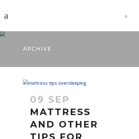
0
ARCHIVE
09 SEP
MATTRESS
AND OTHER
TIPS FOR