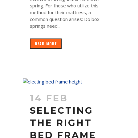
spring. For those who utilize this
method for their mattress, a
common question arises: Do box
springs need...
READ MORE
14 FEB
SELECTING
THE RIGHT
BED FRAME