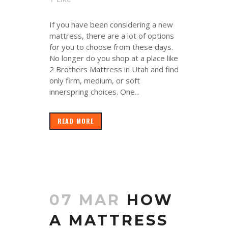
If you have been considering a new
mattress, there are a lot of options
for you to choose from these days.
No longer do you shop at a place like
2 Brothers Mattress in Utah and find
only firm, medium, or soft
innerspring choices. One...
READ MORE
07 MAR
HOW
A MATTRESS