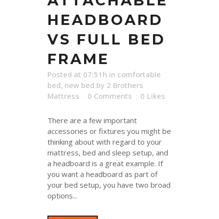
ATTACHABLE
HEADBOARD
VS FULL BED
FRAME
Posted at 07:51h
in
comfortable
bed
,
new bed
by
2 Brothers
Mattress
0 Comments
0
Likes
There are a few important
accessories or fixtures you might be
thinking about with regard to your
mattress, bed and sleep setup, and
a headboard is a great example. If
you want a headboard as part of
your bed setup, you have two broad
options...