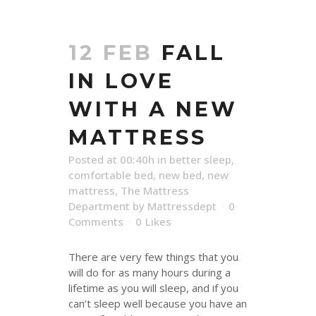
12 FEB
FALL
IN LOVE
WITH A NEW
MATTRESS
Posted at 00:40h
in
better sleep
,
comfortable bed
,
new bed
,
new
mattress
,
The Mattress
Department
by
Mattressdept
0
Comments
0
Likes
There are very few things that you
will do for as many hours during a
lifetime as you will sleep, and if you
can’t sleep well because you have an