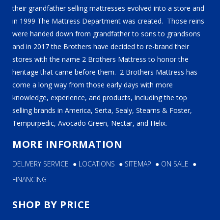
their grandfather selling mattresses evolved into a store and
in 1999 The Mattress Department was created. Those reins
were handed down from grandfather to sons to grandsons
and in 2017 the Brothers have decided to re-brand their
stores with the name 2 Brothers Mattress to honor the
heritage that came before them. 2 Brothers Mattress has
come a long way from those early days with more
knowledge, experience, and products, including the top
selling brands in America, Serta, Sealy, Stearns & Foster,
Tempurpedic, Avocado Green, Nectar, and Helix.
MORE INFORMATION
DELIVERY SERVICE
●
LOCATIONS
●
SITEMAP
●
ON SALE
●
FINANCING
SHOP BY PRICE