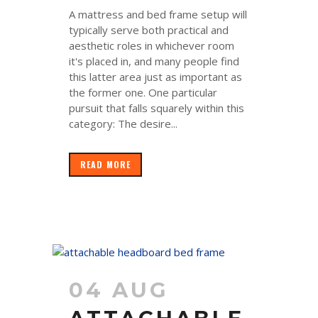
A mattress and bed frame setup will
typically serve both practical and
aesthetic roles in whichever room
it's placed in, and many people find
this latter area just as important as
the former one. One particular
pursuit that falls squarely within this
category: The desire...
READ MORE
04 AUG