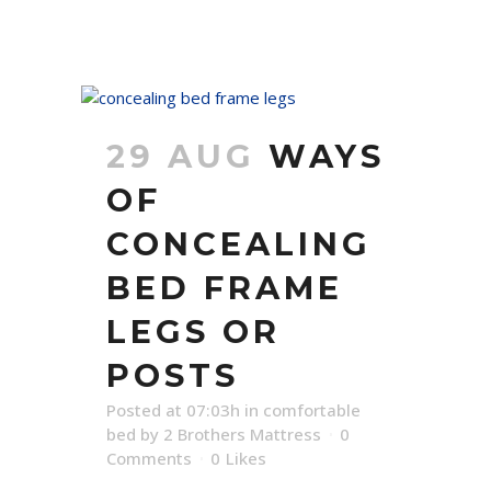
29 AUG
WAYS
OF
CONCEALING
BED FRAME
LEGS OR
POSTS
Posted at 07:03h
in
comfortable
bed
by
2 Brothers Mattress
0
Comments
0
Likes