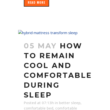
READ MORE
05 MAY
HOW
TO REMAIN
COOL AND
COMFORTABLE
DURING
SLEEP
Posted at 07:13h
in
better sleep
,
comfortable bed
,
comfortable