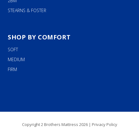
2BM
STEARNS & FOSTER
SHOP BY COMFORT
SOFT
MEDIUM
FIRM
Copyright 2 Brothers Mattress 2026 |
Privacy Policy