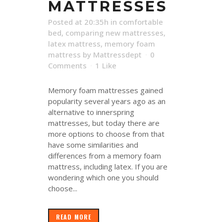
MATTRESSES
Posted at 20:35h
in
comfortable
bed
,
comparing new mattresses
,
latex mattress
,
memory foam
mattress
by
Mattressdept
0
Comments
1
Like
Memory foam mattresses gained
popularity several years ago as an
alternative to innerspring
mattresses, but today there are
more options to choose from that
have some similarities and
differences from a memory foam
mattress, including latex. If you are
wondering which one you should
choose...
READ MORE