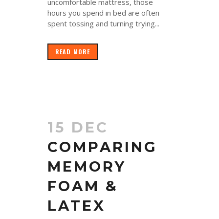
uncomfortable mattress, those
hours you spend in bed are often
spent tossing and turning trying...
READ MORE
15 DEC
COMPARING
MEMORY
FOAM &
LATEX