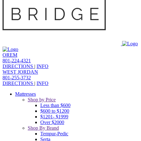
OREM
801-224-4321
DIRECTIONS
|
INFO
WEST JORDAN
801-255-3732
DIRECTIONS
|
INFO
Mattresses
Shop by Price
Less than $600
$600 to $1200
$1201- $1999
Over $2000
Shop By Brand
Tempur-Pedic
Serta