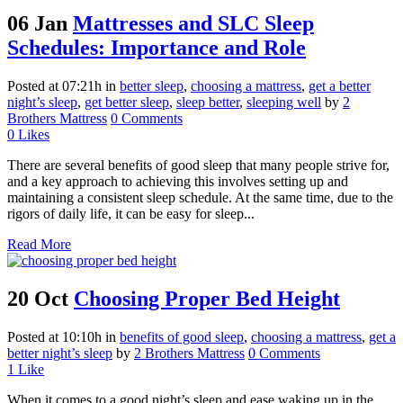
06 Jan
Mattresses and SLC Sleep
Schedules: Importance and Role
Posted at 07:21h
in
better sleep
,
choosing a mattress
,
get a better
night’s sleep
,
get better sleep
,
sleep better
,
sleeping well
by
2
Brothers Mattress
0 Comments
0
Likes
There are several benefits of good sleep that many people strive for,
and a key approach to achieving this involves setting up and
maintaining a consistent sleep schedule. At the same time, due to the
rigors of daily life, it can be easy for sleep...
Read More
20 Oct
Choosing Proper Bed Height
Posted at 10:10h
in
benefits of good sleep
,
choosing a mattress
,
get a
better night’s sleep
by
2 Brothers Mattress
0 Comments
1
Like
When it comes to a good night’s sleep and ease waking up in the