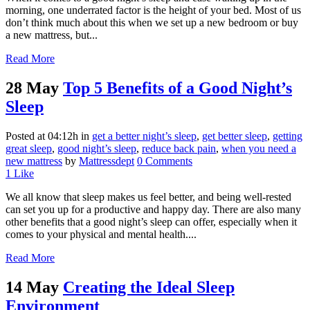
morning, one underrated factor is the height of your bed. Most of us
don’t think much about this when we set up a new bedroom or buy
a new mattress, but...
Read More
28 May
Top 5 Benefits of a Good Night’s
Sleep
Posted at 04:12h
in
get a better night’s sleep
,
get better sleep
,
getting
great sleep
,
good night’s sleep
,
reduce back pain
,
when you need a
new mattress
by
Mattressdept
0 Comments
1
Like
We all know that sleep makes us feel better, and being well-rested
can set you up for a productive and happy day. There are also many
other benefits that a good night’s sleep can offer, especially when it
comes to your physical and mental health....
Read More
14 May
Creating the Ideal Sleep
Environment