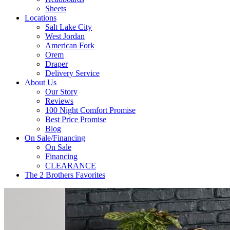
Sheets
Locations
Salt Lake City
West Jordan
American Fork
Orem
Draper
Delivery Service
About Us
Our Story
Reviews
100 Night Comfort Promise
Best Price Promise
Blog
On Sale/Financing
On Sale
Financing
CLEARANCE
The 2 Brothers Favorites