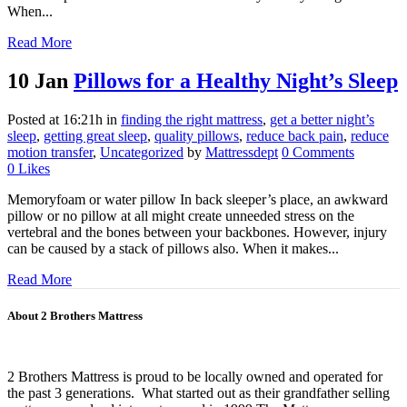
When...
Read More
10 Jan
Pillows for a Healthy Night’s Sleep
Posted at 16:21h
in
finding the right mattress
,
get a better night’s
sleep
,
getting great sleep
,
quality pillows
,
reduce back pain
,
reduce
motion transfer
,
Uncategorized
by
Mattressdept
0 Comments
0
Likes
Memoryfoam or water pillow In back sleeper’s place, an awkward
pillow or no pillow at all might create unneeded stress on the
vertebral and the bones between your backbones. However, injury
can be caused by a stack of pillows also. When it makes...
Read More
About 2 Brothers Mattress
2 Brothers Mattress is proud to be locally owned and operated for
the past 3 generations. What started out as their grandfather selling