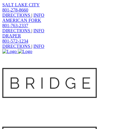
SALT LAKE CITY
801-278-8660
DIRECTIONS
|
INFO
AMERICAN FORK
801-763-2337
DIRECTIONS
|
INFO
DRAPER
801-572-1234
DIRECTIONS
|
INFO