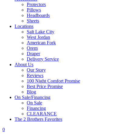
Protectors
Pillows
Headboards
Sheets
Locations
Salt Lake City
West Jordan
American Fork
Orem
Draper
Delivery Service
About Us
Our Story
Reviews
100 Night Comfort Promise
Best Price Promise
Blog
On Sale/Financing
On Sale
Financing
CLEARANCE
The 2 Brothers Favorites
0