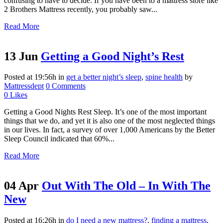
confusing to have to decide. If you have been to a mattress store like
2 Brothers Mattress recently, you probably saw...
Read More
13 Jun
Getting a Good Night’s Rest
Posted at 19:56h
in
get a better night’s sleep
,
spine health
by
Mattressdept
0 Comments
0
Likes
Getting a Good Nights Rest Sleep. It’s one of the most important
things that we do, and yet it is also one of the most neglected things
in our lives. In fact, a survey of over 1,000 Americans by the Better
Sleep Council indicated that 60%...
Read More
04 Apr
Out With The Old – In With The
New
Posted at 16:26h
in
do I need a new mattress?
,
finding a mattress
,