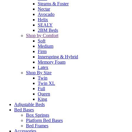
Stearns & Foster
Nectar
Avocado
Helix
SEALY
2BM Beds
Shop by Comfort
Soft
Medium
Firm
Innerspring & Hybrid
Memory Foam
Latex
Shop By Size
Twin
Twin XL
Full
Queen
King
Adjustable Beds
Bed Bases
Box Springs
Platform Bed Bases
Bed Frames
Accessories