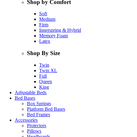
Shop by Comfort
Soft
Medium
Firm
Innerspring & Hybrid
Memory Foam
Latex
Shop By Size
Twin
Twin XL
Full
Queen
King
Adjustable Beds
Bed Bases
Box Springs
Platform Bed Bases
Bed Frames
Accessories
Protectors
Pillows
Headboards