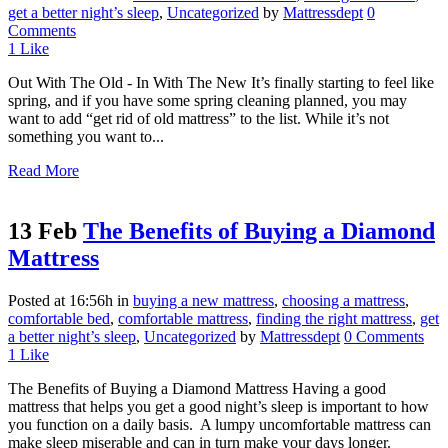
get a better night’s sleep
,
Uncategorized
by
Mattressdept
0
Comments
1
Like
Out With The Old - In With The New It’s finally starting to feel like
spring, and if you have some spring cleaning planned, you may
want to add “get rid of old mattress” to the list. While it’s not
something you want to...
Read More
13 Feb
The Benefits of Buying a Diamond
Mattress
Posted at 16:56h
in
buying a new mattress
,
choosing a mattress
,
comfortable bed
,
comfortable mattress
,
finding the right mattress
,
get
a better night’s sleep
,
Uncategorized
by
Mattressdept
0 Comments
1
Like
The Benefits of Buying a Diamond Mattress Having a good
mattress that helps you get a good night’s sleep is important to how
you function on a daily basis. A lumpy uncomfortable mattress can
make sleep miserable and can in turn make your days longer.