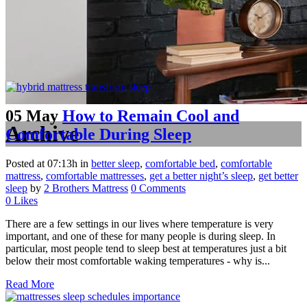
05 May
How to Remain Cool and
Archive
Comfortable During Sleep
Posted at 07:13h
in
better sleep
,
comfortable bed
,
comfortable
mattress
,
comfortable mattresses
,
get a better night’s sleep
,
get better
sleep
by
2 Brothers Mattress
0 Comments
0
Likes
There are a few settings in our lives where temperature is very
important, and one of these for many people is during sleep. In
particular, most people tend to sleep best at temperatures just a bit
below their most comfortable waking temperatures - why is...
Read More