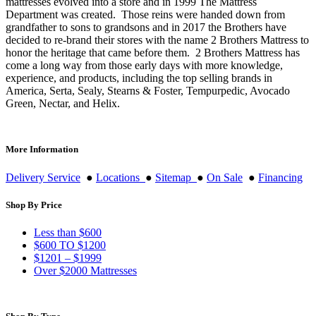
mattresses evolved into a store and in 1999 The Mattress
Department was created. Those reins were handed down from
grandfather to sons to grandsons and in 2017 the Brothers have
decided to re-brand their stores with the name 2 Brothers Mattress to
honor the heritage that came before them. 2 Brothers Mattress has
come a long way from those early days with more knowledge,
experience, and products, including the top selling brands in
America, Serta, Sealy, Stearns & Foster, Tempurpedic, Avocado
Green, Nectar, and Helix.
More Information
Delivery Service
●
Locations
●
Sitemap
●
On Sale
●
Financing
Shop By Price
Less than $600
$600 TO $1200
$1201 – $1999
Over $2000 Mattresses