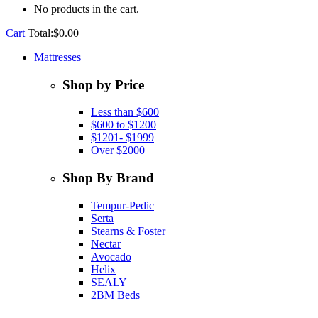
No products in the cart.
Cart
Total:
$
0.00
Mattresses
Shop by Price
Less than $600
$600 to $1200
$1201- $1999
Over $2000
Shop By Brand
Tempur-Pedic
Serta
Stearns & Foster
Nectar
Avocado
Helix
SEALY
2BM Beds