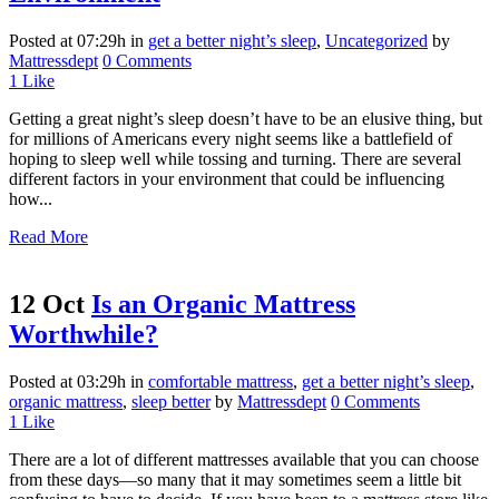
Posted at 07:29h
in
get a better night’s sleep
,
Uncategorized
by
Mattressdept
0 Comments
1
Like
Getting a great night’s sleep doesn’t have to be an elusive thing, but
for millions of Americans every night seems like a battlefield of
hoping to sleep well while tossing and turning. There are several
different factors in your environment that could be influencing
how...
Read More
12 Oct
Is an Organic Mattress
Worthwhile?
Posted at 03:29h
in
comfortable mattress
,
get a better night’s sleep
,
organic mattress
,
sleep better
by
Mattressdept
0 Comments
1
Like
There are a lot of different mattresses available that you can choose
from these days—so many that it may sometimes seem a little bit