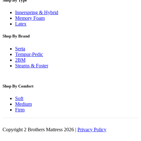
Shop By Type
Innerspring & Hybrid
Memory Foam
Latex
Shop By Brand
Serta
Tempur-Pedic
2BM
Stearns & Foster
Shop By Comfort
Soft
Medium
Firm
Copyright 2 Brothers Mattress 2026 |
Privacy Policy