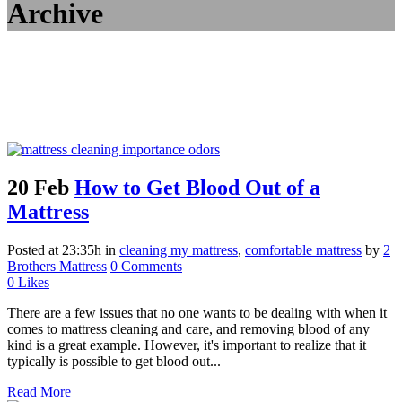
Archive
20 Feb
How to Get Blood Out of a
Mattress
Posted at 23:35h
in
cleaning my mattress
,
comfortable mattress
by
2
Brothers Mattress
0 Comments
0
Likes
There are a few issues that no one wants to be dealing with when it
comes to mattress cleaning and care, and removing blood of any
kind is a great example. However, it's important to realize that it
typically is possible to get blood out...
Read More