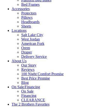
Platform Bed Bases
Bed Frames
Accessories
Protectors
Pillows
Headboards
Sheets
Locations
Salt Lake City
West Jordan
American Fork
Orem
Draper
Delivery Service
About Us
Our Story
Reviews
100 Night Comfort Promise
Best Price Promise
Blog
On Sale/Financing
On Sale
Financing
CLEARANCE
The 2 Brothers Favorites