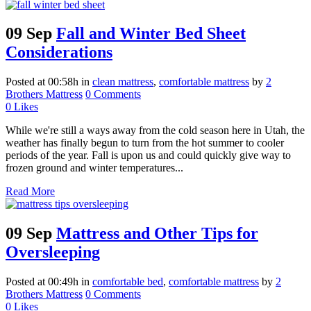
09 Sep
Fall and Winter Bed Sheet
Considerations
Posted at 00:58h
in
clean mattress
,
comfortable mattress
by
2
Brothers Mattress
0 Comments
0
Likes
While we're still a ways away from the cold season here in Utah, the
weather has finally begun to turn from the hot summer to cooler
periods of the year. Fall is upon us and could quickly give way to
frozen ground and winter temperatures...
Read More
09 Sep
Mattress and Other Tips for
Oversleeping
Posted at 00:49h
in
comfortable bed
,
comfortable mattress
by
2
Brothers Mattress
0 Comments
0
Likes