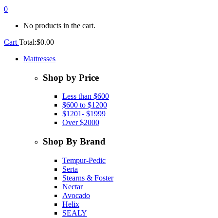
0
No products in the cart.
Cart
Total:
$
0.00
Mattresses
Shop by Price
Less than $600
$600 to $1200
$1201- $1999
Over $2000
Shop By Brand
Tempur-Pedic
Serta
Stearns & Foster
Nectar
Avocado
Helix
SEALY