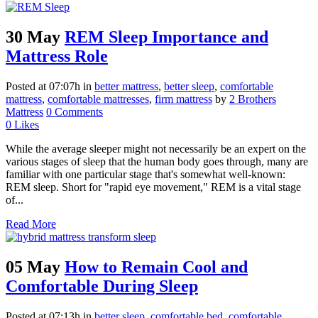
30 May
REM Sleep Importance and
Mattress Role
Posted at 07:07h
in
better mattress
,
better sleep
,
comfortable
mattress
,
comfortable mattresses
,
firm mattress
by
2 Brothers
Mattress
0 Comments
0
Likes
While the average sleeper might not necessarily be an expert on the
various stages of sleep that the human body goes through, many are
familiar with one particular stage that's somewhat well-known:
REM sleep. Short for "rapid eye movement," REM is a vital stage
of...
Read More
05 May
How to Remain Cool and
Comfortable During Sleep
Posted at 07:13h
in
better sleep
,
comfortable bed
,
comfortable