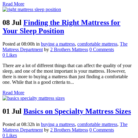
Read More
08 Jul
Finding the Right Mattress for
Your Sleep Position
Posted at 08:00h
in
buying a mattress
,
comfortable mattress
,
The
Mattress Department
by
2 Brothers Mattress
0 Comments
0
Likes
There are a lot of different things that can affect the quality of your
sleep, and one of the most important is your mattress. However,
there is more to buying a mattress than just finding a comfortable
one. While that is a good criteria to...
Read More
01 Jul
Basics on Specialty Mattress Sizes
Posted at 08:32h
in
buying a mattress
,
comfortable mattress
,
The
Mattress Department
by
2 Brothers Mattress
0 Comments
0
Likes