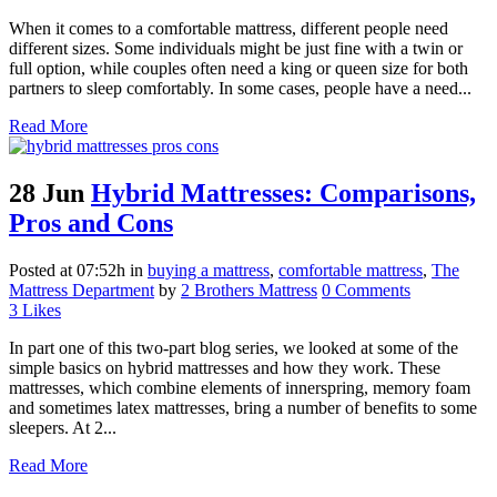
When it comes to a comfortable mattress, different people need
different sizes. Some individuals might be just fine with a twin or
full option, while couples often need a king or queen size for both
partners to sleep comfortably. In some cases, people have a need...
Read More
28 Jun
Hybrid Mattresses: Comparisons,
Pros and Cons
Posted at 07:52h
in
buying a mattress
,
comfortable mattress
,
The
Mattress Department
by
2 Brothers Mattress
0 Comments
3
Likes
In part one of this two-part blog series, we looked at some of the
simple basics on hybrid mattresses and how they work. These
mattresses, which combine elements of innerspring, memory foam
and sometimes latex mattresses, bring a number of benefits to some
sleepers. At 2...
Read More