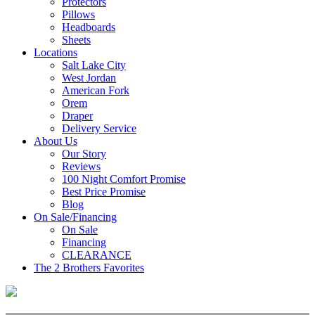
Protectors
Pillows
Headboards
Sheets
Locations
Salt Lake City
West Jordan
American Fork
Orem
Draper
Delivery Service
About Us
Our Story
Reviews
100 Night Comfort Promise
Best Price Promise
Blog
On Sale/Financing
On Sale
Financing
CLEARANCE
The 2 Brothers Favorites