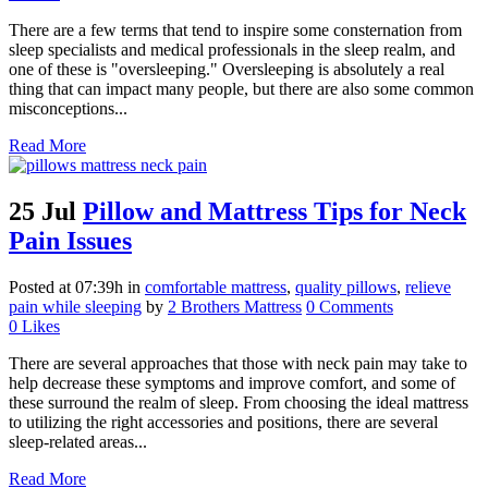
There are a few terms that tend to inspire some consternation from
sleep specialists and medical professionals in the sleep realm, and
one of these is "oversleeping." Oversleeping is absolutely a real
thing that can impact many people, but there are also some common
misconceptions...
Read More
25 Jul
Pillow and Mattress Tips for Neck
Pain Issues
Posted at 07:39h
in
comfortable mattress
,
quality pillows
,
relieve
pain while sleeping
by
2 Brothers Mattress
0 Comments
0
Likes
There are several approaches that those with neck pain may take to
help decrease these symptoms and improve comfort, and some of
these surround the realm of sleep. From choosing the ideal mattress
to utilizing the right accessories and positions, there are several
sleep-related areas...
Read More