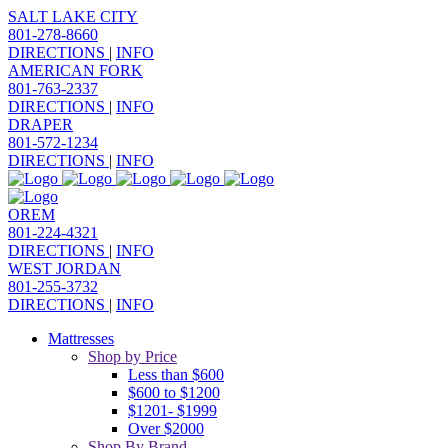
SALT LAKE CITY
801-278-8660
DIRECTIONS
|
INFO
AMERICAN FORK
801-763-2337
DIRECTIONS
|
INFO
DRAPER
801-572-1234
DIRECTIONS
|
INFO
OREM
801-224-4321
DIRECTIONS
|
INFO
WEST JORDAN
801-255-3732
DIRECTIONS
|
INFO
Mattresses
Shop by Price
Less than $600
$600 to $1200
$1201- $1999
Over $2000
Shop By Brand