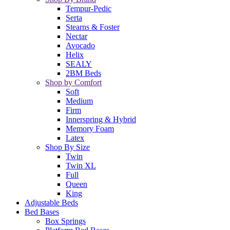
Tempur-Pedic
Serta
Stearns & Foster
Nectar
Avocado
Helix
SEALY
2BM Beds
Shop by Comfort
Soft
Medium
Firm
Innerspring & Hybrid
Memory Foam
Latex
Shop By Size
Twin
Twin XL
Full
Queen
King
Adjustable Beds
Bed Bases
Box Springs