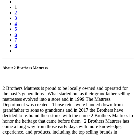
1
2
3
4
5
6
7
8
About 2 Brothers Mattress
2 Brothers Mattress is proud to be locally owned and operated for
the past 3 generations. What started out as their grandfather selling
mattresses evolved into a store and in 1999 The Mattress
Department was created. Those reins were handed down from
grandfather to sons to grandsons and in 2017 the Brothers have
decided to re-brand their stores with the name 2 Brothers Mattress to
honor the heritage that came before them. 2 Brothers Mattress has
come a long way from those early days with more knowledge,
experience, and products, including the top selling brands in