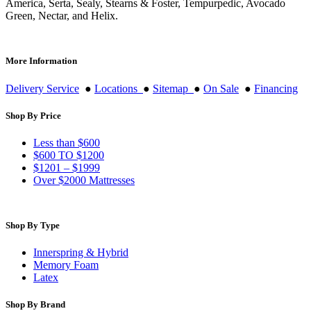
America, Serta, Sealy, Stearns & Foster, Tempurpedic, Avocado
Green, Nectar, and Helix.
More Information
Delivery Service
●
Locations
●
Sitemap
●
On Sale
●
Financing
Shop By Price
Less than $600
$600 TO $1200
$1201 – $1999
Over $2000 Mattresses
Shop By Type
Innerspring & Hybrid
Memory Foam
Latex
Shop By Brand