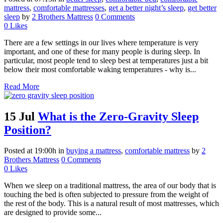
mattress
,
comfortable mattresses
,
get a better night’s sleep
,
get better
sleep
by
2 Brothers Mattress
0 Comments
0
Likes
There are a few settings in our lives where temperature is very
important, and one of these for many people is during sleep. In
particular, most people tend to sleep best at temperatures just a bit
below their most comfortable waking temperatures - why is...
Read More
15 Jul
What is the Zero-Gravity Sleep
Position?
Posted at 19:00h
in
buying a mattress
,
comfortable mattress
by
2
Brothers Mattress
0 Comments
0
Likes
When we sleep on a traditional mattress, the area of our body that is
touching the bed is often subjected to pressure from the weight of
the rest of the body. This is a natural result of most mattresses, which
are designed to provide some...