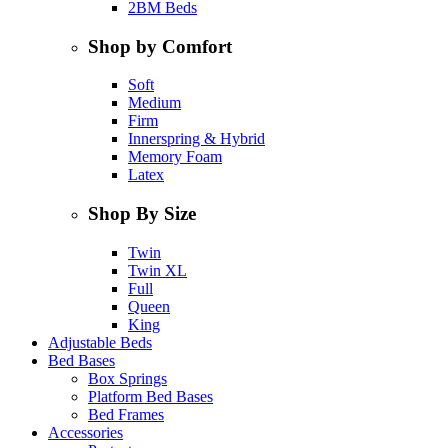
2BM Beds
Shop by Comfort
Soft
Medium
Firm
Innerspring & Hybrid
Memory Foam
Latex
Shop By Size
Twin
Twin XL
Full
Queen
King
Adjustable Beds
Bed Bases
Box Springs
Platform Bed Bases
Bed Frames
Accessories