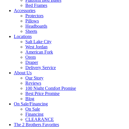
Platform Bed Bases
Bed Frames
Accessories
Protectors
Pillows
Headboards
Sheets
Locations
Salt Lake City
West Jordan
American Fork
Orem
Draper
Delivery Service
About Us
Our Story
Reviews
100 Night Comfort Promise
Best Price Promise
Blog
On Sale/Financing
On Sale
Financing
CLEARANCE
The 2 Brothers Favorites