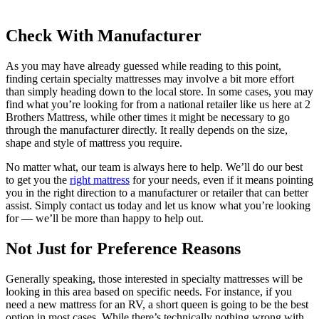
Check With Manufacturer
As you may have already guessed while reading to this point,
finding certain specialty mattresses may involve a bit more effort
than simply heading down to the local store. In some cases, you may
find what you’re looking for from a national retailer like us here at 2
Brothers Mattress, while other times it might be necessary to go
through the manufacturer directly. It really depends on the size,
shape and style of mattress you require.
No matter what, our team is always here to help. We’ll do our best
to get you the
right mattress
for your needs, even if it means pointing
you in the right direction to a manufacturer or retailer that can better
assist. Simply contact us today and let us know what you’re looking
for — we’ll be more than happy to help out.
Not Just for Preference Reasons
Generally speaking, those interested in specialty mattresses will be
looking in this area based on specific needs. For instance, if you
need a new mattress for an RV, a short queen is going to be the best
option in most cases. While there’s technically nothing wrong with