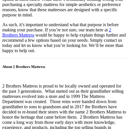
purchasing a specialty mattress for simple aesthetics or preference
reasons, know that these mattresses are designed with a specific
purpose in mind.
As such, it’s important to understand what that purpose is before
making your purchase. If you’re not sure, our team here at
2
Brothers Mattress
would be happy to help explain things further and
recommend a few options based on your needs. Simply contact us
today and let us know what you’re looking for. We’ll be more than
happy to help out.
About 2 Brothers Mattress
2 Brothers Mattress is proud to be locally owned and operated for
the past 3 generations. What started out as their grandfather selling
mattresses evolved into a store and in 1999 The Mattress
Department was created. Those reins were handed down from
grandfather to sons to grandsons and in 2017 the Brothers have
decided to re-brand their stores with the name 2 Brothers Mattress to
honor the heritage that came before them. 2 Brothers Mattress has
come a long way from those early days with more knowledge,
experience, and products, including the top selling brands in