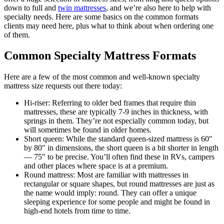
down to full and
twin mattresses
, and we’re also here to help with
specialty needs. Here are some basics on the common formats
clients may need here, plus what to think about when ordering one
of them.
Common Specialty Mattress Formats
Here are a few of the most common and well-known specialty
mattress size requests out there today:
Hi-riser: Referring to older bed frames that require thin
mattresses, these are typically 7-9 inches in thickness, with
springs in them. They’re not especially common today, but
will sometimes be found in older homes.
Short queen: While the standard queen-sized mattress is 60″
by 80″ in dimensions, the short queen is a bit shorter in length
— 75″ to be precise. You’ll often find these in RVs, campers
and other places where space is at a premium.
Round mattress: Most are familiar with mattresses in
rectangular or square shapes, but round mattresses are just as
the name would imply: round. They can offer a unique
sleeping experience for some people and might be found in
high-end hotels from time to time.