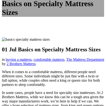
Basics on Specialty Mattress
Sizes
01 Jul
Basics on Specialty Mattress Sizes
in
buying a mattress
,
comfortable mattress
,
The Mattress Department
by
2 Brothers Mattress
When it comes to a comfortable mattress, different people need
different sizes. Some individuals might be just fine with a twin or
full option, while couples often need a king or queen size for both
partners to sleep comfortably.
In some cases, people have a need for specialty size mattresses. At 2
Brothers Mattress, while we know this can be a tough area given the
way major manufacturers work, we’re here to help if we can. We
offer a huge selection of mattress sizes, from king and queen options