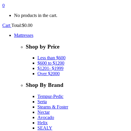
0
No products in the cart.
Cart
Total:
$
0.00
Mattresses
Shop by Price
Less than $600
$600 to $1200
$1201- $1999
Over $2000
Shop By Brand
Tempur-Pedic
Serta
Stearns & Foster
Nectar
Avocado
Helix
SEALY