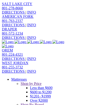
SALT LAKE CITY
801-278-8660
DIRECTIONS
|
INFO
AMERICAN FORK
801-763-2337
DIRECTIONS
|
INFO
DRAPER
801-572-1234
DIRECTIONS
|
INFO
OREM
801-224-4321
DIRECTIONS
|
INFO
WEST JORDAN
801-255-3732
DIRECTIONS
|
INFO
Mattresses
Shop by Price
Less than $600
$600 to $1200
$1201- $1999
Over $2000
Shop By Brand