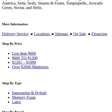
America, Serta, Sealy, Stearns & Foster, Tempurpedic, Avocado
Green, Nectar, and Helix.
More Information
Delivery Service
●
Locations
●
Sitemap
●
On Sale
●
Financing
Shop By Price
Less than $600
$600 TO $1200
$1201 – $1999
Over $2000 Mattresses
Shop By Type
Innerspring & Hybrid
Memory Foam
Latex
Shop By Brand