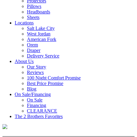
Protectors
Pillows
Headboards
Sheets
Locations
Salt Lake City
West Jordan
American Fork
Orem
Draper
Delivery Service
About Us
Our Story
Reviews
100 Night Comfort Promise
Best Price Promise
Blog
On Sale/Financing
On Sale
Financing
CLEARANCE
The 2 Brothers Favorites