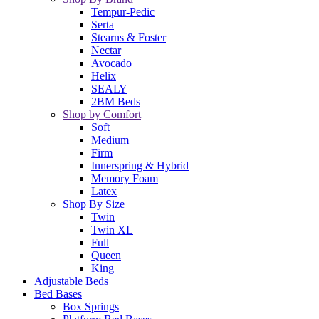
Tempur-Pedic
Serta
Stearns & Foster
Nectar
Avocado
Helix
SEALY
2BM Beds
Shop by Comfort
Soft
Medium
Firm
Innerspring & Hybrid
Memory Foam
Latex
Shop By Size
Twin
Twin XL
Full
Queen
King
Adjustable Beds
Bed Bases
Box Springs