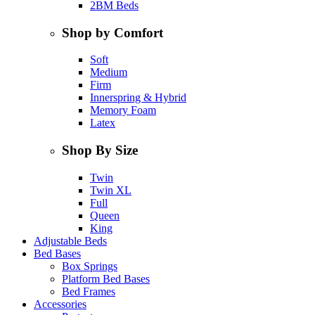
2BM Beds
Shop by Comfort
Soft
Medium
Firm
Innerspring & Hybrid
Memory Foam
Latex
Shop By Size
Twin
Twin XL
Full
Queen
King
Adjustable Beds
Bed Bases
Box Springs
Platform Bed Bases
Bed Frames
Accessories