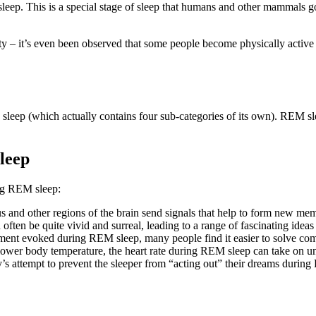
p. This is a special stage of sleep that humans and other mammals go t
vity – it’s even been observed that some people become physically acti
eep (which actually contains four sub-categories of its own). REM slee
leep
ing REM sleep:
d other regions of the brain send signals that help to form new memor
ften be quite vivid and surreal, leading to a range of fascinating ideas
nment evoked during REM sleep, many people find it easier to solve c
 lower body temperature, the heart rate during REM sleep can take on 
dy’s attempt to prevent the sleeper from “acting out” their dreams during