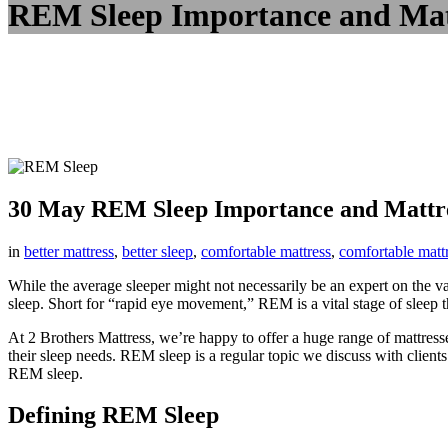
REM Sleep Importance and Mat
30 May
REM Sleep Importance and Mattre
in
better mattress
,
better sleep
,
comfortable mattress
,
comfortable matt
While the average sleeper might not necessarily be an expert on the 
sleep. Short for “rapid eye movement,” REM is a vital stage of sleep th
At 2 Brothers Mattress, we’re happy to offer a huge range of mattresse
their sleep needs. REM sleep is a regular topic we discuss with clients 
REM sleep.
Defining REM Sleep