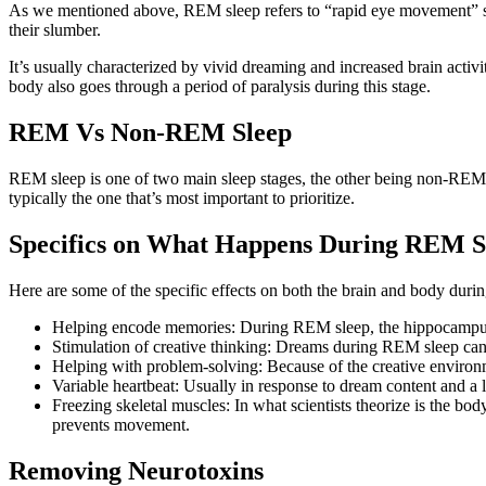
As we mentioned above, REM sleep refers to “rapid eye movement” slee
their slumber.
It’s usually characterized by vivid dreaming and increased brain acti
body also goes through a period of paralysis during this stage.
REM Vs Non-REM Sleep
REM sleep is one of two main sleep stages, the other being non-REM sl
typically the one that’s most important to prioritize.
Specifics on What Happens During REM S
Here are some of the specific effects on both the brain and body dur
Helping encode memories: During REM sleep, the hippocampus an
Stimulation of creative thinking: Dreams during REM sleep can o
Helping with problem-solving: Because of the creative enviro
Variable heartbeat: Usually in response to dream content and a
Freezing skeletal muscles: In what scientists theorize is the bo
prevents movement.
Removing Neurotoxins