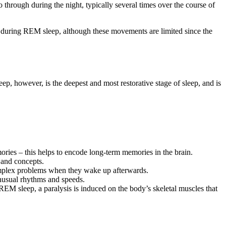
hrough during the night, typically several times over the course of
ve during REM sleep, although these movements are limited since the
p, however, is the deepest and most restorative stage of sleep, and is
ies – this helps to encode long-term memories in the brain.
 and concepts.
omplex problems when they wake up afterwards.
unusual rhythms and speeds.
 REM sleep, a paralysis is induced on the body’s skeletal muscles that