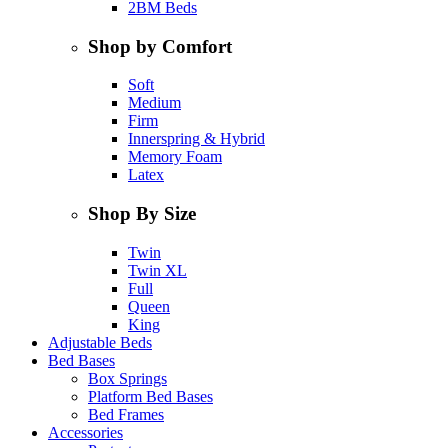
2BM Beds
Shop by Comfort
Soft
Medium
Firm
Innerspring & Hybrid
Memory Foam
Latex
Shop By Size
Twin
Twin XL
Full
Queen
King
Adjustable Beds
Bed Bases
Box Springs
Platform Bed Bases
Bed Frames
Accessories