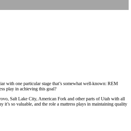
iliar with one particular stage that’s somewhat well-known: REM
ess play in achieving this goal?
Provo, Salt Lake City, American Fork and other parts of Utah with all
hy it’s so valuable, and the role a mattress plays in maintaining quality