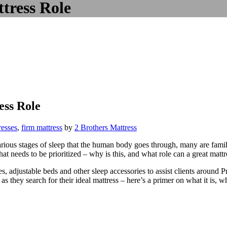
tress Role
ss Role
resses
,
firm mattress
by
2 Brothers Mattress
various stages of sleep that the human body goes through, many are fam
at needs to be prioritized – why is this, and what role can a great mattr
s, adjustable beds and other sleep accessories to assist clients around 
as they search for their ideal mattress – here’s a primer on what it is, w