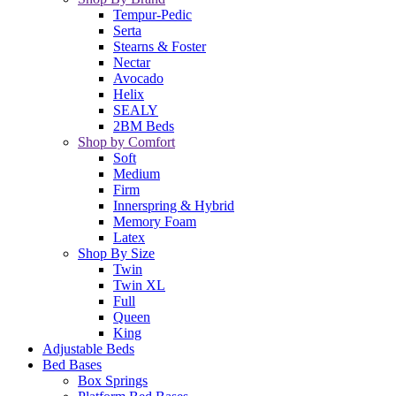
Tempur-Pedic
Serta
Stearns & Foster
Nectar
Avocado
Helix
SEALY
2BM Beds
Shop by Comfort
Soft
Medium
Firm
Innerspring & Hybrid
Memory Foam
Latex
Shop By Size
Twin
Twin XL
Full
Queen
King
Adjustable Beds
Bed Bases
Box Springs