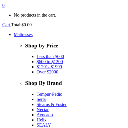
0
No products in the cart.
Cart
Total:
$
0.00
Mattresses
Shop by Price
Less than $600
$600 to $1200
$1201- $1999
Over $2000
Shop By Brand
Tempur-Pedic
Serta
Stearns & Foster
Nectar
Avocado
Helix
SEALY