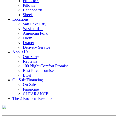
Protectors
Pillows
Headboards
Sheets
Locations
Salt Lake City
West Jordan
American Fork
Orem
Draper
Delivery Service
About Us
Our Story
Reviews
100 Night Comfort Promise
Best Price Promise
Blog
On Sale/Financing
On Sale
Financing
CLEARANCE
The 2 Brothers Favorites