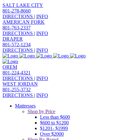
SALT LAKE CITY
801-278-8660
DIRECTIONS
|
INFO
AMERICAN FORK
801-763-2337
DIRECTIONS
|
INFO
DRAPER
801-572-1234
DIRECTIONS
|
INFO
OREM
801-224-4321
DIRECTIONS
|
INFO
WEST JORDAN
801-255-3732
DIRECTIONS
|
INFO
Mattresses
Shop by Price
Less than $600
$600 to $1200
$1201- $1999
Over $2000
Shop By Brand