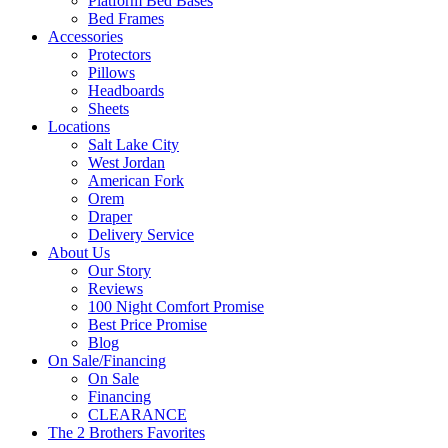
Platform Bed Bases
Bed Frames
Accessories
Protectors
Pillows
Headboards
Sheets
Locations
Salt Lake City
West Jordan
American Fork
Orem
Draper
Delivery Service
About Us
Our Story
Reviews
100 Night Comfort Promise
Best Price Promise
Blog
On Sale/Financing
On Sale
Financing
CLEARANCE
The 2 Brothers Favorites