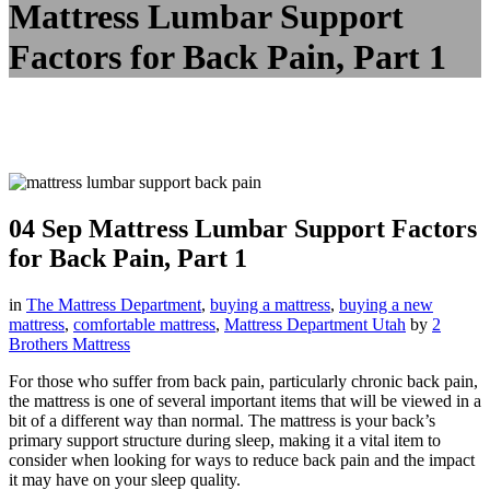
Mattress Lumbar Support
Factors for Back Pain, Part 1
04 Sep
Mattress Lumbar Support Factors
for Back Pain, Part 1
in
The Mattress Department
,
buying a mattress
,
buying a new
mattress
,
comfortable mattress
,
Mattress Department Utah
by
2
Brothers Mattress
For those who suffer from back pain, particularly chronic back pain,
the mattress is one of several important items that will be viewed in a
bit of a different way than normal. The mattress is your back’s
primary support structure during sleep, making it a vital item to
consider when looking for ways to reduce back pain and the impact
it may have on your sleep quality.