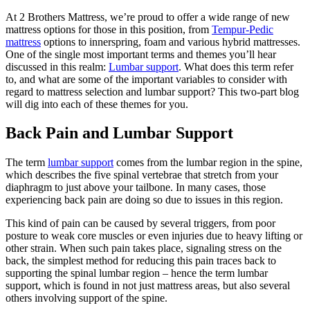
At 2 Brothers Mattress, we’re proud to offer a wide range of new
mattress options for those in this position, from
Tempur-Pedic
mattress
options to innerspring, foam and various hybrid mattresses.
One of the single most important terms and themes you’ll hear
discussed in this realm:
Lumbar support
. What does this term refer
to, and what are some of the important variables to consider with
regard to mattress selection and lumbar support? This two-part blog
will dig into each of these themes for you.
Back Pain and Lumbar Support
The term
lumbar support
comes from the lumbar region in the spine,
which describes the five spinal vertebrae that stretch from your
diaphragm to just above your tailbone. In many cases, those
experiencing back pain are doing so due to issues in this region.
This kind of pain can be caused by several triggers, from poor
posture to weak core muscles or even injuries due to heavy lifting or
other strain. When such pain takes place, signaling stress on the
back, the simplest method for reducing this pain traces back to
supporting the spinal lumbar region – hence the term lumbar
support, which is found in not just mattress areas, but also several
others involving support of the spine.