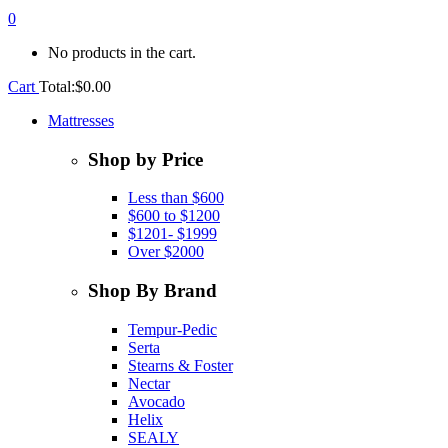
0
No products in the cart.
Cart
Total:
$
0.00
Mattresses
Shop by Price
Less than $600
$600 to $1200
$1201- $1999
Over $2000
Shop By Brand
Tempur-Pedic
Serta
Stearns & Foster
Nectar
Avocado
Helix
SEALY