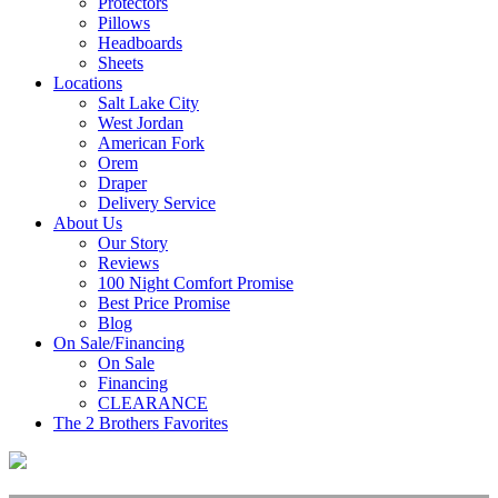
Protectors
Pillows
Headboards
Sheets
Locations
Salt Lake City
West Jordan
American Fork
Orem
Draper
Delivery Service
About Us
Our Story
Reviews
100 Night Comfort Promise
Best Price Promise
Blog
On Sale/Financing
On Sale
Financing
CLEARANCE
The 2 Brothers Favorites