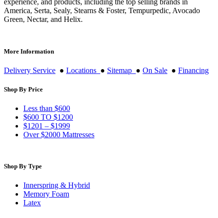
experience, and products, including the top selling brands in
America, Serta, Sealy, Stearns & Foster, Tempurpedic, Avocado
Green, Nectar, and Helix.
More Information
Delivery Service
●
Locations
●
Sitemap
●
On Sale
●
Financing
Shop By Price
Less than $600
$600 TO $1200
$1201 – $1999
Over $2000 Mattresses
Shop By Type
Innerspring & Hybrid
Memory Foam
Latex