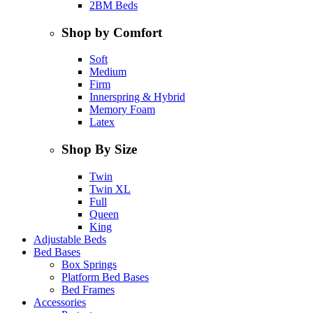
2BM Beds
Shop by Comfort
Soft
Medium
Firm
Innerspring & Hybrid
Memory Foam
Latex
Shop By Size
Twin
Twin XL
Full
Queen
King
Adjustable Beds
Bed Bases
Box Springs
Platform Bed Bases
Bed Frames
Accessories