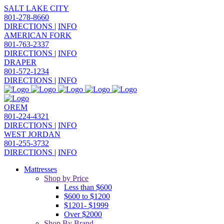
SALT LAKE CITY
801-278-8660
DIRECTIONS
|
INFO
AMERICAN FORK
801-763-2337
DIRECTIONS
|
INFO
DRAPER
801-572-1234
DIRECTIONS
|
INFO
OREM
801-224-4321
DIRECTIONS
|
INFO
WEST JORDAN
801-255-3732
DIRECTIONS
|
INFO
Mattresses
Shop by Price
Less than $600
$600 to $1200
$1201- $1999
Over $2000
Shop By Brand