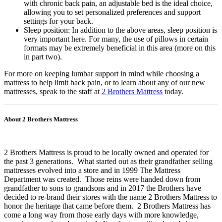
with chronic back pain, an adjustable bed is the ideal choice,
allowing you to set personalized preferences and support
settings for your back.
Sleep position: In addition to the above areas, sleep position is
very important here. For many, the use of pillows in certain
formats may be extremely beneficial in this area (more on this
in part two).
For more on keeping lumbar support in mind while choosing a
mattress to help limit back pain, or to learn about any of our new
mattresses, speak to the staff at
2 Brothers Mattress
today.
About 2 Brothers Mattress
2 Brothers Mattress is proud to be locally owned and operated for
the past 3 generations. What started out as their grandfather selling
mattresses evolved into a store and in 1999 The Mattress
Department was created. Those reins were handed down from
grandfather to sons to grandsons and in 2017 the Brothers have
decided to re-brand their stores with the name 2 Brothers Mattress to
honor the heritage that came before them. 2 Brothers Mattress has
come a long way from those early days with more knowledge,