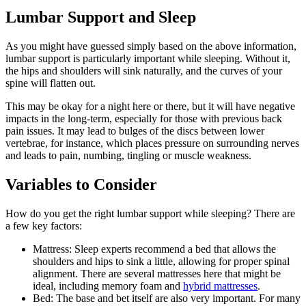
Lumbar Support and Sleep
As you might have guessed simply based on the above information,
lumbar support is particularly important while sleeping. Without it,
the hips and shoulders will sink naturally, and the curves of your
spine will flatten out.
This may be okay for a night here or there, but it will have negative
impacts in the long-term, especially for those with previous back
pain issues. It may lead to bulges of the discs between lower
vertebrae, for instance, which places pressure on surrounding nerves
and leads to pain, numbing, tingling or muscle weakness.
Variables to Consider
How do you get the right lumbar support while sleeping? There are
a few key factors:
Mattress: Sleep experts recommend a bed that allows the
shoulders and hips to sink a little, allowing for proper spinal
alignment. There are several mattresses here that might be
ideal, including memory foam and
hybrid mattresses
.
Bed: The base and bet itself are also very important. For many