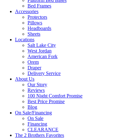
Platform Bed Bases
Bed Frames
Accessories
Protectors
Pillows
Headboards
Sheets
Locations
Salt Lake City
West Jordan
American Fork
Orem
Draper
Delivery Service
About Us
Our Story
Reviews
100 Night Comfort Promise
Best Price Promise
Blog
On Sale/Financing
On Sale
Financing
CLEARANCE
The 2 Brothers Favorites