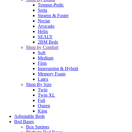
Tempur-Pedic
Serta
Stearns & Foster
Nectar
Avocado
Helix
SEALY
2BM Beds
Shop by Comfort
Soft
Medium
Firm
Innerspring & Hybrid
Memory Foam
Latex
Shop By Size
Twin
Twin XL
Full
Queen
King
Adjustable Beds
Bed Bases
Box Springs