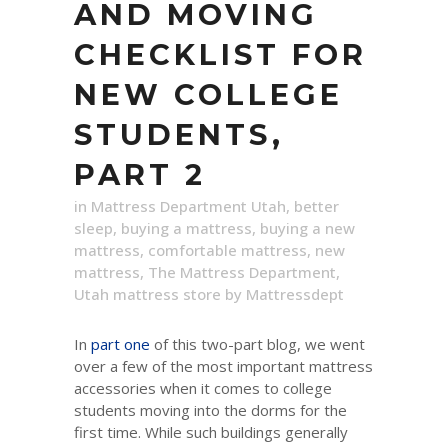
AND MOVING
CHECKLIST FOR
NEW COLLEGE
STUDENTS,
PART 2
in
Mattress Department Utah
,
better
sleep
,
buying a mattress
,
buying a new
mattress
,
comfortable mattress
,
new
mattress
,
The Mattress Department
,
Utah mattress store
by
Mattressdept
In
part one
of this two-part blog, we went
over a few of the most important mattress
accessories when it comes to college
students moving into the dorms for the
first time. While such buildings generally