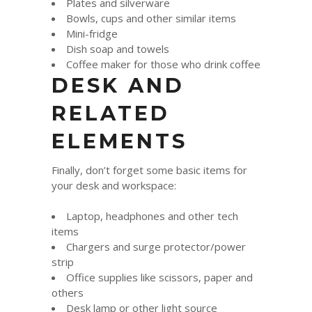
Plates and silverware
Bowls, cups and other similar items
Mini-fridge
Dish soap and towels
Coffee maker for those who drink coffee
DESK AND
RELATED
ELEMENTS
Finally, don’t forget some basic items for
your desk and workspace:
Laptop, headphones and other tech
items
Chargers and surge protector/power
strip
Office supplies like scissors, paper and
others
Desk lamp or other light source