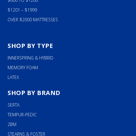
$600 TO $1200
$1201 – $1999
OVER $2000 MATTRESSES
SHOP BY TYPE
INNERSPRING & HYBRID
MEMORY FOAM
LATEX
SHOP BY BRAND
SERTA
TEMPUR-PEDIC
2BM
STEARNS & FOSTER