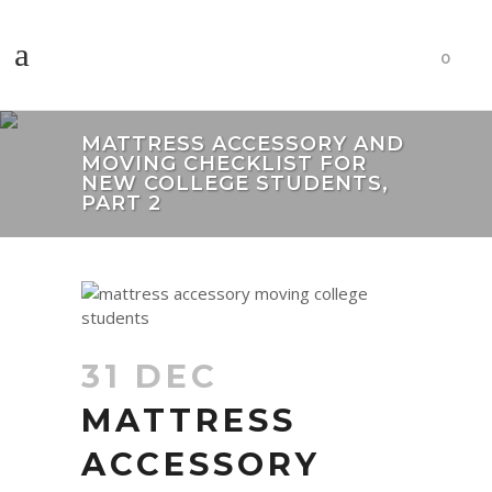
0
MATTRESS ACCESSORY AND
MOVING CHECKLIST FOR
NEW COLLEGE STUDENTS,
PART 2
31 DEC
MATTRESS
ACCESSORY