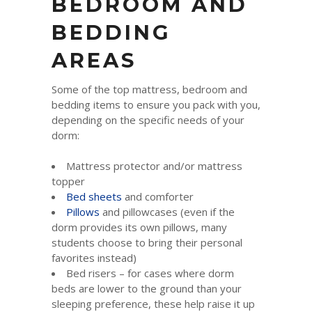
BEDROOM AND
BEDDING
AREAS
Some of the top mattress, bedroom and
bedding items to ensure you pack with you,
depending on the specific needs of your
dorm:
Mattress protector and/or mattress
topper
Bed sheets
and comforter
Pillows
and pillowcases (even if the
dorm provides its own pillows, many
students choose to bring their personal
favorites instead)
Bed risers – for cases where dorm
beds are lower to the ground than your
sleeping preference, these help raise it up