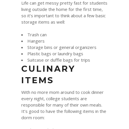
Life can get messy pretty fast for students
living outside the home for the first time,
so it’s important to think about a few basic
storage items as well:
Trash can
Hangers
Storage bins or general organizers
Plastic bags or laundry bags
Suitcase or duffle bags for trips
CULINARY
ITEMS
With no more mom around to cook dinner
every night, college students are
responsible for many of their own meals.
It’s good to have the following items in the
dorm room: