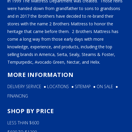
in 1999 The Mattress Department was created. Those reins
were handed down from grandfather to sons to grandsons
and in 2017 the Brothers have decided to re-brand their
stores with the name 2 Brothers Mattress to honor the
heritage that came before them. 2 Brothers Mattress has
come a long way from those early days with more
knowledge, experience, and products, including the top
selling brands in America, Serta, Sealy, Stearns & Foster,
Tempurpedic, Avocado Green, Nectar, and Helix.
MORE INFORMATION
DELIVERY SERVICE
●
LOCATIONS
●
SITEMAP
●
ON SALE
●
FINANCING
SHOP BY PRICE
LESS THAN $600