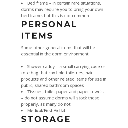
Bed frame – in certain rare situations,
dorms may require you to bring your own
bed frame, but this is not common
PERSONAL
ITEMS
Some other general items that will be
essential in the dorm environment:
Shower caddy – a small carrying case or
tote bag that can hold toiletries, hair
products and other related items for use in
public, shared bathroom spaces
Tissues, toilet paper and paper towels
– do not assume dorms will stock these
properly, as many do not
Medical/First Aid kit
STORAGE