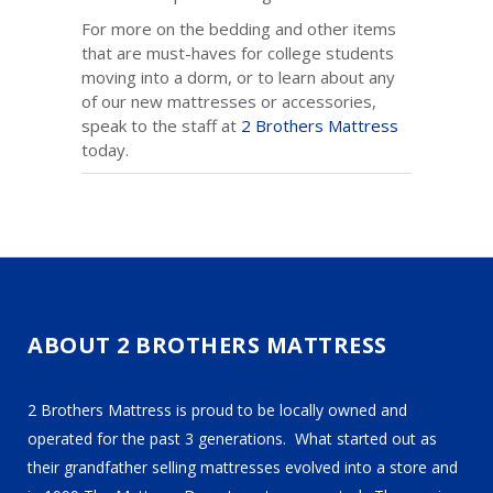
For more on the bedding and other items
that are must-haves for college students
moving into a dorm, or to learn about any
of our new mattresses or accessories,
speak to the staff at
2 Brothers Mattress
today.
ABOUT 2 BROTHERS MATTRESS
2 Brothers Mattress is proud to be locally owned and
operated for the past 3 generations. What started out as
their grandfather selling mattresses evolved into a store and