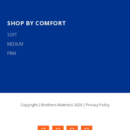
SHOP BY COMFORT
SOFT
MEDIUM
FIRM
Copyright 2 Brothers Mattress 2026 |
Privacy Policy