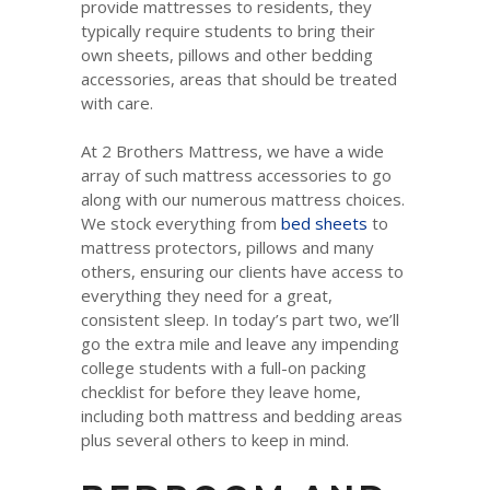
provide mattresses to residents, they
typically require students to bring their
own sheets, pillows and other bedding
accessories, areas that should be treated
with care.
At 2 Brothers Mattress, we have a wide
array of such mattress accessories to go
along with our numerous mattress choices.
We stock everything from
bed sheets
to
mattress protectors, pillows and many
others, ensuring our clients have access to
everything they need for a great,
consistent sleep. In today’s part two, we’ll
go the extra mile and leave any impending
college students with a full-on packing
checklist for before they leave home,
including both mattress and bedding areas
plus several others to keep in mind.