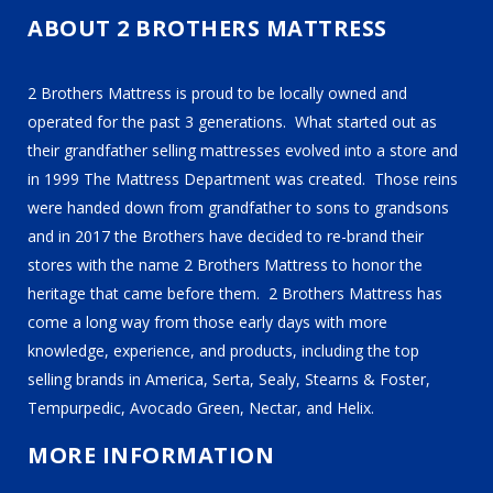
ABOUT 2 BROTHERS MATTRESS
2 Brothers Mattress is proud to be locally owned and
operated for the past 3 generations. What started out as
their grandfather selling mattresses evolved into a store and
in 1999 The Mattress Department was created. Those reins
were handed down from grandfather to sons to grandsons
and in 2017 the Brothers have decided to re-brand their
stores with the name 2 Brothers Mattress to honor the
heritage that came before them. 2 Brothers Mattress has
come a long way from those early days with more
knowledge, experience, and products, including the top
selling brands in America, Serta, Sealy, Stearns & Foster,
Tempurpedic, Avocado Green, Nectar, and Helix.
MORE INFORMATION