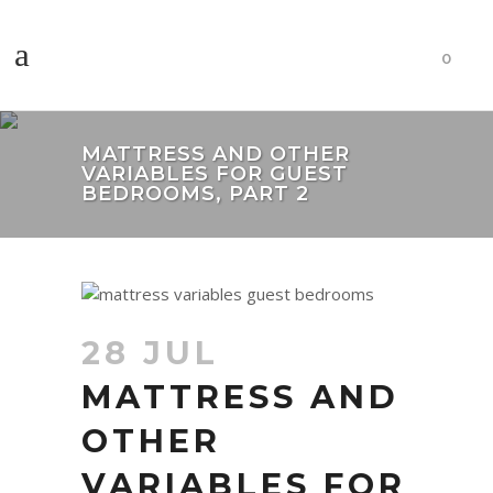
0
MATTRESS AND OTHER
VARIABLES FOR GUEST
BEDROOMS, PART 2
28 JUL
MATTRESS AND
OTHER
VARIABLES FOR