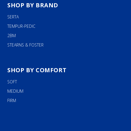
SHOP BY BRAND
SERTA
TEMPUR-PEDIC
2BM
STEARNS & FOSTER
SHOP BY COMFORT
SOFT
MEDIUM
FIRM