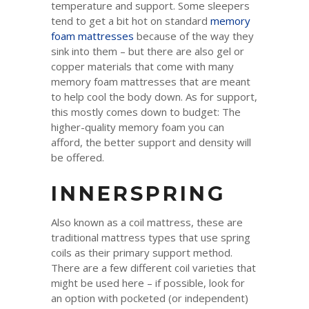
temperature and support. Some sleepers
tend to get a bit hot on standard
memory
foam mattresses
because of the way they
sink into them – but there are also gel or
copper materials that come with many
memory foam mattresses that are meant
to help cool the body down. As for support,
this mostly comes down to budget: The
higher-quality memory foam you can
afford, the better support and density will
be offered.
INNERSPRING
Also known as a coil mattress, these are
traditional mattress types that use spring
coils as their primary support method.
There are a few different coil varieties that
might be used here – if possible, look for
an option with pocketed (or independent)