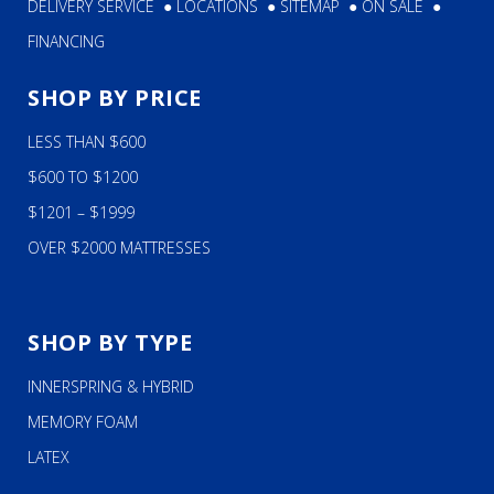
DELIVERY SERVICE
●
LOCATIONS
●
SITEMAP
●
ON SALE
●
FINANCING
SHOP BY PRICE
LESS THAN $600
$600 TO $1200
$1201 – $1999
OVER $2000 MATTRESSES
SHOP BY TYPE
INNERSPRING & HYBRID
MEMORY FOAM
LATEX