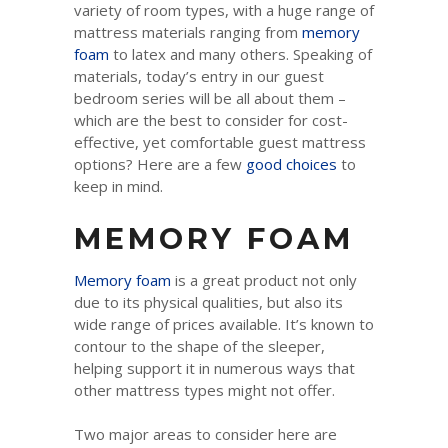
variety of room types, with a huge range of
mattress materials ranging from
memory
foam
to latex and many others. Speaking of
materials, today’s entry in our guest
bedroom series will be all about them –
which are the best to consider for cost-
effective, yet comfortable guest mattress
options? Here are a few
good choices
to
keep in mind.
MEMORY FOAM
Memory foam
is a great product not only
due to its physical qualities, but also its
wide range of prices available. It’s known to
contour to the shape of the sleeper,
helping support it in numerous ways that
other mattress types might not offer.
Two major areas to consider here are