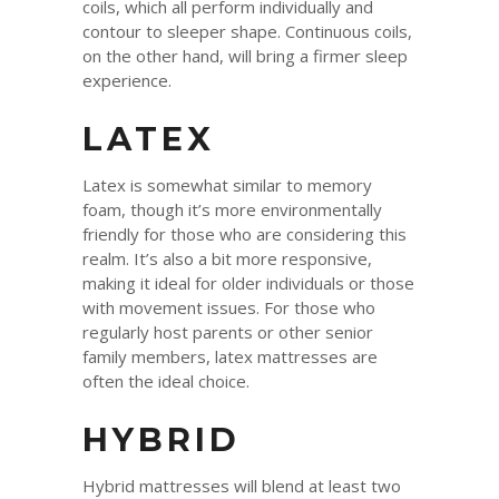
coils, which all perform individually and
contour to sleeper shape. Continuous coils,
on the other hand, will bring a firmer sleep
experience.
LATEX
Latex is somewhat similar to memory
foam, though it’s more environmentally
friendly for those who are considering this
realm. It’s also a bit more responsive,
making it ideal for older individuals or those
with movement issues. For those who
regularly host parents or other senior
family members, latex mattresses are
often the ideal choice.
HYBRID
Hybrid mattresses will blend at least two