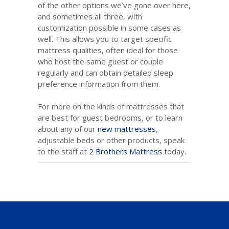
of the other options we’ve gone over here,
and sometimes all three, with
customization possible in some cases as
well. This allows you to target specific
mattress qualities, often ideal for those
who host the same guest or couple
regularly and can obtain detailed sleep
preference information from them.
For more on the kinds of mattresses that
are best for guest bedrooms, or to learn
about any of our
new mattresses
,
adjustable beds or other products, speak
to the staff at
2 Brothers Mattress
today.