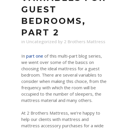
GUEST
BEDROOMS,
PART 2
in
Uncategorized
by
2 Brothers Mattress
In
part one
of this multi-part blog series,
we went over some of the basics on
choosing the ideal mattress for a guest
bedroom. There are several variables to
consider when making this choice, from the
frequency with which the room will be
occupied to the number of sleepers, the
mattress material and many others.
At 2 Brothers Mattress, we’re happy to
help our clients with mattress and
mattress accessory purchases for a wide