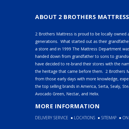
ABOUT 2 BROTHERS MATTRES
2 Brothers Mattress is proud to be locally owned 
generations. What started out as their grandfather
a store and in 1999 The Mattress Department was
handed down from grandfather to sons to grandso
have decided to re-brand their stores with the n
the heritage that came before them. 2 Brothers 
from those early days with more knowledge, exper
the top selling brands in America, Serta, Sealy, S
Avocado Green, Nectar, and Helix.
MORE INFORMATION
DELIVERY SERVICE
●
LOCATIONS
●
SITEMAP
●
ON