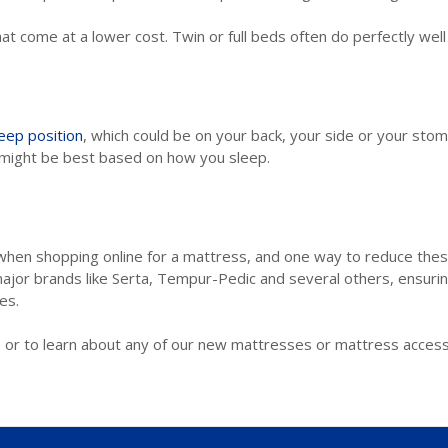
t come at a lower cost. Twin or full beds often do perfectly well
ep position
, which could be on your back, your side or your stoma
s might be best based on how you sleep.
when shopping online for a mattress, and one way to reduce the
ajor brands like Serta, Tempur-Pedic and several others, ensurin
es.
 or to learn about any of our new mattresses or mattress access