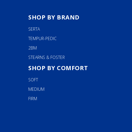
SHOP BY BRAND
SERTA
TEMPUR-PEDIC
2BM
STEARNS & FOSTER
SHOP BY COMFORT
SOFT
MEDIUM
FIRM