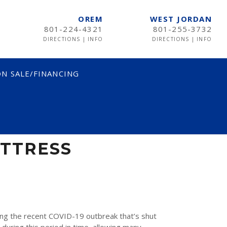
OREM
WEST JORDAN
801-224-4321
801-255-3732
DIRECTIONS
|
INFO
DIRECTIONS
|
INFO
N SALE/FINANCING
TRESS
ATTRESS
ng the recent COVID-19 outbreak that’s shut