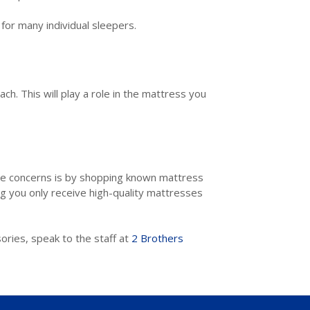
 for many individual sleepers.
ch. This will play a role in the mattress you
se concerns is by shopping known mattress
g you only receive high-quality mattresses
ories, speak to the staff at
2 Brothers