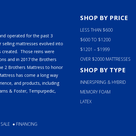
S
SHOP BY PRICE
LESS THAN $600
and operated for the past 3
$600 TO $1200
 selling mattresses evolved into
$1201 – $1999
 created. Those reins were
OVER $2000 MATTRESSES
ns and in 2017 the Brothers
ame 2 Brothers Mattress to honor
SHOP BY TYPE
Mattress has come a long way
INNERSPRING & HYBRID
ience, and products, including
tearns & Foster, Tempurpedic,
MEMORY FOAM
LATEX
 SALE
●
FINANCING