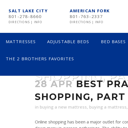
SALT LAKE CITY
AMERICAN FORK
801-278-8660
801-763-2337
DIRECTIONS
|
INFO
DIRECTIONS
|
INFO
MATTRESSES
ADJUSTABLE BEDS
BED BASES
THE 2 BROTHERS FAVORITES
BEST PRACTIC
SHOPPING, PA
LESS THAN $600
28 APR
BEST PRA
$600 TO $1200
SHOPPING, PART 
$1201- $1999
OVER $2000
in
buying a new mattress
,
buying a mattress
Online shopping has been a major outlet for c