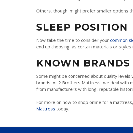
INNERSPRING & HYBRID
Others, though, might prefer smaller options tha
MEMORY FOAM
SLEEP POSITION
LATEX
Now take the time to consider your
common sle
end up choosing, as certain materials or style
TWIN
KNOWN BRANDS
TWIN XL
FULL
Some might be concerned about quality levels 
brands. At 2 Brothers Mattress, we deal with m
QUEEN
from manufacturers with long, reputable histori
KING
For more on how to shop online for a mattress,
Mattress
today.