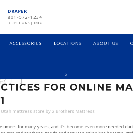
DRAPER
801-572-1234
DIRECTIONS
|
INFO
ACCESSORIES
LOCATIONS
ABOUT US
O
ES FOR ONLINE MAT
RT 1
0
CTICES FOR ONLINE M
1
,
Utah mattress store
by
2 Brothers Mattress
onsumers for many years, and it’s become even more needed duri