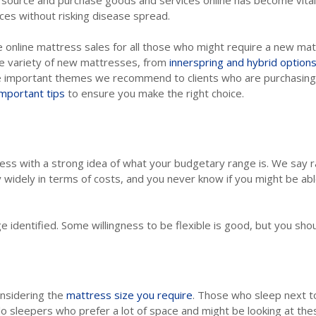
 source and purchase goods and services online has become vital 
ces without risking disease spread.
 online mattress sales for all those who might require a new matt
ge variety of new mattresses, from
innerspring and hybrid option
me important themes we recommend to clients who are purchasing a
important tips
to ensure you make the right choice.
cess with a strong idea of what your budgetary range is. We say 
 widely in terms of costs, and you never know if you might be abl
e identified. Some willingness to be flexible is good, but you shoul
onsidering the
mattress size you require
. Those who sleep next to
olo sleepers who prefer a lot of space and might be looking at the