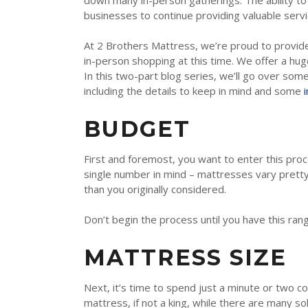
down many in-person gatherings. The ability to
TEMPUR-PEDIC
businesses to continue providing valuable servi
SERTA
At 2 Brothers Mattress, we’re proud to provide
STEARNS & FOSTER
in-person shopping at this time. We offer a hu
In this two-part blog series, we’ll go over so
NECTAR
including the details to keep in mind and some
AVOCADO
BUDGET
HELIX
First and foremost, you want to enter this pro
SEALY
single number in mind – mattresses vary pretty
2BM BEDS
than you originally considered.
Don’t begin the process until you have this rang
SOFT
MATTRESS SIZE
MEDIUM
Next, it’s time to spend just a minute or two c
FIRM
mattress, if not a king, while there are many s