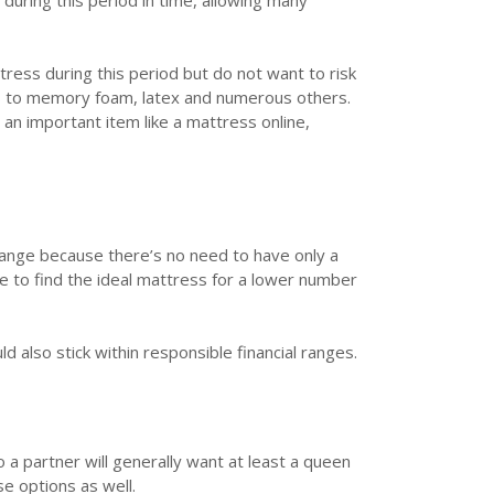
during this period in time, allowing many
ress during this period but do not want to risk
s
to memory foam, latex and numerous others.
n important item like a mattress online,
range because there’s no need to have only a
e to find the ideal mattress for a lower number
d also stick within responsible financial ranges.
 a partner will generally want at least a queen
se options as well.