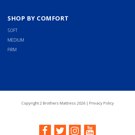
SHOP BY COMFORT
SOFT
MEDIUM
FIRM
Copyright 2 Brothers Mattress 2026 |
Privacy Policy