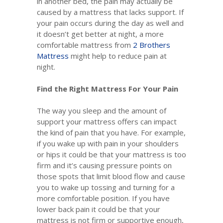
in another bed, the pain may actually be
caused by a mattress that lacks support. If
your pain occurs during the day as well and
it doesn’t get better at night, a more
comfortable mattress from
2 Brothers
Mattress
might help to reduce pain at
night.
Find the Right Mattress For Your Pain
The way you sleep and the amount of
support your mattress offers can impact
the kind of pain that you have. For example,
if you wake up with pain in your shoulders
or hips it could be that your mattress is too
firm and it’s causing pressure points on
those spots that limit blood flow and cause
you to wake up tossing and turning for a
more comfortable position. If you have
lower back pain it could be that your
mattress is not firm or supportive enough,