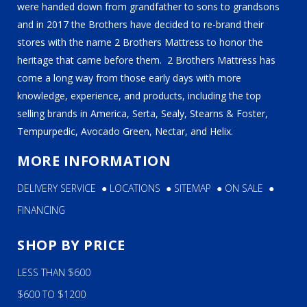
were handed down from grandfather to sons to grandsons
and in 2017 the Brothers have decided to re-brand their
stores with the name 2 Brothers Mattress to honor the
heritage that came before them. 2 Brothers Mattress has
come a long way from those early days with more
knowledge, experience, and products, including the top
selling brands in America, Serta, Sealy, Stearns & Foster,
Tempurpedic, Avocado Green, Nectar, and Helix.
MORE INFORMATION
DELIVERY SERVICE
●
LOCATIONS
●
SITEMAP
●
ON SALE
●
FINANCING
SHOP BY PRICE
LESS THAN $600
$600 TO $1200