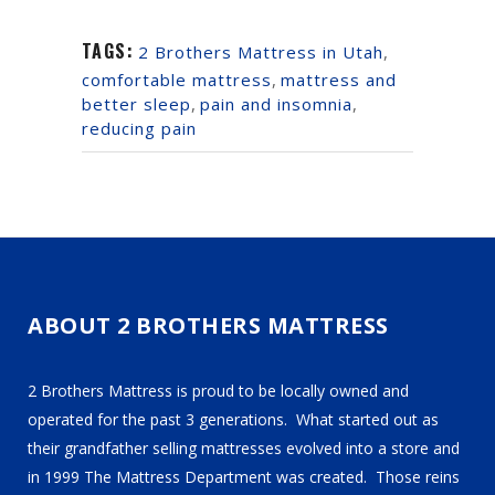
TAGS:
2 Brothers Mattress in Utah
,
comfortable mattress
,
mattress and
better sleep
,
pain and insomnia
,
reducing pain
ABOUT 2 BROTHERS MATTRESS
2 Brothers Mattress is proud to be locally owned and
operated for the past 3 generations. What started out as
their grandfather selling mattresses evolved into a store and
in 1999 The Mattress Department was created. Those reins