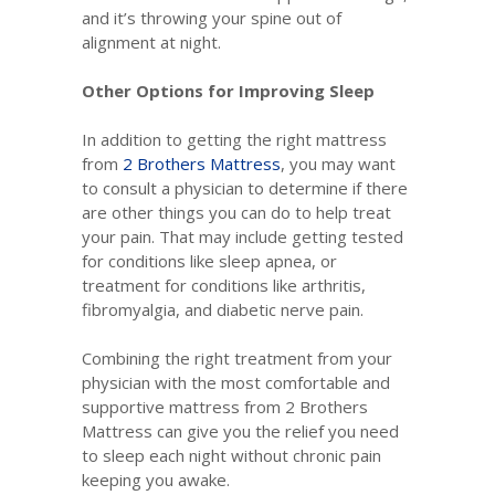
and it’s throwing your spine out of
alignment at night.
Other Options for Improving Sleep
In addition to getting the right mattress
from
2 Brothers Mattress
, you may want
to consult a physician to determine if there
are other things you can do to help treat
your pain. That may include getting tested
for conditions like sleep apnea, or
treatment for conditions like arthritis,
fibromyalgia, and diabetic nerve pain.
Combining the right treatment from your
physician with the most comfortable and
supportive mattress from 2 Brothers
Mattress can give you the relief you need
to sleep each night without chronic pain
keeping you awake.