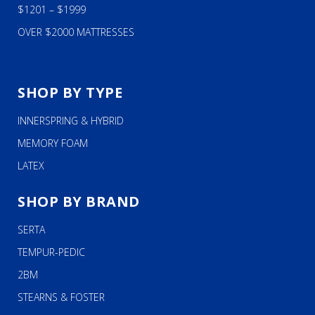
$1201 – $1999
OVER $2000 MATTRESSES
SHOP BY TYPE
INNERSPRING & HYBRID
MEMORY FOAM
LATEX
SHOP BY BRAND
SERTA
TEMPUR-PEDIC
2BM
STEARNS & FOSTER