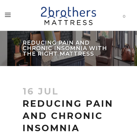
0
REDUCING PAIN AND
CHRONIC INSOMNIA WITH
THE RIGHT MATTRESS
16 JUL
REDUCING PAIN
AND CHRONIC
INSOMNIA