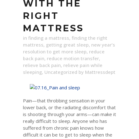
WITH THE
RIGHT
MATTRESS
in
finding a mattress
,
finding the right
mattress
,
getting great sleep
,
new year’s
resolution to get more sleep
,
reduce
back pain
,
reduce motion transfer
,
relieve back pain
,
relieve pain while
sleeping
,
Uncategorized
by
Mattressdept
Pain—that throbbing sensation in your
lower back, or the radiating discomfort that
is shooting through your arms—can make it
really difficult to sleep. Anyone who has
suffered from chronic pain knows how
difficult it can be to get to sleep when the