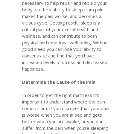
necessary to help repair and rebuild your
body, so the inability to sleep from pain
makes the pain worse, and becomes a
vicious cycle. Getting restful sleep is a
critical part of your overall health and
wellness, and can contribute to both
physical and emotional well-being. Without
good sleep you can lose your ability to
concentrate and find that you have
increased levels of stress and decreased
happiness.
Determine the Cause of the Pain
In order to get the right mattress it’s
important to understand where the pain
comes from. If you discover that your pain
is worse when you are in bed and gets
better when you are awake, or you don’t
suffer from the pain when you’re sleeping