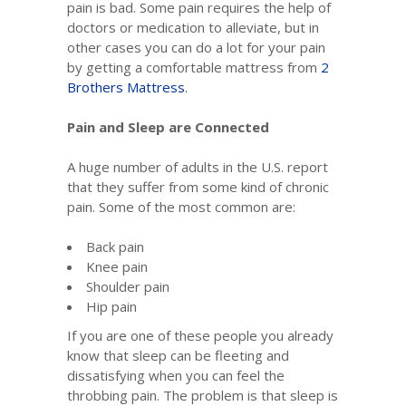
pain is bad. Some pain requires the help of
doctors or medication to alleviate, but in
other cases you can do a lot for your pain
by getting a comfortable mattress from
2
Brothers Mattress
.
Pain and Sleep are Connected
A huge number of adults in the U.S. report
that they suffer from some kind of chronic
pain. Some of the most common are:
Back pain
Knee pain
Shoulder pain
Hip pain
If you are one of these people you already
know that sleep can be fleeting and
dissatisfying when you can feel the
throbbing pain. The problem is that sleep is