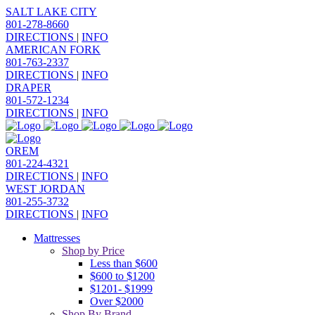
SALT LAKE CITY
801-278-8660
DIRECTIONS
|
INFO
AMERICAN FORK
801-763-2337
DIRECTIONS
|
INFO
DRAPER
801-572-1234
DIRECTIONS
|
INFO
OREM
801-224-4321
DIRECTIONS
|
INFO
WEST JORDAN
801-255-3732
DIRECTIONS
|
INFO
Mattresses
Shop by Price
Less than $600
$600 to $1200
$1201- $1999
Over $2000
Shop By Brand