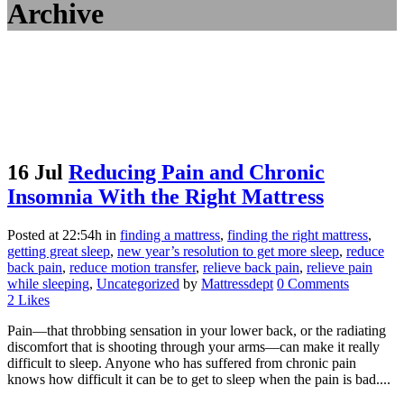
Archive
16 Jul
Reducing Pain and Chronic
Insomnia With the Right Mattress
Posted at 22:54h
in
finding a mattress
,
finding the right mattress
,
getting great sleep
,
new year’s resolution to get more sleep
,
reduce
back pain
,
reduce motion transfer
,
relieve back pain
,
relieve pain
while sleeping
,
Uncategorized
by
Mattressdept
0 Comments
2
Likes
Pain—that throbbing sensation in your lower back, or the radiating
discomfort that is shooting through your arms—can make it really
difficult to sleep. Anyone who has suffered from chronic pain
knows how difficult it can be to get to sleep when the pain is bad....