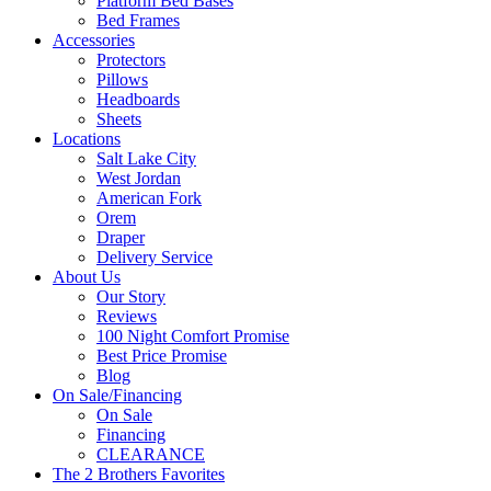
Platform Bed Bases
Bed Frames
Accessories
Protectors
Pillows
Headboards
Sheets
Locations
Salt Lake City
West Jordan
American Fork
Orem
Draper
Delivery Service
About Us
Our Story
Reviews
100 Night Comfort Promise
Best Price Promise
Blog
On Sale/Financing
On Sale
Financing
CLEARANCE
The 2 Brothers Favorites