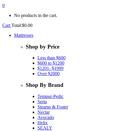
0
No products in the cart.
Cart
Total:
$
0.00
Mattresses
Shop by Price
Less than $600
$600 to $1200
$1201- $1999
Over $2000
Shop By Brand
Tempur-Pedic
Serta
Stearns & Foster
Nectar
Avocado
Helix
SEALY