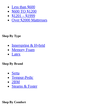
Less than $600
$600 TO $1200
$1201 – $1999
Over $2000 Mattresses
Shop By Type
Innerspring & Hybrid
Memory Foam
Latex
Shop By Brand
Serta
Tempur-Pedic
2BM
Stearns & Foster
Shop By Comfort