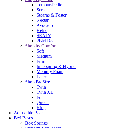
Tempur-Pedic
Serta
Stearns & Foster
Nectar
Avocado
Helix
SEALY
2BM Beds
Shop by Comfort
Soft
Medium
Firm
Innerspring & Hybrid
Memory Foam
Latex
Shop By Size
Twin
Twin XL
Full
Queen
King
Adjustable Beds
Bed Bases
Box Springs