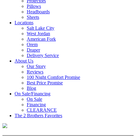
Protectors
Pillows
Headboards
Sheets
Locations
Salt Lake City
West Jordan
American Fork
Orem
Draper
Delivery Service
About Us
Our Story
Reviews
100 Night Comfort Promise
Best Price Promise
Blog
On Sale/Financing
On Sale
Financing
CLEARANCE
The 2 Brothers Favorites