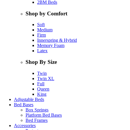
2BM Beds
Shop by Comfort
Soft
Medium
Firm
Innerspring & Hybrid
Memory Foam
Latex
Shop By Size
Twin
Twin XL
Full
Queen
King
Adjustable Beds
Bed Bases
Box Springs
Platform Bed Bases
Bed Frames
Accessories