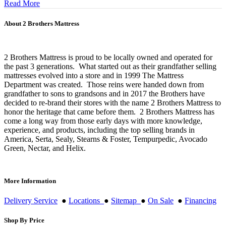
Read More
About 2 Brothers Mattress
2 Brothers Mattress is proud to be locally owned and operated for
the past 3 generations. What started out as their grandfather selling
mattresses evolved into a store and in 1999 The Mattress
Department was created. Those reins were handed down from
grandfather to sons to grandsons and in 2017 the Brothers have
decided to re-brand their stores with the name 2 Brothers Mattress to
honor the heritage that came before them. 2 Brothers Mattress has
come a long way from those early days with more knowledge,
experience, and products, including the top selling brands in
America, Serta, Sealy, Stearns & Foster, Tempurpedic, Avocado
Green, Nectar, and Helix.
More Information
Delivery Service
●
Locations
●
Sitemap
●
On Sale
●
Financing
Shop By Price