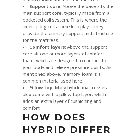
Support core
: Above the base sits the
main support core, typically made from a
pocketed coil system. This is where the
innerspring coils come into play – they
provide the primary support and structure
for the mattress.
Comfort layers
: Above the support
core sit one or more layers of comfort
foam, which are designed to contour to
your body and relieve pressure points. As
mentioned above, memory foam is a
common material used here.
Pillow top
: Many hybrid mattresses
also come with a pillow top layer, which
adds an extra layer of cushioning and
comfort.
HOW DOES
HYBRID DIFFER