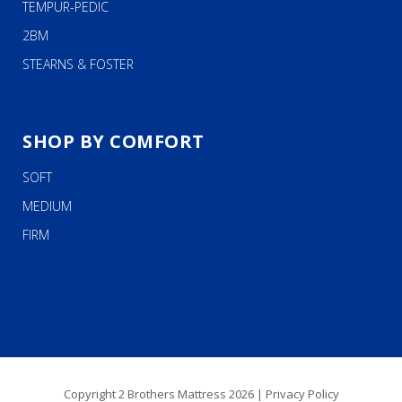
TEMPUR-PEDIC
2BM
STEARNS & FOSTER
SHOP BY COMFORT
SOFT
MEDIUM
FIRM
Copyright 2 Brothers Mattress 2026 |
Privacy Policy