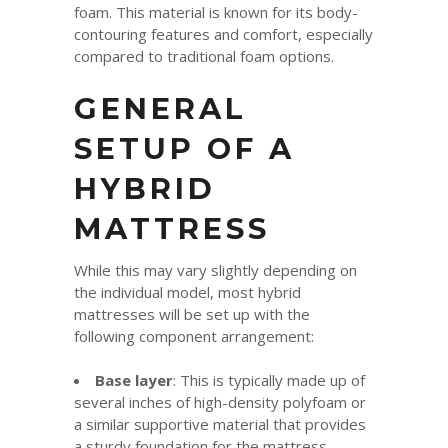
foam. This material is known for its body-
contouring features and comfort, especially
compared to traditional foam options.
GENERAL
SETUP OF A
HYBRID
MATTRESS
While this may vary slightly depending on
the individual model, most hybrid
mattresses will be set up with the
following component arrangement:
Base layer
: This is typically made up of
several inches of high-density polyfoam or
a similar supportive material that provides
a sturdy foundation for the mattress.