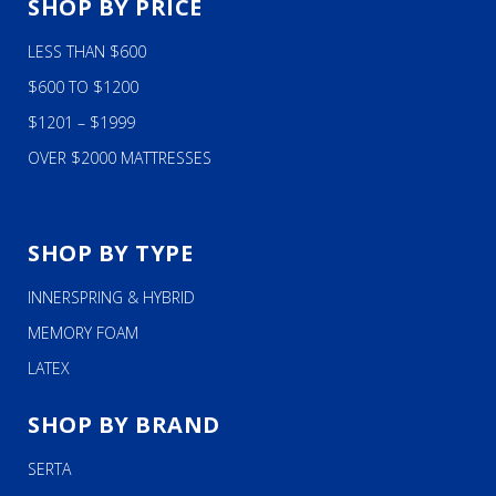
SHOP BY PRICE
LESS THAN $600
$600 TO $1200
$1201 – $1999
OVER $2000 MATTRESSES
SHOP BY TYPE
INNERSPRING & HYBRID
MEMORY FOAM
LATEX
SHOP BY BRAND
SERTA