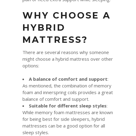
WHY CHOOSE A
HYBRID
MATTRESS?
There are several reasons why someone
might choose a hybrid mattress over other
options:
A balance of comfort and support
:
As mentioned, the combination of memory
foam and innerspring coils provides a great
balance of comfort and support.
Suitable for different sleep styles
:
While memory foam mattresses are known
for being best for side sleepers, hybrid
mattresses can be a good option for all
sleep styles.