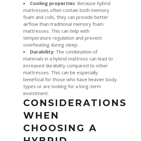
Cooling properties
: Because hybrid
mattresses often contain both memory
foam and coils, they can provide better
airflow than traditional memory foam
mattresses. This can help with
temperature regulation and prevent
overheating during sleep.
Durability
: The combination of
materials in a hybrid mattress can lead to
increased durability compared to other
mattresses. This can be especially
beneficial for those who have heavier body
types or are looking for a long-term
investment.
CONSIDERATIONS
WHEN
CHOOSING A
HYBRID