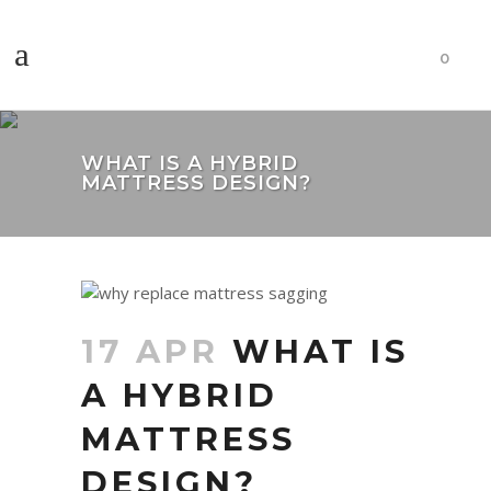
0
WHAT IS A HYBRID
MATTRESS DESIGN?
17 APR
WHAT IS
A HYBRID
MATTRESS
DESIGN?