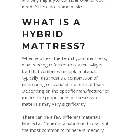
and why might you consider one for your
needs? Here are some basics.
WHAT IS A
HYBRID
MATTRESS?
When you hear the term hybrid mattress,
what’s being referred to is a multi-layer
bed that combines multiple materials –
typically, this means a combination of
innerspring coils and some form of foam.
Depending on the specific manufacturer or
model, the proportions of these two
materials may vary significantly.
There can be a few different materials
labeled as “foam” in a hybrid mattress, but
the most common form here is memory