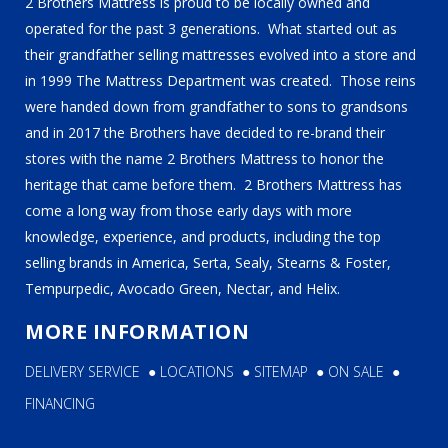
2 Brothers Mattress is proud to be locally owned and
operated for the past 3 generations. What started out as
their grandfather selling mattresses evolved into a store and
in 1999 The Mattress Department was created. Those reins
were handed down from grandfather to sons to grandsons
and in 2017 the Brothers have decided to re-brand their
stores with the name 2 Brothers Mattress to honor the
heritage that came before them. 2 Brothers Mattress has
come a long way from those early days with more
knowledge, experience, and products, including the top
selling brands in America, Serta, Sealy, Stearns & Foster,
Tempurpedic, Avocado Green, Nectar, and Helix.
MORE INFORMATION
DELIVERY SERVICE
●
LOCATIONS
●
SITEMAP
●
ON SALE
●
FINANCING