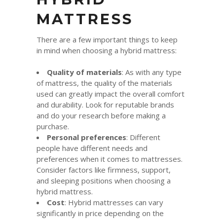
MATTRESS
There are a few important things to keep
in mind when choosing a hybrid mattress:
Quality of materials
: As with any type
of mattress, the quality of the materials
used can greatly impact the overall comfort
and durability. Look for reputable brands
and do your research before making a
purchase.
Personal preferences
: Different
people have different needs and
preferences when it comes to mattresses.
Consider factors like firmness, support,
and sleeping positions when choosing a
hybrid mattress.
Cost
: Hybrid mattresses can vary
significantly in price depending on the