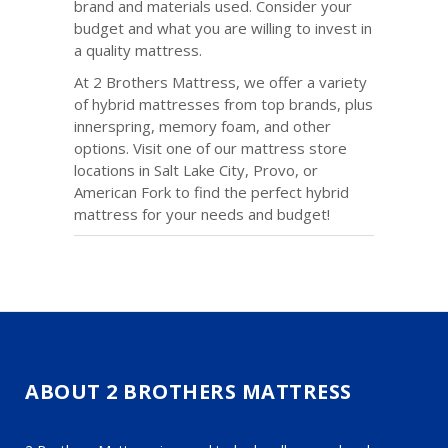
brand and materials used. Consider your
budget and what you are willing to invest in
a quality mattress.
At 2 Brothers Mattress, we offer a variety
of hybrid mattresses from top brands, plus
innerspring, memory foam, and other
options. Visit one of our mattress store
locations in Salt Lake City, Provo, or
American Fork to find the perfect hybrid
mattress for your needs and budget!
ABOUT 2 BROTHERS MATTRESS