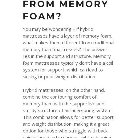
FROM MEMORY
FOAM?
You may be wondering – if hybrid
mattresses have a layer of memory foam,
what makes them different from traditional
memory foam mattresses? The answer
lies in the support and structure. Memory
foam mattresses typically don’t have a coil
system for support, which can lead to
sinking or poor weight distribution.
Hybrid mattresses, on the other hand,
combine the contouring comfort of
memory foam with the supportive and
sturdy structure of an innerspring system.
This combination allows for better support
and weight distribution, making it a great
option for those who struggle with back
pain or need extra support while sleeping.