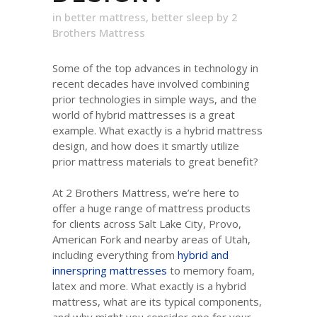
in
better mattress
,
better sleep
by
2
Brothers Mattress
Some of the top advances in technology in
recent decades have involved combining
prior technologies in simple ways, and the
world of hybrid mattresses is a great
example. What exactly is a hybrid mattress
design, and how does it smartly utilize
prior mattress materials to great benefit?
At 2 Brothers Mattress, we’re here to
offer a huge range of mattress products
for clients across Salt Lake City, Provo,
American Fork and nearby areas of Utah,
including everything from
hybrid and
innerspring mattresses
to memory foam,
latex and more. What exactly is a hybrid
mattress, what are its typical components,