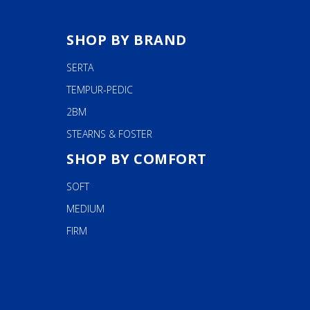
SHOP BY BRAND
SERTA
TEMPUR-PEDIC
2BM
STEARNS & FOSTER
SHOP BY COMFORT
SOFT
MEDIUM
FIRM