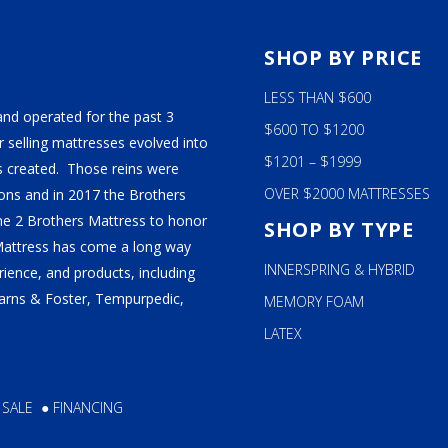
ALY
S
SHOP BY PRICE
M BEDS
LESS THAN $600
and operated for the past 3
$600 TO $1200
 selling mattresses evolved into
$1201 – $1999
 created. Those reins were
OVER $2000 MATTRESSES
ns and in 2017 the Brothers
ame 2 Brothers Mattress to honor
SHOP BY TYPE
Mattress has come a long way
INNERSPRING & HYBRID
ience, and products, including
tearns & Foster, Tempurpedic,
MEMORY FOAM
LATEX
 SALE
●
FINANCING