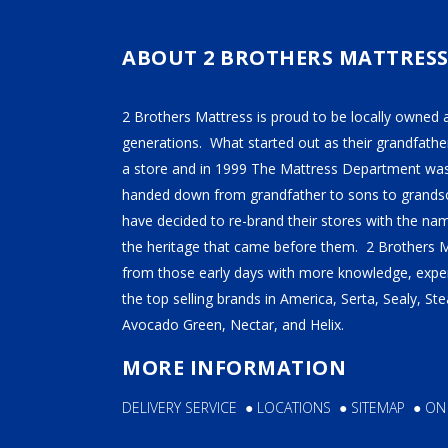
SE
ABOUT 2 BROTHERS MATTRES
2B
2 Brothers Mattress is proud to be locally owned 
generations. What started out as their grandfather
a store and in 1999 The Mattress Department was
handed down from grandfather to sons to grandso
have decided to re-brand their stores with the n
the heritage that came before them. 2 Brothers 
from those early days with more knowledge, exper
the top selling brands in America, Serta, Sealy, S
Avocado Green, Nectar, and Helix.
MORE INFORMATION
DELIVERY SERVICE
●
LOCATIONS
●
SITEMAP
●
ON