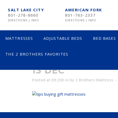
SALT LAKE CITY
AMERICAN FORK
801-278-8660
801-763-2337
DIRECTIONS
|
INFO
DIRECTIONS
|
INFO
MATTRESSES
ADJUSTABLE BEDS
BED BASES
THE 2 BROTHERS FAVORITES
LESS THAN $600
TE
13 DEC
$600 TO $1200
SE
Posted at 09:20h
in
by
2 Brothers Mattress
$1201- $1999
ST
OVER $2000
NE
AV
HE