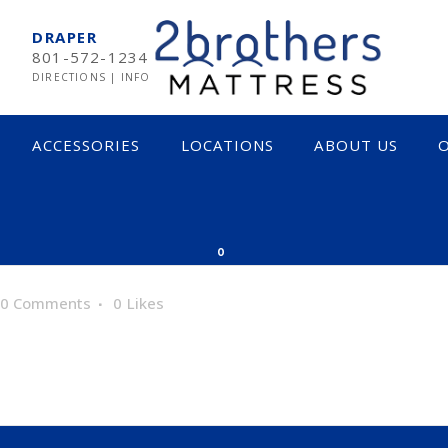
DRAPER
801-572-1234
DIRECTIONS
|
INFO
ACCESSORIES
LOCATIONS
ABOUT US
O
MPUR-PEDIC
SOFT
0
RTA
MEDIUM
0 Comments
0
Likes
EARNS & FOSTER
FIRM
CTAR
INNERSPRING & HYBRID
OCADO
MEMORY FOAM
LIX
LATEX