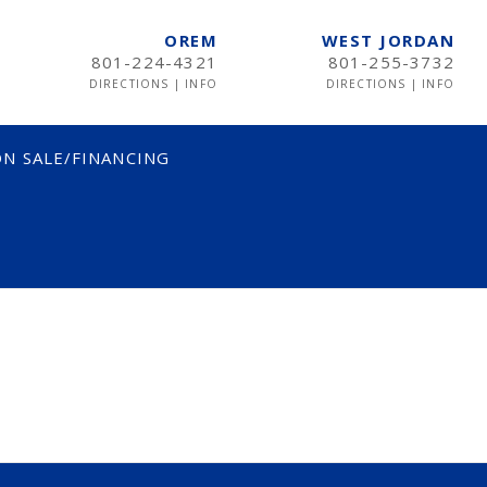
OREM
WEST JORDAN
801-224-4321
801-255-3732
DIRECTIONS
|
INFO
DIRECTIONS
|
INFO
N SALE/FINANCING
TWIN
TWIN XL
FULL
QUEEN
KING