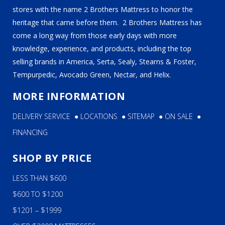
stores with the name 2 Brothers Mattress to honor the
heritage that came before them. 2 Brothers Mattress has
come a long way from those early days with more
knowledge, experience, and products, including the top
selling brands in America, Serta, Sealy, Stearns & Foster,
Tempurpedic, Avocado Green, Nectar, and Helix.
MORE INFORMATION
DELIVERY SERVICE
●
LOCATIONS
●
SITEMAP
●
ON SALE
●
FINANCING
SHOP BY PRICE
LESS THAN $600
$600 TO $1200
$1201 – $1999