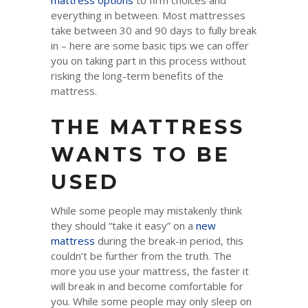
mattress options
to firm choices and
everything in between. Most mattresses
take between 30 and 90 days to fully break
in – here are some basic tips we can offer
you on taking part in this process without
risking the long-term benefits of the
mattress.
THE MATTRESS
WANTS TO BE
USED
While some people may mistakenly think
they should “take it easy” on a
new
mattress
during the break-in period, this
couldn’t be further from the truth. The
more you use your mattress, the faster it
will break in and become comfortable for
you. While some people may only sleep on