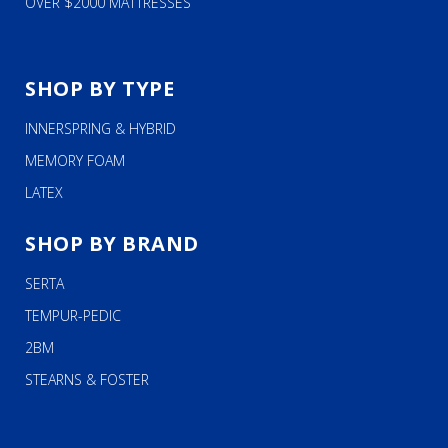
OVER $2000 MATTRESSES
SHOP BY TYPE
INNERSPRING & HYBRID
MEMORY FOAM
LATEX
SHOP BY BRAND
SERTA
TEMPUR-PEDIC
2BM
STEARNS & FOSTER