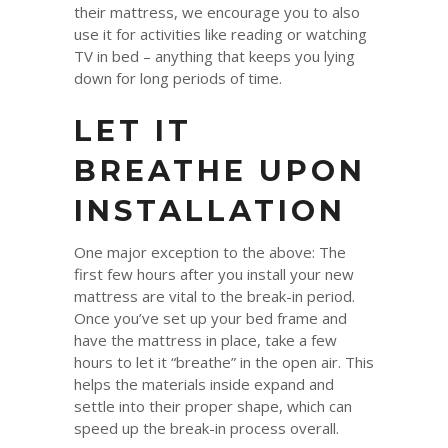
their mattress, we encourage you to also
use it for activities like reading or watching
TV in bed – anything that keeps you lying
down for long periods of time.
LET IT
BREATHE UPON
INSTALLATION
One major exception to the above: The
first few hours after you install your new
mattress are vital to the break-in period.
Once you’ve set up your bed frame and
have the mattress in place, take a few
hours to let it “breathe” in the open air. This
helps the materials inside expand and
settle into their proper shape, which can
speed up the break-in process overall.