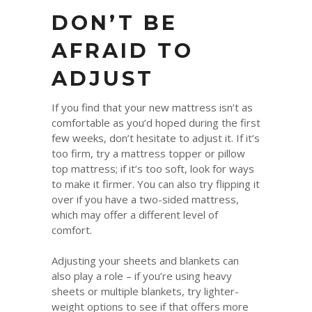
DON’T BE
AFRAID TO
ADJUST
If you find that your new mattress isn’t as
comfortable as you’d hoped during the first
few weeks, don’t hesitate to adjust it. If it’s
too firm, try a mattress topper or pillow
top mattress; if it’s too soft, look for ways
to make it firmer. You can also try flipping it
over if you have a two-sided mattress,
which may offer a different level of
comfort.
Adjusting your sheets and blankets can
also play a role – if you’re using heavy
sheets or multiple blankets, try lighter-
weight options to see if that offers more