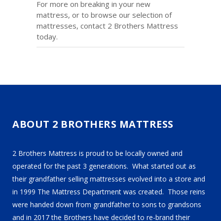
For more on breaking in your new
mattress, or to browse our selection of
mattresses, contact 2 Brothers Mattress
today.
ABOUT 2 BROTHERS MATTRESS
2 Brothers Mattress is proud to be locally owned and
operated for the past 3 generations. What started out as
their grandfather selling mattresses evolved into a store and
in 1999 The Mattress Department was created. Those reins
were handed down from grandfather to sons to grandsons
and in 2017 the Brothers have decided to re-brand their