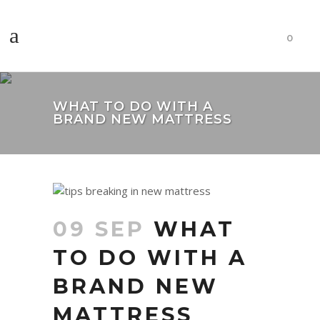
0
WHAT TO DO WITH A
BRAND NEW MATTRESS
09 SEP
WHAT
TO DO WITH A
BRAND NEW
MATTRESS