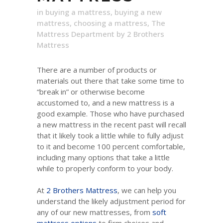
in
buying a mattress
,
buying a new
mattress
,
choosing a mattress
,
The
Mattress Department
by
2 Brothers
Mattress
There are a number of products or
materials out there that take some time to
“break in” or otherwise become
accustomed to, and a new mattress is a
good example. Those who have purchased
a new mattress in the recent past will recall
that it likely took a little while to fully adjust
to it and become 100 percent comfortable,
including many options that take a little
while to properly conform to your body.
At
2 Brothers Mattress
, we can help you
understand the likely adjustment period for
any of our new mattresses, from
soft