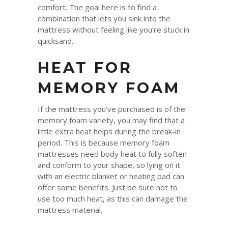
comfort. The goal here is to find a
combination that lets you sink into the
mattress without feeling like you’re stuck in
quicksand.
HEAT FOR
MEMORY FOAM
If the mattress you’ve purchased is of the
memory foam variety, you may find that a
little extra heat helps during the break-in
period. This is because memory foam
mattresses need body heat to fully soften
and conform to your shape, so lying on it
with an electric blanket or heating pad can
offer some benefits. Just be sure not to
use too much heat, as this can damage the
mattress material.