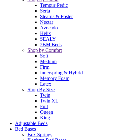
Tempur-Pedic
Serta
Stearns & Foster
Nectar
Avocado
Helix
SEALY
2BM Beds
Shop by Comfort
Soft
Medium
Firm
Innerspring & Hybrid
Memory Foam
Latex
Shop By Size
Twin
Twin XL
Full
Queen
King
Adjustable Beds
Bed Bases
Box Springs