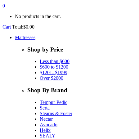
0
No products in the cart.
Cart
Total:
$
0.00
Mattresses
Shop by Price
Less than $600
$600 to $1200
$1201- $1999
Over $2000
Shop By Brand
Tempur-Pedic
Serta
Stearns & Foster
Nectar
Avocado
Helix
SEALY