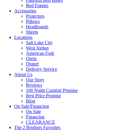
Platform Bed Bases
Bed Frames
Accessories
Protectors
Pillows
Headboards
Sheets
Locations
Salt Lake City
West Jordan
American Fork
Orem
Draper
Delivery Service
About Us
Our Story
Reviews
100 Night Comfort Promise
Best Price Promise
Blog
On Sale/Financing
On Sale
Financing
CLEARANCE
The 2 Brothers Favorites