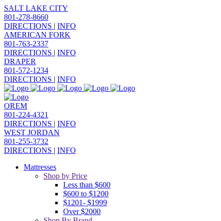
SALT LAKE CITY
801-278-8660
DIRECTIONS
|
INFO
AMERICAN FORK
801-763-2337
DIRECTIONS
|
INFO
DRAPER
801-572-1234
DIRECTIONS
|
INFO
OREM
801-224-4321
DIRECTIONS
|
INFO
WEST JORDAN
801-255-3732
DIRECTIONS
|
INFO
Mattresses
Shop by Price
Less than $600
$600 to $1200
$1201- $1999
Over $2000
Shop By Brand