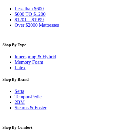
Less than $600
$600 TO $1200
$1201 – $1999
Over $2000 Mattresses
Shop By Type
Innerspring & Hybrid
Memory Foam
Latex
Shop By Brand
Serta
Tempur-Pedic
2BM
Stearns & Foster
Shop By Comfort