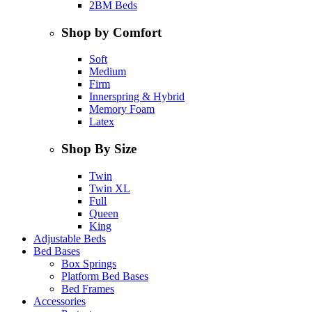
2BM Beds
Shop by Comfort
Soft
Medium
Firm
Innerspring & Hybrid
Memory Foam
Latex
Shop By Size
Twin
Twin XL
Full
Queen
King
Adjustable Beds
Bed Bases
Box Springs
Platform Bed Bases
Bed Frames
Accessories