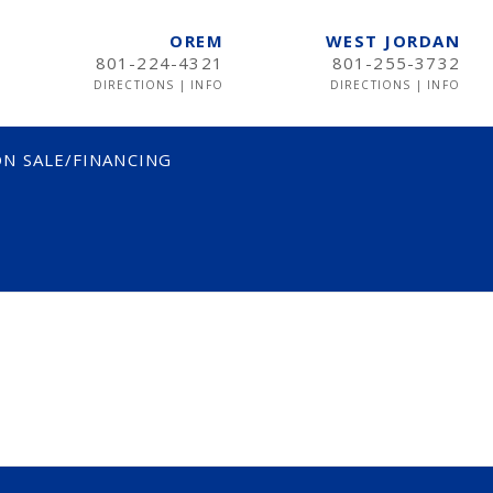
OREM
WEST JORDAN
801-224-4321
801-255-3732
DIRECTIONS
|
INFO
DIRECTIONS
|
INFO
N SALE/FINANCING