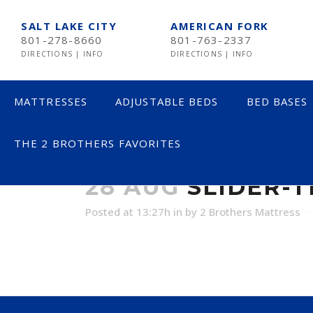
SALT LAKE CITY
AMERICAN FORK
801-278-8660
801-763-2337
DIRECTIONS
|
INFO
DIRECTIONS
|
INFO
MATTRESSES
ADJUSTABLE BEDS
BED BASES
THE 2 BROTHERS FAVORITES
SLIDER-TEMP
LESS THAN $600
28 AUG
SLIDER-
$600 TO $1200
Posted at 13:27h
in
by
2 Brothers Mattress
$1201- $1999
OVER $2000