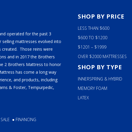
S
SHOP BY PRICE
LESS THAN $600
and operated for the past 3
$600 TO $1200
 selling mattresses evolved into
$1201 – $1999
 created. Those reins were
OVER $2000 MATTRESSES
ns and in 2017 the Brothers
ame 2 Brothers Mattress to honor
SHOP BY TYPE
Mattress has come a long way
INNERSPRING & HYBRID
ience, and products, including
tearns & Foster, Tempurpedic,
MEMORY FOAM
LATEX
 SALE
●
FINANCING