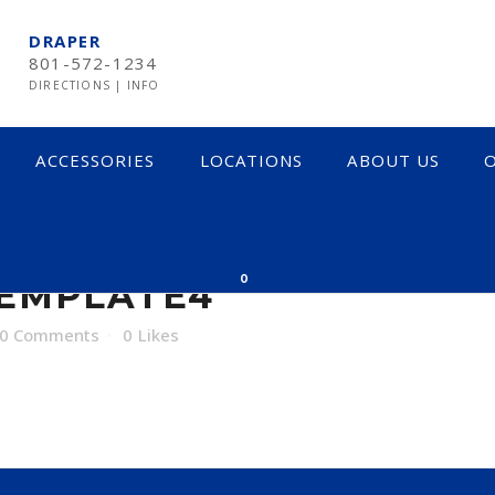
DRAPER
801-572-1234
DIRECTIONS
|
INFO
ACCESSORIES
LOCATIONS
ABOUT US
O
LATE4
0
TEMPLATE4
0 Comments
0
Likes