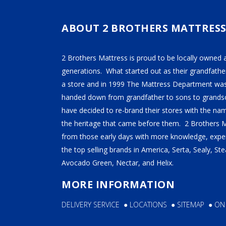
TEMPUR-PEDIC
SERTA
ABOUT 2 BROTHERS MATTRES
STEARNS & FOSTER
2 Brothers Mattress is proud to be locally owned 
NECTAR
generations. What started out as their grandfather
AVOCADO
a store and in 1999 The Mattress Department was
handed down from grandfather to sons to grandso
HELIX
have decided to re-brand their stores with the n
SEALY
the heritage that came before them. 2 Brothers 
2BM BEDS
from those early days with more knowledge, exper
the top selling brands in America, Serta, Sealy, S
Avocado Green, Nectar, and Helix.
SOFT
MORE INFORMATION
MEDIUM
DELIVERY SERVICE
●
LOCATIONS
●
SITEMAP
●
ON
FIRM