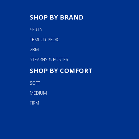
SHOP BY BRAND
SERTA
TEMPUR-PEDIC
2BM
STEARNS & FOSTER
SHOP BY COMFORT
SOFT
MEDIUM
FIRM