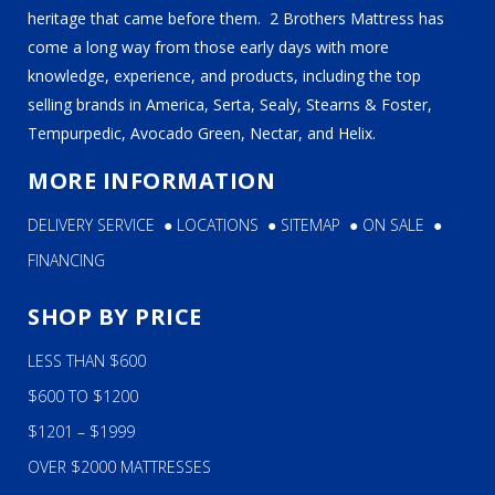
heritage that came before them. 2 Brothers Mattress has
come a long way from those early days with more
knowledge, experience, and products, including the top
selling brands in America, Serta, Sealy, Stearns & Foster,
Tempurpedic, Avocado Green, Nectar, and Helix.
MORE INFORMATION
DELIVERY SERVICE
●
LOCATIONS
●
SITEMAP
●
ON SALE
●
FINANCING
SHOP BY PRICE
LESS THAN $600
$600 TO $1200
$1201 – $1999
OVER $2000 MATTRESSES