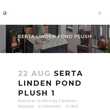
0
SERTA LINDEN POND PLUSH
1
22 AUG
SERTA
LINDEN POND
PLUSH 1
Posted at 15:47h
in
by
2 Brothers
Mattress
0 Comments
0
Likes