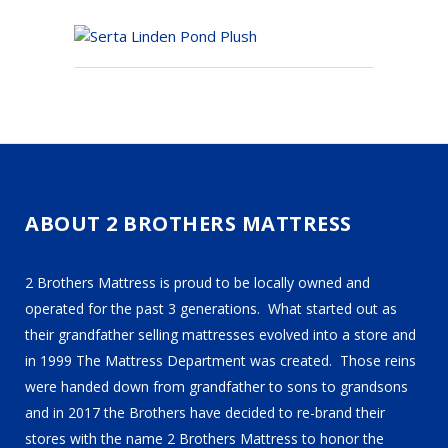
ABOUT 2 BROTHERS MATTRESS
2 Brothers Mattress is proud to be locally owned and
operated for the past 3 generations. What started out as
their grandfather selling mattresses evolved into a store and
in 1999 The Mattress Department was created. Those reins
were handed down from grandfather to sons to grandsons
and in 2017 the Brothers have decided to re-brand their
stores with the name 2 Brothers Mattress to honor the