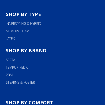
SHOP BY TYPE
INNERSPRING & HYBRID
MEMORY FOAM
LATEX
SHOP BY BRAND
SERTA
TEMPUR-PEDIC
2BM
STEARNS & FOSTER
SHOP BY COMFORT