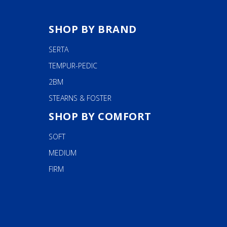
SHOP BY BRAND
SERTA
TEMPUR-PEDIC
2BM
STEARNS & FOSTER
SHOP BY COMFORT
SOFT
MEDIUM
FIRM