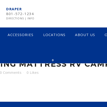
DRAPER
801-572-1234
DIRECTIONS
|
INFO
ACCESSORIES
LOCATIONS
ABOUT US
O
MATTRESS RV CAMP
0
ING MATTRESS RV CAM
0 Comments
0
Likes