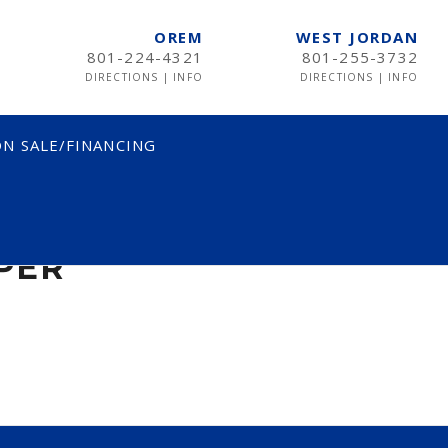
OREM
WEST JORDAN
801-224-4321
801-255-3732
DIRECTIONS
|
INFO
DIRECTIONS
|
INFO
N SALE/FINANCING
ER
PER