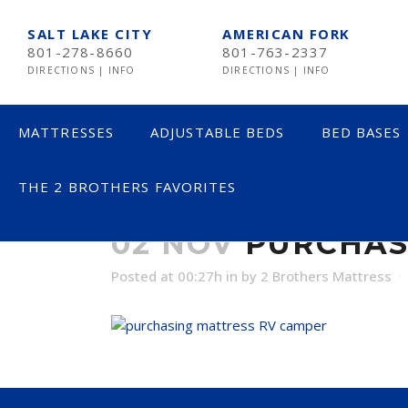
SALT LAKE CITY
AMERICAN FORK
801-278-8660
801-763-2337
DIRECTIONS
|
INFO
DIRECTIONS
|
INFO
MATTRESSES
ADJUSTABLE BEDS
BED BASES
THE 2 BROTHERS FAVORITES
PURCHASING 
LESS THAN $600
02 NOV
PURCHAS
$600 TO $1200
Posted at 00:27h
in
by
2 Brothers Mattress
$1201- $1999
OVER $2000