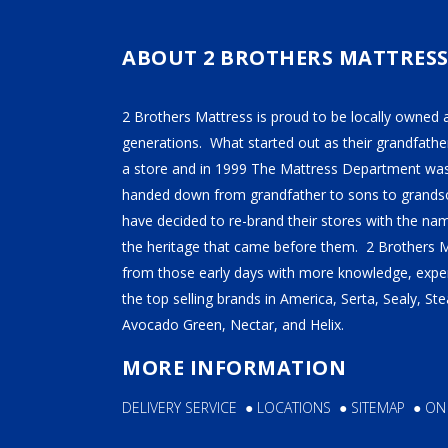
TEMPUR-PEDIC
SERTA
ABOUT 2 BROTHERS MATTRES
STEARNS & FOSTER
2 Brothers Mattress is proud to be locally owned 
NECTAR
generations. What started out as their grandfather
AVOCADO
a store and in 1999 The Mattress Department was
HELIX
handed down from grandfather to sons to grandso
have decided to re-brand their stores with the n
SEALY
the heritage that came before them. 2 Brothers 
2BM BEDS
from those early days with more knowledge, exper
the top selling brands in America, Serta, Sealy, S
Avocado Green, Nectar, and Helix.
SOFT
MORE INFORMATION
MEDIUM
DELIVERY SERVICE
●
LOCATIONS
●
SITEMAP
●
ON
FIRM