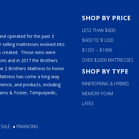
S
SHOP BY PRICE
LESS THAN $600
and operated for the past 3
$600 TO $1200
 selling mattresses evolved into
$1201 – $1999
 created. Those reins were
OVER $2000 MATTRESSES
ns and in 2017 the Brothers
ame 2 Brothers Mattress to honor
SHOP BY TYPE
Mattress has come a long way
INNERSPRING & HYBRID
ience, and products, including
tearns & Foster, Tempurpedic,
MEMORY FOAM
LATEX
 SALE
●
FINANCING