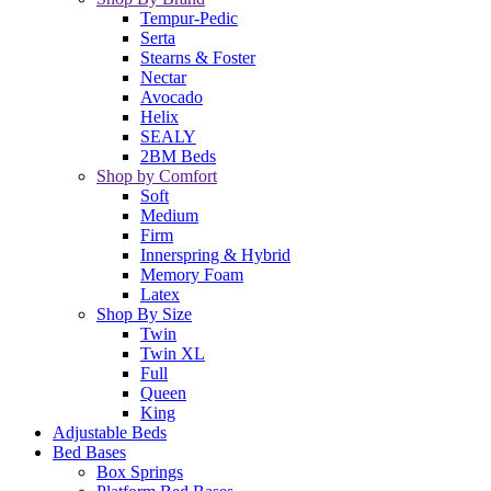
Tempur-Pedic
Serta
Stearns & Foster
Nectar
Avocado
Helix
SEALY
2BM Beds
Shop by Comfort
Soft
Medium
Firm
Innerspring & Hybrid
Memory Foam
Latex
Shop By Size
Twin
Twin XL
Full
Queen
King
Adjustable Beds
Bed Bases
Box Springs