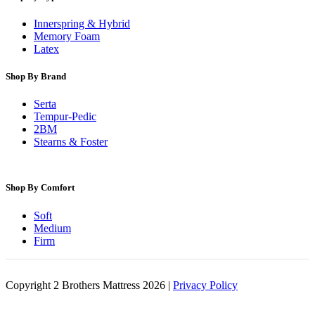
Innerspring & Hybrid
Memory Foam
Latex
Shop By Brand
Serta
Tempur-Pedic
2BM
Stearns & Foster
Shop By Comfort
Soft
Medium
Firm
Copyright 2 Brothers Mattress 2026 |
Privacy Policy