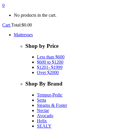
0
No products in the cart.
Cart
Total:
$
0.00
Mattresses
Shop by Price
Less than $600
$600 to $1200
$1201- $1999
Over $2000
Shop By Brand
Tempur-Pedic
Serta
Stearns & Foster
Nectar
Avocado
Helix
SEALY