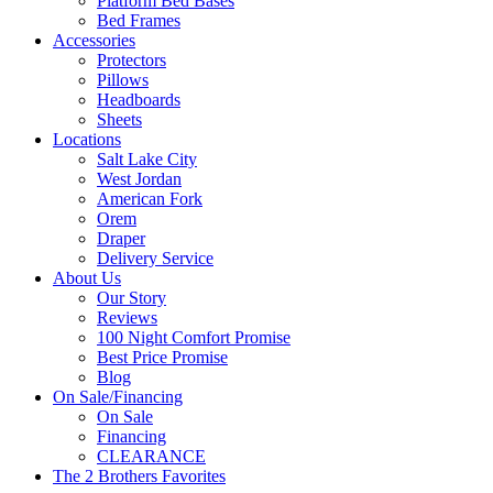
Platform Bed Bases
Bed Frames
Accessories
Protectors
Pillows
Headboards
Sheets
Locations
Salt Lake City
West Jordan
American Fork
Orem
Draper
Delivery Service
About Us
Our Story
Reviews
100 Night Comfort Promise
Best Price Promise
Blog
On Sale/Financing
On Sale
Financing
CLEARANCE
The 2 Brothers Favorites