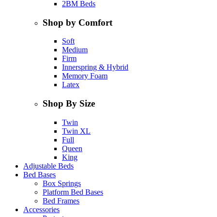
2BM Beds
Shop by Comfort
Soft
Medium
Firm
Innerspring & Hybrid
Memory Foam
Latex
Shop By Size
Twin
Twin XL
Full
Queen
King
Adjustable Beds
Bed Bases
Box Springs
Platform Bed Bases
Bed Frames
Accessories