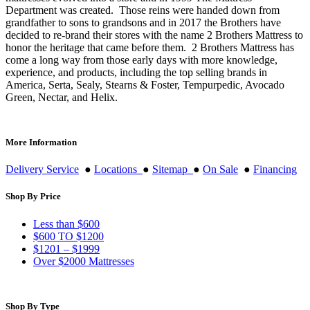
Department was created. Those reins were handed down from
grandfather to sons to grandsons and in 2017 the Brothers have
decided to re-brand their stores with the name 2 Brothers Mattress to
honor the heritage that came before them. 2 Brothers Mattress has
come a long way from those early days with more knowledge,
experience, and products, including the top selling brands in
America, Serta, Sealy, Stearns & Foster, Tempurpedic, Avocado
Green, Nectar, and Helix.
More Information
Delivery Service
●
Locations
●
Sitemap
●
On Sale
●
Financing
Shop By Price
Less than $600
$600 TO $1200
$1201 – $1999
Over $2000 Mattresses
Shop By Type