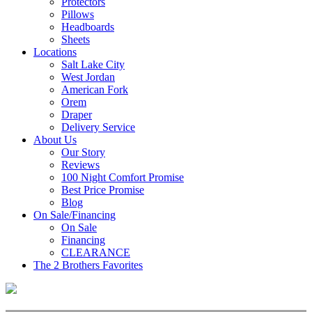
Protectors
Pillows
Headboards
Sheets
Locations
Salt Lake City
West Jordan
American Fork
Orem
Draper
Delivery Service
About Us
Our Story
Reviews
100 Night Comfort Promise
Best Price Promise
Blog
On Sale/Financing
On Sale
Financing
CLEARANCE
The 2 Brothers Favorites