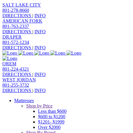
SALT LAKE CITY
801-278-8660
DIRECTIONS
|
INFO
AMERICAN FORK
801-763-2337
DIRECTIONS
|
INFO
DRAPER
801-572-1234
DIRECTIONS
|
INFO
OREM
801-224-4321
DIRECTIONS
|
INFO
WEST JORDAN
801-255-3732
DIRECTIONS
|
INFO
Mattresses
Shop by Price
Less than $600
$600 to $1200
$1201- $1999
Over $2000
Shop By Brand