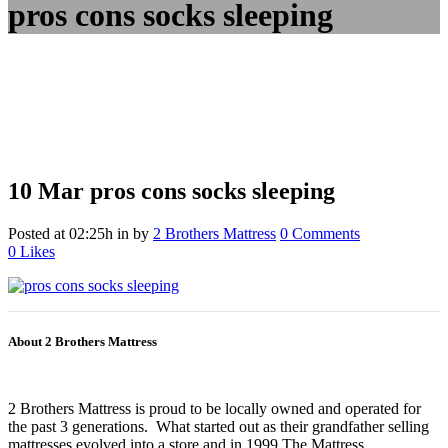
pros cons socks sleeping
10 Mar
pros cons socks sleeping
Posted at 02:25h
in
by
2 Brothers Mattress
0 Comments
0
Likes
About 2 Brothers Mattress
2 Brothers Mattress is proud to be locally owned and operated for
the past 3 generations. What started out as their grandfather selling
mattresses evolved into a store and in 1999 The Mattress