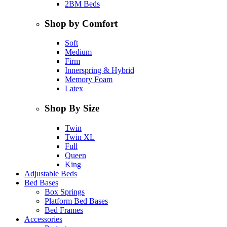
2BM Beds
Shop by Comfort
Soft
Medium
Firm
Innerspring & Hybrid
Memory Foam
Latex
Shop By Size
Twin
Twin XL
Full
Queen
King
Adjustable Beds
Bed Bases
Box Springs
Platform Bed Bases
Bed Frames
Accessories