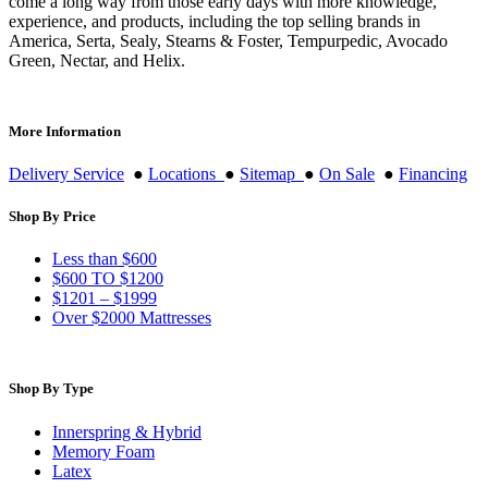
come a long way from those early days with more knowledge,
experience, and products, including the top selling brands in
America, Serta, Sealy, Stearns & Foster, Tempurpedic, Avocado
Green, Nectar, and Helix.
More Information
Delivery Service
●
Locations
●
Sitemap
●
On Sale
●
Financing
Shop By Price
Less than $600
$600 TO $1200
$1201 – $1999
Over $2000 Mattresses
Shop By Type
Innerspring & Hybrid
Memory Foam
Latex