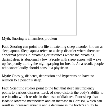
Myth: Snoring is a harmless problem
Fact: Snoring can point to a life threatening sleep disorder known as
sleep apnea.
Sleep apnea refers to a sleep disorder where there are
abnormal pauses in breathing or instances where the breathing
during sleep is abnormally low. People with sleep apnea will wake
up frequently during the night gasping for breath. As a result, people
who snore loudly should consult a physician.
Myth: Obesity, diabetes, depression and hypertension have no
relation to a person’s sleep.
Fact:
Scientific studies point to the fact that sleep insufficiency
points to various diseases. Lack of sleep distorts the body’s ability to
use insulin which results in the onset of diabetes. Poor sleep also
leads to lowered metabolism and an increase in Cortisol, which can
result in increased appetite and a decrease in the body’s ability to