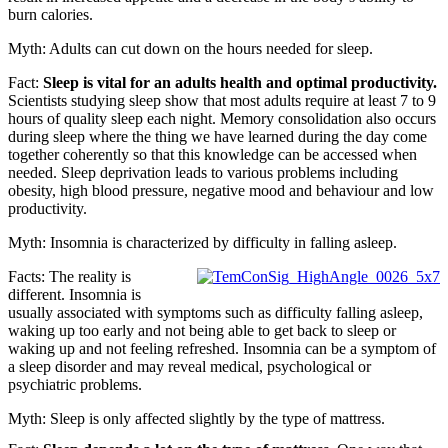
burn calories.
Myth: Adults can cut down on the hours needed for sleep.
Fact:
Sleep is vital for an adults health and optimal productivity.
Scientists studying sleep show that most adults require at least 7 to 9
hours of quality sleep each night. Memory consolidation also occurs
during sleep where the thing we have learned during the day come
together coherently so that this knowledge can be accessed when
needed. Sleep deprivation leads to various problems including
obesity, high blood pressure, negative mood and behaviour and low
productivity.
Myth: Insomnia is characterized by difficulty in falling asleep.
Facts: The reality is
different. Insomnia is
usually associated with symptoms such as difficulty falling asleep,
waking up too early and not being able to get back to sleep or
waking up and not feeling refreshed. Insomnia can be a symptom of
a sleep disorder and may reveal medical, psychological or
psychiatric problems.
Myth: Sleep is only affected slightly by the type of mattress.