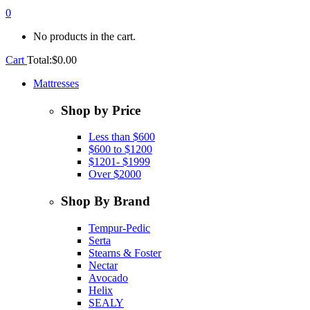
0
No products in the cart.
Cart
Total:
$
0.00
Mattresses
Shop by Price
Less than $600
$600 to $1200
$1201- $1999
Over $2000
Shop By Brand
Tempur-Pedic
Serta
Stearns & Foster
Nectar
Avocado
Helix
SEALY