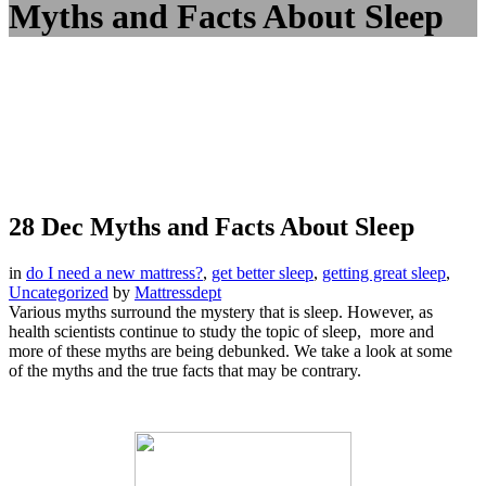
Myths and Facts About Sleep
28 Dec
Myths and Facts About Sleep
in
do I need a new mattress?
,
get better sleep
,
getting great sleep
,
Uncategorized
by
Mattressdept
Various myths surround the mystery that is sleep. However, as
health scientists continue to study the topic of sleep,
more and
more of these myths are being debunked. We take a look at some
of the myths and the true facts that may be contrary.