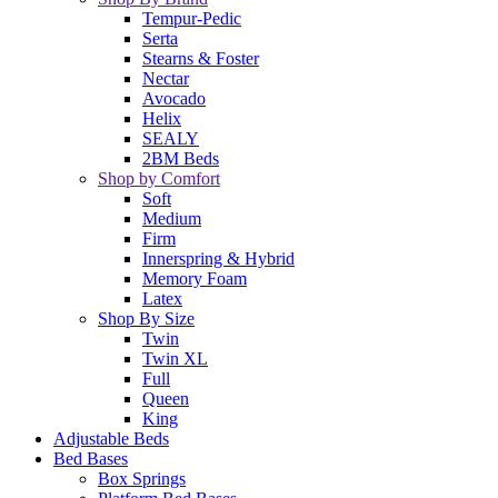
Tempur-Pedic
Serta
Stearns & Foster
Nectar
Avocado
Helix
SEALY
2BM Beds
Shop by Comfort
Soft
Medium
Firm
Innerspring & Hybrid
Memory Foam
Latex
Shop By Size
Twin
Twin XL
Full
Queen
King
Adjustable Beds
Bed Bases
Box Springs