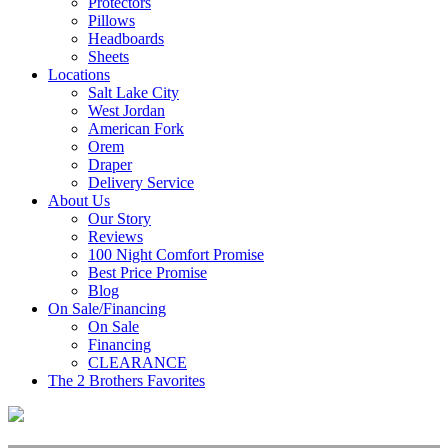
Protectors
Pillows
Headboards
Sheets
Locations
Salt Lake City
West Jordan
American Fork
Orem
Draper
Delivery Service
About Us
Our Story
Reviews
100 Night Comfort Promise
Best Price Promise
Blog
On Sale/Financing
On Sale
Financing
CLEARANCE
The 2 Brothers Favorites