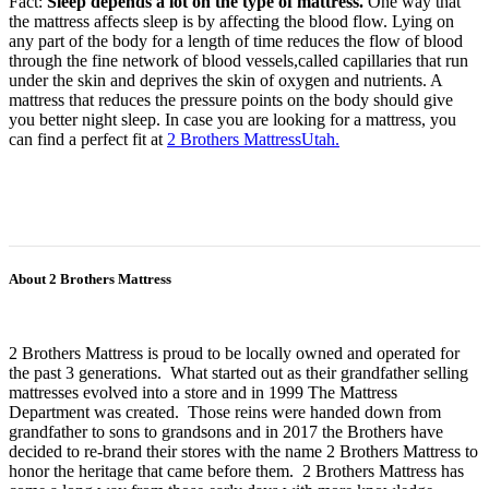
Fact:
Sleep depends a lot on the type of mattress.
One way that
the mattress affects sleep is by affecting the blood flow. Lying on
any part of the body for a length of time reduces the flow of blood
through the fine network of blood vessels,called capillaries that run
under the skin and deprives the skin of oxygen and nutrients. A
mattress that reduces the pressure points on the body should give
you better night sleep. In case you are looking for a mattress, you
can find a perfect fit at
2 Brothers MattressUtah.
About 2 Brothers Mattress
2 Brothers Mattress is proud to be locally owned and operated for
the past 3 generations. What started out as their grandfather selling
mattresses evolved into a store and in 1999 The Mattress
Department was created. Those reins were handed down from
grandfather to sons to grandsons and in 2017 the Brothers have
decided to re-brand their stores with the name 2 Brothers Mattress to
honor the heritage that came before them. 2 Brothers Mattress has