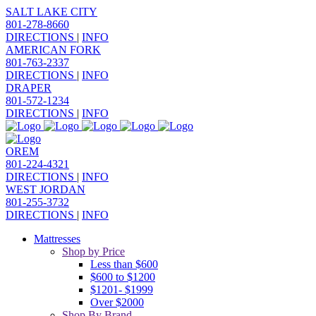
SALT LAKE CITY
801-278-8660
DIRECTIONS
|
INFO
AMERICAN FORK
801-763-2337
DIRECTIONS
|
INFO
DRAPER
801-572-1234
DIRECTIONS
|
INFO
OREM
801-224-4321
DIRECTIONS
|
INFO
WEST JORDAN
801-255-3732
DIRECTIONS
|
INFO
Mattresses
Shop by Price
Less than $600
$600 to $1200
$1201- $1999
Over $2000
Shop By Brand