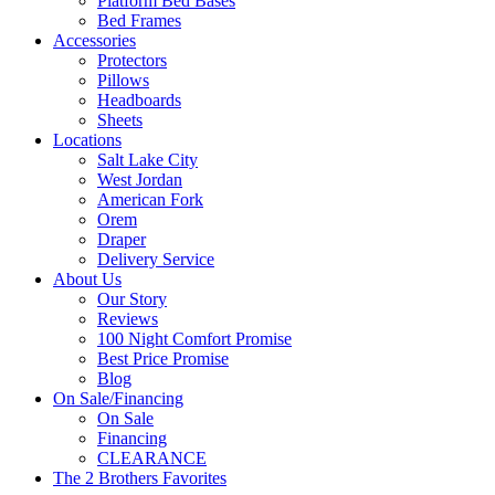
Platform Bed Bases
Bed Frames
Accessories
Protectors
Pillows
Headboards
Sheets
Locations
Salt Lake City
West Jordan
American Fork
Orem
Draper
Delivery Service
About Us
Our Story
Reviews
100 Night Comfort Promise
Best Price Promise
Blog
On Sale/Financing
On Sale
Financing
CLEARANCE
The 2 Brothers Favorites