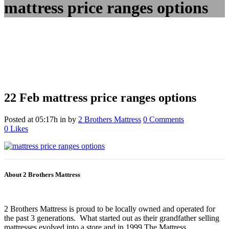
mattress price ranges options
22 Feb
mattress price ranges options
Posted at 05:17h
in
by
2 Brothers Mattress
0 Comments
0
Likes
About 2 Brothers Mattress
2 Brothers Mattress is proud to be locally owned and operated for
the past 3 generations. What started out as their grandfather selling
mattresses evolved into a store and in 1999 The Mattress