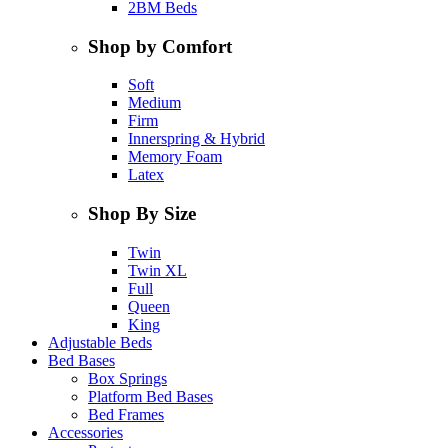
2BM Beds
Shop by Comfort
Soft
Medium
Firm
Innerspring & Hybrid
Memory Foam
Latex
Shop By Size
Twin
Twin XL
Full
Queen
King
Adjustable Beds
Bed Bases
Box Springs
Platform Bed Bases
Bed Frames
Accessories