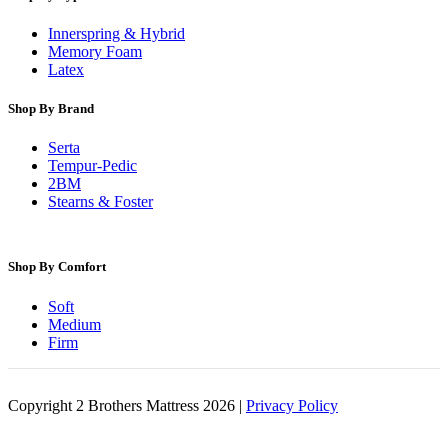
Innerspring & Hybrid
Memory Foam
Latex
Shop By Brand
Serta
Tempur-Pedic
2BM
Stearns & Foster
Shop By Comfort
Soft
Medium
Firm
Copyright 2 Brothers Mattress 2026 |
Privacy Policy