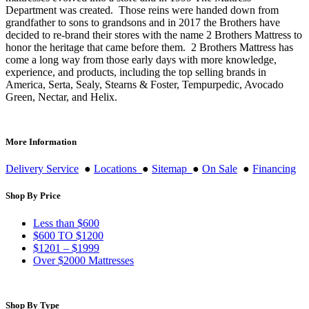
Department was created. Those reins were handed down from
grandfather to sons to grandsons and in 2017 the Brothers have
decided to re-brand their stores with the name 2 Brothers Mattress to
honor the heritage that came before them. 2 Brothers Mattress has
come a long way from those early days with more knowledge,
experience, and products, including the top selling brands in
America, Serta, Sealy, Stearns & Foster, Tempurpedic, Avocado
Green, Nectar, and Helix.
More Information
Delivery Service
●
Locations
●
Sitemap
●
On Sale
●
Financing
Shop By Price
Less than $600
$600 TO $1200
$1201 – $1999
Over $2000 Mattresses
Shop By Type