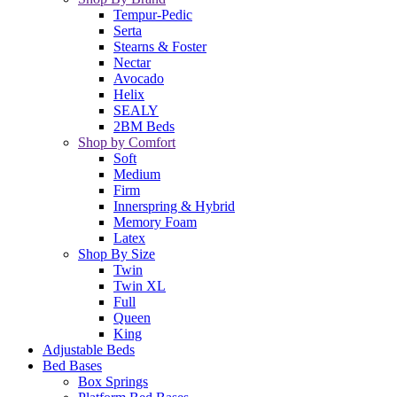
Tempur-Pedic
Serta
Stearns & Foster
Nectar
Avocado
Helix
SEALY
2BM Beds
Shop by Comfort
Soft
Medium
Firm
Innerspring & Hybrid
Memory Foam
Latex
Shop By Size
Twin
Twin XL
Full
Queen
King
Adjustable Beds
Bed Bases
Box Springs