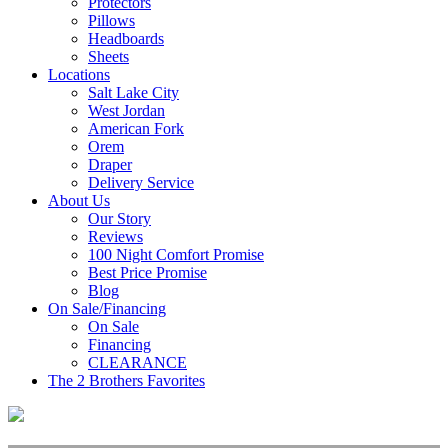
Protectors
Pillows
Headboards
Sheets
Locations
Salt Lake City
West Jordan
American Fork
Orem
Draper
Delivery Service
About Us
Our Story
Reviews
100 Night Comfort Promise
Best Price Promise
Blog
On Sale/Financing
On Sale
Financing
CLEARANCE
The 2 Brothers Favorites