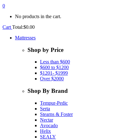
0
No products in the cart.
Cart
Total:
$
0.00
Mattresses
Shop by Price
Less than $600
$600 to $1200
$1201- $1999
Over $2000
Shop By Brand
Tempur-Pedic
Serta
Stearns & Foster
Nectar
Avocado
Helix
SEALY