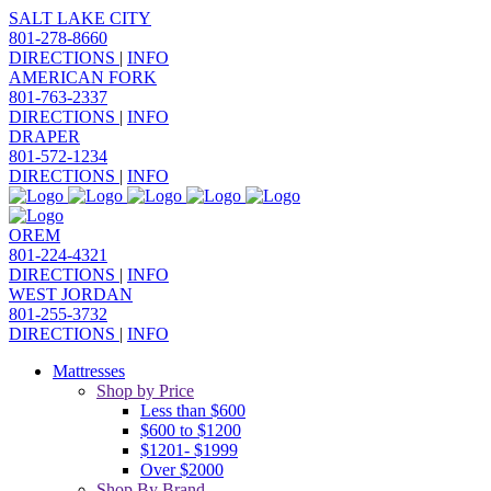
SALT LAKE CITY
801-278-8660
DIRECTIONS
|
INFO
AMERICAN FORK
801-763-2337
DIRECTIONS
|
INFO
DRAPER
801-572-1234
DIRECTIONS
|
INFO
OREM
801-224-4321
DIRECTIONS
|
INFO
WEST JORDAN
801-255-3732
DIRECTIONS
|
INFO
Mattresses
Shop by Price
Less than $600
$600 to $1200
$1201- $1999
Over $2000
Shop By Brand