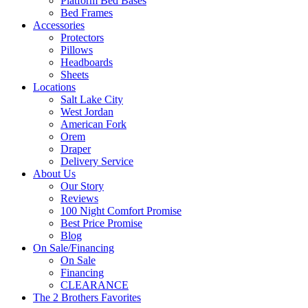
Platform Bed Bases
Bed Frames
Accessories
Protectors
Pillows
Headboards
Sheets
Locations
Salt Lake City
West Jordan
American Fork
Orem
Draper
Delivery Service
About Us
Our Story
Reviews
100 Night Comfort Promise
Best Price Promise
Blog
On Sale/Financing
On Sale
Financing
CLEARANCE
The 2 Brothers Favorites