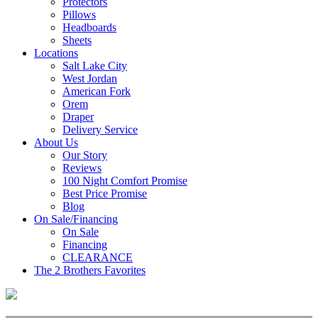
Protectors
Pillows
Headboards
Sheets
Locations
Salt Lake City
West Jordan
American Fork
Orem
Draper
Delivery Service
About Us
Our Story
Reviews
100 Night Comfort Promise
Best Price Promise
Blog
On Sale/Financing
On Sale
Financing
CLEARANCE
The 2 Brothers Favorites