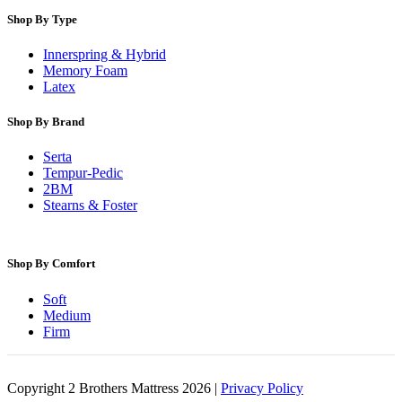
Shop By Type
Innerspring & Hybrid
Memory Foam
Latex
Shop By Brand
Serta
Tempur-Pedic
2BM
Stearns & Foster
Shop By Comfort
Soft
Medium
Firm
Copyright 2 Brothers Mattress 2026 |
Privacy Policy