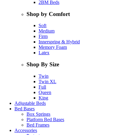
2BM Beds
Shop by Comfort
Soft
Medium
Firm
Innerspring & Hybrid
Memory Foam
Latex
Shop By Size
Twin
Twin XL
Full
Queen
King
Adjustable Beds
Bed Bases
Box Springs
Platform Bed Bases
Bed Frames
Accessories