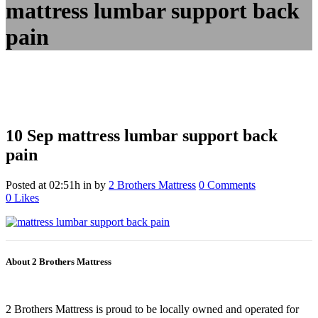
mattress lumbar support back
pain
10 Sep
mattress lumbar support back
pain
Posted at 02:51h
in
by
2 Brothers Mattress
0 Comments
0
Likes
About 2 Brothers Mattress
2 Brothers Mattress is proud to be locally owned and operated for