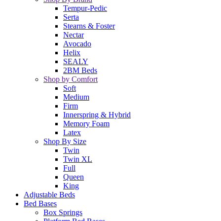
Tempur-Pedic
Serta
Stearns & Foster
Nectar
Avocado
Helix
SEALY
2BM Beds
Shop by Comfort
Soft
Medium
Firm
Innerspring & Hybrid
Memory Foam
Latex
Shop By Size
Twin
Twin XL
Full
Queen
King
Adjustable Beds
Bed Bases
Box Springs