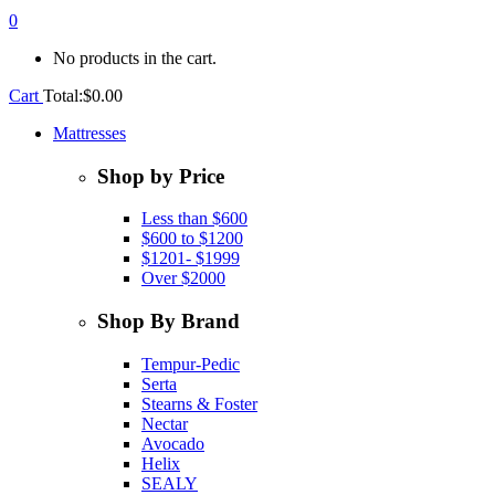
0
No products in the cart.
Cart
Total:
$
0.00
Mattresses
Shop by Price
Less than $600
$600 to $1200
$1201- $1999
Over $2000
Shop By Brand
Tempur-Pedic
Serta
Stearns & Foster
Nectar
Avocado
Helix
SEALY