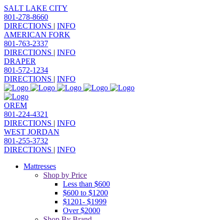
SALT LAKE CITY
801-278-8660
DIRECTIONS
|
INFO
AMERICAN FORK
801-763-2337
DIRECTIONS
|
INFO
DRAPER
801-572-1234
DIRECTIONS
|
INFO
OREM
801-224-4321
DIRECTIONS
|
INFO
WEST JORDAN
801-255-3732
DIRECTIONS
|
INFO
Mattresses
Shop by Price
Less than $600
$600 to $1200
$1201- $1999
Over $2000
Shop By Brand