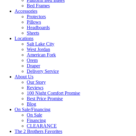
Platform Bed Bases
Bed Frames
Accessories
Protectors
Pillows
Headboards
Sheets
Locations
Salt Lake City
West Jordan
American Fork
Orem
Draper
Delivery Service
About Us
Our Story
Reviews
100 Night Comfort Promise
Best Price Promise
Blog
On Sale/Financing
On Sale
Financing
CLEARANCE
The 2 Brothers Favorites