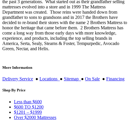
the past 3 generations. What started out as their grandfather selling
mattresses evolved into a store and in 1999 The Mattress
Department was created. Those reins were handed down from
grandfather to sons to grandsons and in 2017 the Brothers have
decided to re-brand their stores with the name 2 Brothers Mattress to
honor the heritage that came before them. 2 Brothers Mattress has
come a long way from those early days with more knowledge,
experience, and products, including the top selling brands in
America, Serta, Sealy, Stearns & Foster, Tempurpedic, Avocado
Green, Nectar, and Helix.
More Information
Delivery Service
●
Locations
●
Sitemap
●
On Sale
●
Financing
Shop By Price
Less than $600
$600 TO $1200
$1201 – $1999
Over $2000 Mattresses