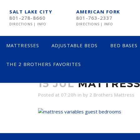
SALT LAKE CITY
AMERICAN FORK
801-278-8660
801-763-2337
DIRECTIONS
|
INFO
DIRECTIONS
|
INFO
MATTRESSES
ADJUSTABLE BEDS
BED BASES
THE 2 BROTHERS FAVORITES
MATTRESS VA
LESS THAN $600
15 JUL
MATTRESS
$600 TO $1200
Posted at 07:20h
in
by
2 Brothers Mattress
$1201- $1999
OVER $2000