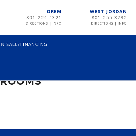
OREM
WEST JORDAN
801-224-4321
801-255-3732
DIRECTIONS
|
INFO
DIRECTIONS
|
INFO
N SALE/FINANCING
DROOMS
DROOMS