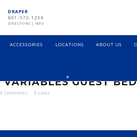
DRAPER
801-572-1234
DIRECTIONS
|
INFO
ACCESSORIES
LOCATIONS
ABOUT US
O
RIABLES GUEST BE
0
 VARIABLES GUEST BE
0 Comments
0
Likes