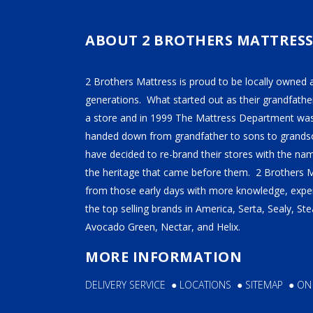
TEMPUR-PEDIC
SERTA
ABOUT 2 BROTHERS MATTRES
STEARNS & FOSTER
2 Brothers Mattress is proud to be locally owned 
NECTAR
generations. What started out as their grandfather
AVOCADO
a store and in 1999 The Mattress Department was
HELIX
handed down from grandfather to sons to grandso
have decided to re-brand their stores with the n
SEALY
the heritage that came before them. 2 Brothers 
2BM BEDS
from those early days with more knowledge, exper
the top selling brands in America, Serta, Sealy, S
Avocado Green, Nectar, and Helix.
SOFT
MORE INFORMATION
MEDIUM
DELIVERY SERVICE
●
LOCATIONS
●
SITEMAP
●
ON
FIRM