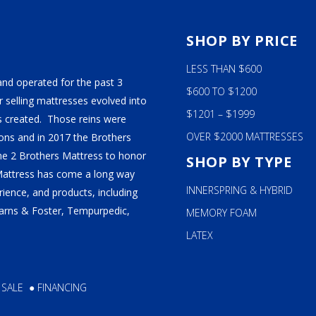
S
SHOP BY PRICE
LESS THAN $600
and operated for the past 3
$600 TO $1200
 selling mattresses evolved into
$1201 – $1999
 created. Those reins were
OVER $2000 MATTRESSES
ns and in 2017 the Brothers
ame 2 Brothers Mattress to honor
SHOP BY TYPE
Mattress has come a long way
INNERSPRING & HYBRID
ience, and products, including
tearns & Foster, Tempurpedic,
MEMORY FOAM
LATEX
 SALE
●
FINANCING