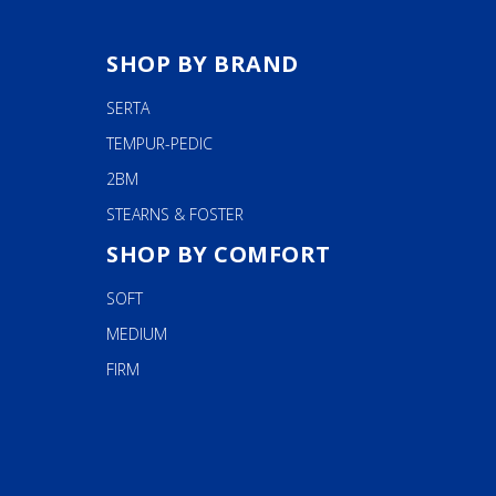
SHOP BY BRAND
SERTA
TEMPUR-PEDIC
2BM
STEARNS & FOSTER
SHOP BY COMFORT
SOFT
MEDIUM
FIRM