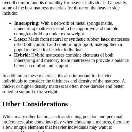
overall comfort and its durability for heavier individuals. Generally,
some of the best mattress materials for those on the heavier side
include:
Innerspring:
With a network of metal springs inside,
innerspring mattresses tend to be supportive and durable
enough to hold up under extra weight.
Latex:
Made from natural or synthetic rubber, latex mattresses
offer both comfort and contouring support, making them a
popular choice for heavier individuals.
Hybrid:
Hybrid mattresses combine elements of both
innerspring and memory foam mattresses to provide a balance
between comfort and support.
In addition to these materials, it’s also important for heavier
individuals to consider the thickness and density of the mattress. A
thicker or higher-density mattress is often more durable and better
suited to support extra weight.
Other Considerations
While many other factors, such as sleeping position and personal
preferences, also come into play when choosing a mattress, there are
a few unique elements that heavier individuals may want to