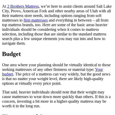
At
2 Brothers Mattress
, we’re here to assist clients around Salt Lake
City, Provo, American Fork and other nearby areas of Utah with all
their mattress store needs, including options ranging from soft
mattresses to
firm mattresses
and everything in between – all from
top mattress brands, too. Here are some of the basic areas heavier
individuals should be considering when it comes to mattress
selection, including those that are similar to the standard mattress
search plus a few unique elements you may run into and how to
navigate them.
Budget
One area where your planning should be virtually identical to those
seeking mattresses of any other firmness or material type:
Your
budget
. The price of a mattress can vary widely, but the good news
is that no matter your weight level, there are likely high-quality
options at virtually every price point.
That said, heavier individuals should note that their weight may
cause mattresses to wear down more quickly than others. If this is a
concern, investing a bit more in a higher-quality mattress may be
worth it in the long run.