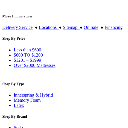
More Information
Delivery Service
●
Locations
●
Sitemap
●
On Sale
●
Financing
Shop By Price
Less than $600
$600 TO $1200
$1201 – $1999
Over $2000 Mattresses
Shop By Type
Innerspring & Hybrid
Memory Foam
Latex
Shop By Brand
Serta