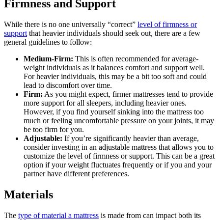
Firmness and Support
While there is no one universally “correct”
level of firmness or
support
that heavier individuals should seek out, there are a few
general guidelines to follow:
Medium-Firm:
This is often recommended for average-
weight individuals as it balances comfort and support well.
For heavier individuals, this may be a bit too soft and could
lead to discomfort over time.
Firm:
As you might expect, firmer mattresses tend to provide
more support for all sleepers, including heavier ones.
However, if you find yourself sinking into the mattress too
much or feeling uncomfortable pressure on your joints, it may
be too firm for you.
Adjustable:
If you’re significantly heavier than average,
consider investing in an adjustable mattress that allows you to
customize the level of firmness or support. This can be a great
option if your weight fluctuates frequently or if you and your
partner have different preferences.
Materials
The
type of material a mattress
is made from can impact both its