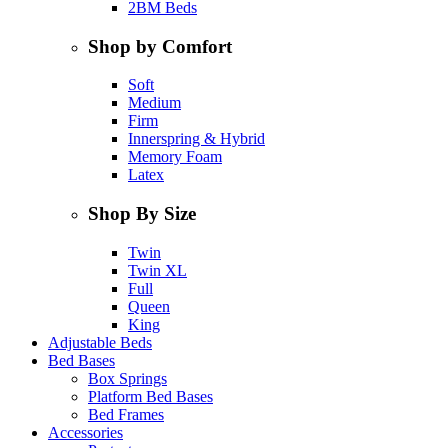
2BM Beds
Shop by Comfort
Soft
Medium
Firm
Innerspring & Hybrid
Memory Foam
Latex
Shop By Size
Twin
Twin XL
Full
Queen
King
Adjustable Beds
Bed Bases
Box Springs
Platform Bed Bases
Bed Frames
Accessories