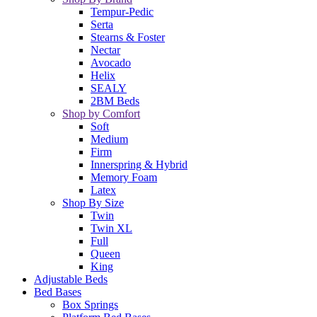
Tempur-Pedic
Serta
Stearns & Foster
Nectar
Avocado
Helix
SEALY
2BM Beds
Shop by Comfort
Soft
Medium
Firm
Innerspring & Hybrid
Memory Foam
Latex
Shop By Size
Twin
Twin XL
Full
Queen
King
Adjustable Beds
Bed Bases
Box Springs