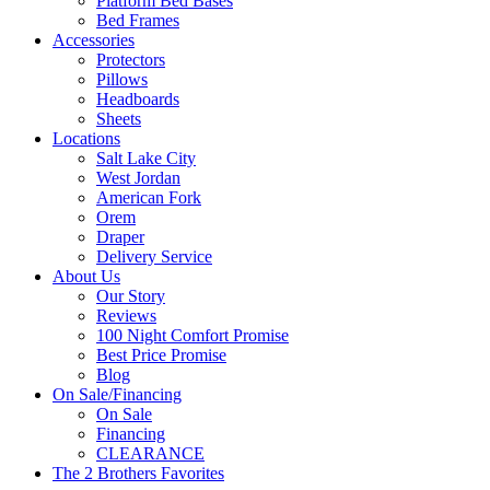
Platform Bed Bases
Bed Frames
Accessories
Protectors
Pillows
Headboards
Sheets
Locations
Salt Lake City
West Jordan
American Fork
Orem
Draper
Delivery Service
About Us
Our Story
Reviews
100 Night Comfort Promise
Best Price Promise
Blog
On Sale/Financing
On Sale
Financing
CLEARANCE
The 2 Brothers Favorites