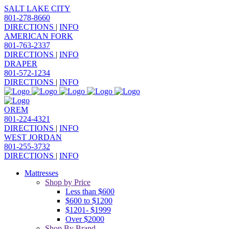
SALT LAKE CITY
801-278-8660
DIRECTIONS
|
INFO
AMERICAN FORK
801-763-2337
DIRECTIONS
|
INFO
DRAPER
801-572-1234
DIRECTIONS
|
INFO
OREM
801-224-4321
DIRECTIONS
|
INFO
WEST JORDAN
801-255-3732
DIRECTIONS
|
INFO
Mattresses
Shop by Price
Less than $600
$600 to $1200
$1201- $1999
Over $2000
Shop By Brand