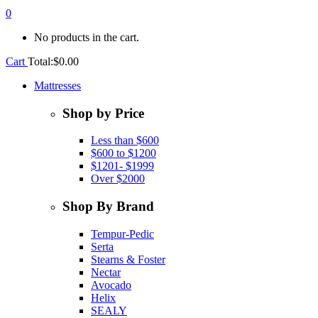
0
No products in the cart.
Cart
Total:
$
0.00
Mattresses
Shop by Price
Less than $600
$600 to $1200
$1201- $1999
Over $2000
Shop By Brand
Tempur-Pedic
Serta
Stearns & Foster
Nectar
Avocado
Helix
SEALY