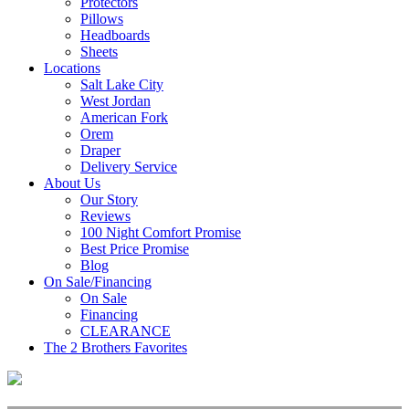
Protectors
Pillows
Headboards
Sheets
Locations
Salt Lake City
West Jordan
American Fork
Orem
Draper
Delivery Service
About Us
Our Story
Reviews
100 Night Comfort Promise
Best Price Promise
Blog
On Sale/Financing
On Sale
Financing
CLEARANCE
The 2 Brothers Favorites