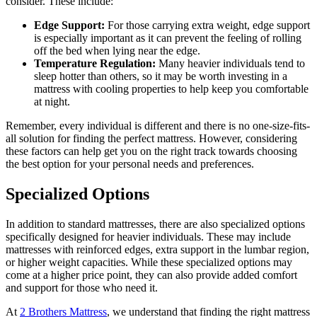
consider. These include:
Edge Support:
For those carrying extra weight, edge support
is especially important as it can prevent the feeling of rolling
off the bed when lying near the edge.
Temperature Regulation:
Many heavier individuals tend to
sleep hotter than others, so it may be worth investing in a
mattress with cooling properties to help keep you comfortable
at night.
Remember, every individual is different and there is no one-size-fits-
all solution for finding the perfect mattress. However, considering
these factors can help get you on the right track towards choosing
the best option for your personal needs and preferences.
Specialized Options
In addition to standard mattresses, there are also specialized options
specifically designed for heavier individuals. These may include
mattresses with reinforced edges, extra support in the lumbar region,
or higher weight capacities. While these specialized options may
come at a higher price point, they can also provide added comfort
and support for those who need it.
At
2 Brothers Mattress
, we understand that finding the right mattress