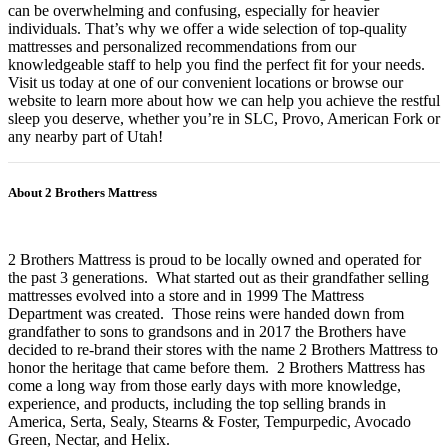
can be overwhelming and confusing, especially for heavier
individuals. That’s why we offer a wide selection of top-quality
mattresses and personalized recommendations from our
knowledgeable staff to help you find the perfect fit for your needs.
Visit us today at one of our convenient locations or browse our
website to learn more about how we can help you achieve the restful
sleep you deserve, whether you’re in SLC, Provo, American Fork or
any nearby part of Utah!
About 2 Brothers Mattress
2 Brothers Mattress is proud to be locally owned and operated for
the past 3 generations. What started out as their grandfather selling
mattresses evolved into a store and in 1999 The Mattress
Department was created. Those reins were handed down from
grandfather to sons to grandsons and in 2017 the Brothers have
decided to re-brand their stores with the name 2 Brothers Mattress to
honor the heritage that came before them. 2 Brothers Mattress has
come a long way from those early days with more knowledge,
experience, and products, including the top selling brands in
America, Serta, Sealy, Stearns & Foster, Tempurpedic, Avocado
Green, Nectar, and Helix.