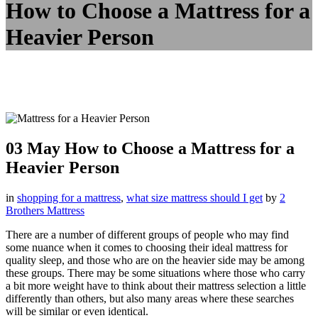
How to Choose a Mattress for a
Heavier Person
03 May
How to Choose a Mattress for a
Heavier Person
in
shopping for a mattress
,
what size mattress should I get
by
2
Brothers Mattress
There are a number of different groups of people who may find
some nuance when it comes to choosing their ideal mattress for
quality sleep, and those who are on the heavier side may be among
these groups. There may be some situations where those who carry
a bit more weight have to think about their mattress selection a little
differently than others, but also many areas where these searches
will be similar or even identical.