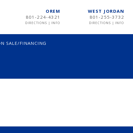
OREM
WEST JORDAN
801-224-4321
801-255-3732
DIRECTIONS
|
INFO
DIRECTIONS
|
INFO
N SALE/FINANCING