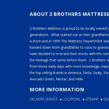
TEMPUR-PEDIC
SERTA
ABOUT 2 BROTHERS MATTRES
STEARNS & FOSTER
2 Brothers Mattress is proud to be locally owned 
NECTAR
generations. What started out as their grandfather
AVOCADO
a store and in 1999 The Mattress Department was
HELIX
handed down from grandfather to sons to grandso
have decided to re-brand their stores with the n
SEALY
the heritage that came before them. 2 Brothers 
2BM BEDS
from those early days with more knowledge, exper
the top selling brands in America, Serta, Sealy, S
Avocado Green, Nectar, and Helix.
SOFT
MORE INFORMATION
MEDIUM
DELIVERY SERVICE
●
LOCATIONS
●
SITEMAP
●
ON
FIRM