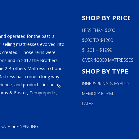
S
SHOP BY PRICE
LESS THAN $600
and operated for the past 3
$600 TO $1200
 selling mattresses evolved into
$1201 – $1999
 created. Those reins were
OVER $2000 MATTRESSES
ns and in 2017 the Brothers
ame 2 Brothers Mattress to honor
SHOP BY TYPE
Mattress has come a long way
INNERSPRING & HYBRID
ience, and products, including
tearns & Foster, Tempurpedic,
MEMORY FOAM
LATEX
 SALE
●
FINANCING