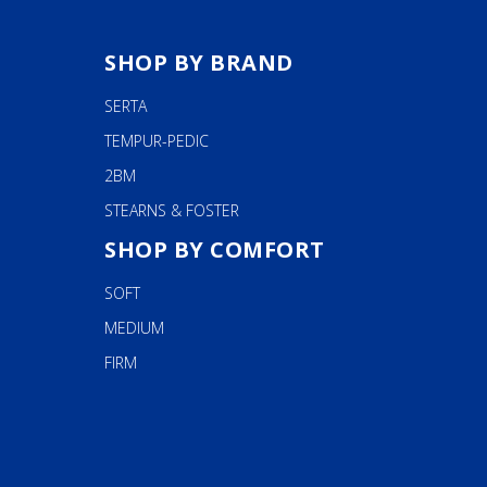
SHOP BY BRAND
SERTA
TEMPUR-PEDIC
2BM
STEARNS & FOSTER
SHOP BY COMFORT
SOFT
MEDIUM
FIRM