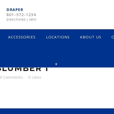
DRAPER
801-572-1234
DIRECTIONS
|
INFO
ACCESSORIES
LOCATIONS
ABOUT US
O
BER 1
0
LUMBER 1
0 Comments
0
Likes