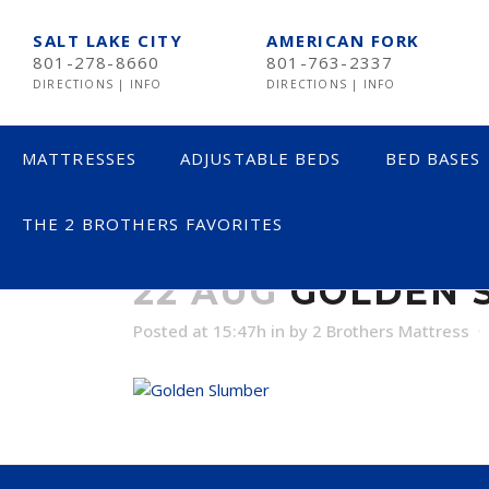
SALT LAKE CITY
AMERICAN FORK
801-278-8660
801-763-2337
DIRECTIONS
|
INFO
DIRECTIONS
|
INFO
MATTRESSES
ADJUSTABLE BEDS
BED BASES
THE 2 BROTHERS FAVORITES
GOLDEN SLUM
LESS THAN $600
22 AUG
GOLDEN S
$600 TO $1200
Posted at 15:47h
in
by
2 Brothers Mattress
$1201- $1999
OVER $2000