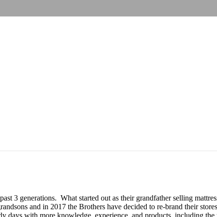
 past 3 generations. What started out as their grandfather selling matt
andsons and in 2017 the Brothers have decided to re-brand their stores
y days with more knowledge, experience, and products, including the to