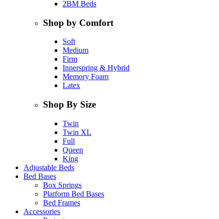
2BM Beds
Shop by Comfort
Soft
Medium
Firm
Innerspring & Hybrid
Memory Foam
Latex
Shop By Size
Twin
Twin XL
Full
Queen
King
Adjustable Beds
Bed Bases
Box Springs
Platform Bed Bases
Bed Frames
Accessories