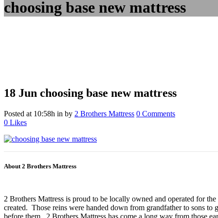
choosing base new mattress
18 Jun
choosing base new mattress
Posted at 10:58h
in
by
2 Brothers Mattress
0 Comments
0
Likes
About 2 Brothers Mattress
2 Brothers Mattress is proud to be locally owned and operated for the
created. Those reins were handed down from grandfather to sons to gr
before them. 2 Brothers Mattress has come a long way from those earl