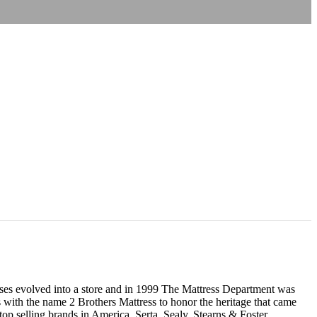
resses evolved into a store and in 1999 The Mattress Department was
 with the name 2 Brothers Mattress to honor the heritage that came
p selling brands in America, Serta, Sealy, Stearns & Foster,