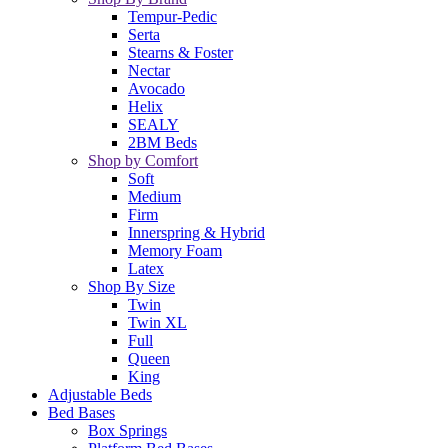
Tempur-Pedic
Serta
Stearns & Foster
Nectar
Avocado
Helix
SEALY
2BM Beds
Shop by Comfort
Soft
Medium
Firm
Innerspring & Hybrid
Memory Foam
Latex
Shop By Size
Twin
Twin XL
Full
Queen
King
Adjustable Beds
Bed Bases
Box Springs