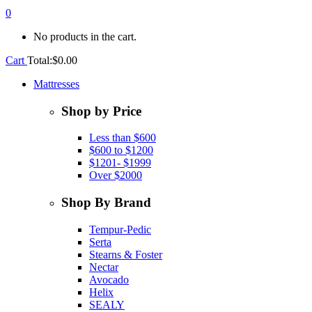
0
No products in the cart.
Cart
Total:
$
0.00
Mattresses
Shop by Price
Less than $600
$600 to $1200
$1201- $1999
Over $2000
Shop By Brand
Tempur-Pedic
Serta
Stearns & Foster
Nectar
Avocado
Helix
SEALY