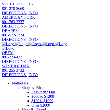
SALT LAKE CITY
801-278-8660
DIRECTIONS
|
INFO
AMERICAN FORK
801-763-2337
DIRECTIONS
|
INFO
DRAPER
801-572-1234
DIRECTIONS
|
INFO
OREM
801-224-4321
DIRECTIONS
|
INFO
WEST JORDAN
801-255-3732
DIRECTIONS
|
INFO
Mattresses
Shop by Price
Less than $600
$600 to $1200
$1201- $1999
Over $2000
Shop By Brand