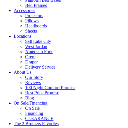
Platform Bed Bases
Bed Frames
Accessories
Protectors
Pillows
Headboards
Sheets
Locations
Salt Lake City
West Jordan
American Fork
Orem
Draper
Delivery Service
About Us
Our Story
Reviews
100 Night Comfort Promise
Best Price Promise
Blog
On Sale/Financing
On Sale
Financing
CLEARANCE
The 2 Brothers Favorites