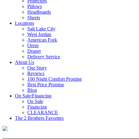
Protectors
Pillows
Headboards
Sheets
Locations
Salt Lake City
West Jordan
American Fork
Orem
Draper
Delivery Service
About Us
Our Story
Reviews
100 Night Comfort Promise
Best Price Promise
Blog
On Sale/Financing
On Sale
Financing
CLEARANCE
The 2 Brothers Favorites