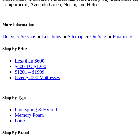
Tempurpedic, Avocado Green, Nectar, and Helix.
More Information
Delivery Service
●
Locations
●
Sitemap
●
On Sale
●
Financing
Shop By Price
Less than $600
$600 TO $1200
$1201 – $1999
Over $2000 Mattresses
Shop By Type
Innerspring & Hybrid
Memory Foam
Latex
Shop By Brand