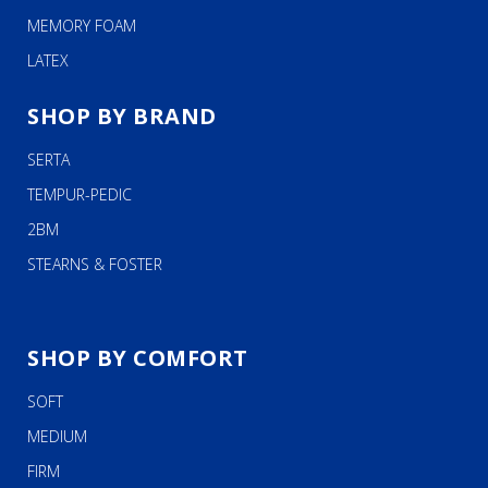
MEMORY FOAM
LATEX
SHOP BY BRAND
SERTA
TEMPUR-PEDIC
2BM
STEARNS & FOSTER
SHOP BY COMFORT
SOFT
MEDIUM
FIRM