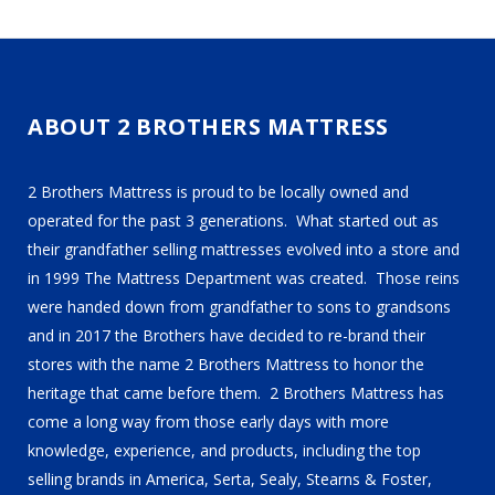
ABOUT 2 BROTHERS MATTRESS
2 Brothers Mattress is proud to be locally owned and
operated for the past 3 generations. What started out as
their grandfather selling mattresses evolved into a store and
in 1999 The Mattress Department was created. Those reins
were handed down from grandfather to sons to grandsons
and in 2017 the Brothers have decided to re-brand their
stores with the name 2 Brothers Mattress to honor the
heritage that came before them. 2 Brothers Mattress has
come a long way from those early days with more
knowledge, experience, and products, including the top
selling brands in America, Serta, Sealy, Stearns & Foster,