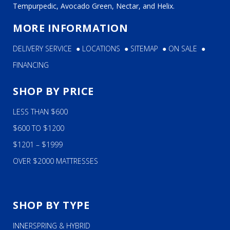
Tempurpedic, Avocado Green, Nectar, and Helix.
MORE INFORMATION
DELIVERY SERVICE
●
LOCATIONS
●
SITEMAP
●
ON SALE
●
FINANCING
SHOP BY PRICE
LESS THAN $600
$600 TO $1200
$1201 – $1999
OVER $2000 MATTRESSES
SHOP BY TYPE
INNERSPRING & HYBRID