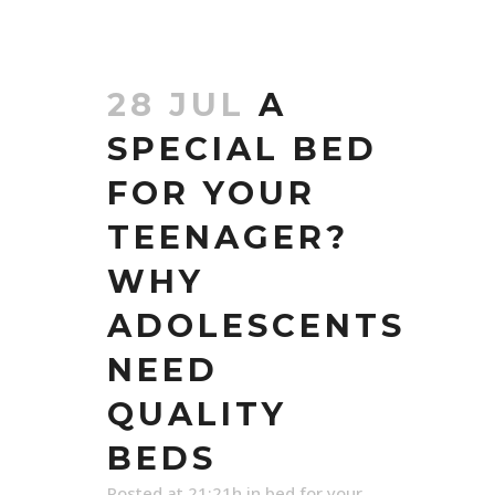
28 JUL
A
SPECIAL BED
FOR YOUR
TEENAGER?
WHY
ADOLESCENTS
NEED
QUALITY
BEDS
Posted at 21:21h
in
bed for your