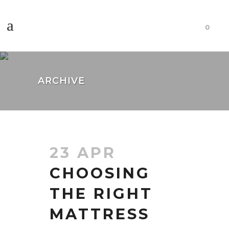
0
ARCHIVE
23 APR
CHOOSING
THE RIGHT
MATTRESS