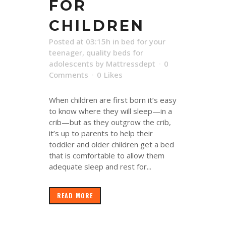
FOR
CHILDREN
Posted at 03:15h
in
bed for your
teenager
,
quality beds for
adolescents
by
Mattressdept
0
Comments
0
Likes
When children are first born it’s easy
to know where they will sleep—in a
crib—but as they outgrow the crib,
it’s up to parents to help their
toddler and older children get a bed
that is comfortable to allow them
adequate sleep and rest for...
READ MORE