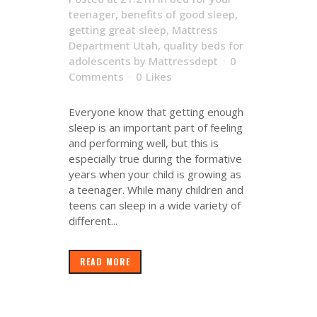
teenager
,
benefits of good sleep
,
getting great sleep
,
Mattress
Department Utah
,
quality beds for
adolescents
by
Mattressdept
0
Comments
0
Likes
Everyone know that getting enough
sleep is an important part of feeling
and performing well, but this is
especially true during the formative
years when your child is growing as
a teenager. While many children and
teens can sleep in a wide variety of
different...
READ MORE