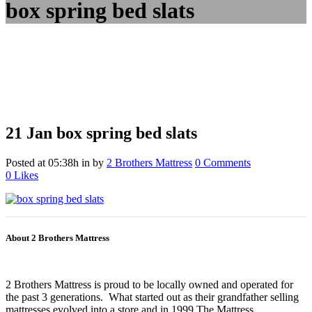
box spring bed slats
21 Jan
box spring bed slats
Posted at 05:38h
in
by
2 Brothers Mattress
0 Comments
0
Likes
About 2 Brothers Mattress
2 Brothers Mattress is proud to be locally owned and operated for
the past 3 generations. What started out as their grandfather selling
mattresses evolved into a store and in 1999 The Mattress