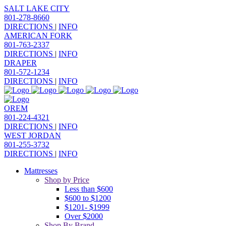
SALT LAKE CITY
801-278-8660
DIRECTIONS
|
INFO
AMERICAN FORK
801-763-2337
DIRECTIONS
|
INFO
DRAPER
801-572-1234
DIRECTIONS
|
INFO
OREM
801-224-4321
DIRECTIONS
|
INFO
WEST JORDAN
801-255-3732
DIRECTIONS
|
INFO
Mattresses
Shop by Price
Less than $600
$600 to $1200
$1201- $1999
Over $2000
Shop By Brand