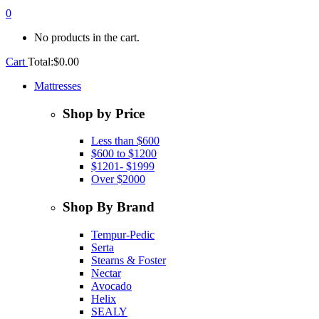
0
No products in the cart.
Cart
Total:
$
0.00
Mattresses
Shop by Price
Less than $600
$600 to $1200
$1201- $1999
Over $2000
Shop By Brand
Tempur-Pedic
Serta
Stearns & Foster
Nectar
Avocado
Helix
SEALY