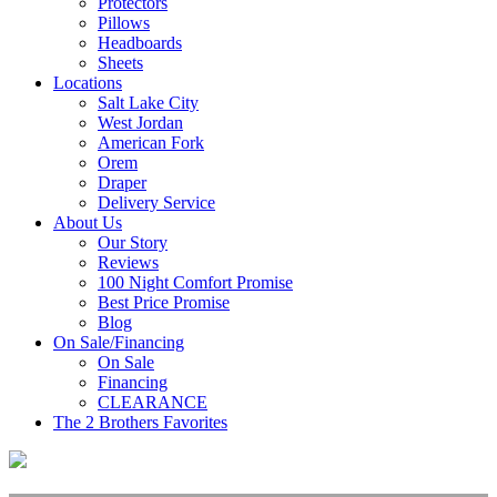
Protectors
Pillows
Headboards
Sheets
Locations
Salt Lake City
West Jordan
American Fork
Orem
Draper
Delivery Service
About Us
Our Story
Reviews
100 Night Comfort Promise
Best Price Promise
Blog
On Sale/Financing
On Sale
Financing
CLEARANCE
The 2 Brothers Favorites