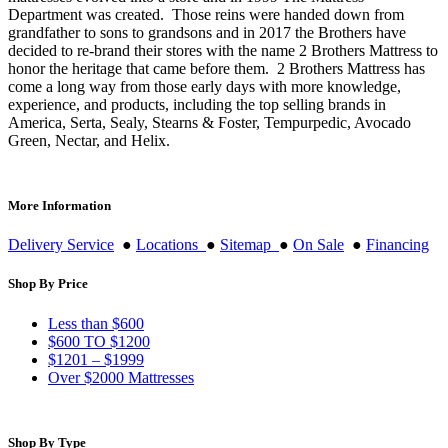
Department was created. Those reins were handed down from
grandfather to sons to grandsons and in 2017 the Brothers have
decided to re-brand their stores with the name 2 Brothers Mattress to
honor the heritage that came before them. 2 Brothers Mattress has
come a long way from those early days with more knowledge,
experience, and products, including the top selling brands in
America, Serta, Sealy, Stearns & Foster, Tempurpedic, Avocado
Green, Nectar, and Helix.
More Information
Delivery Service
●
Locations
●
Sitemap
●
On Sale
●
Financing
Shop By Price
Less than $600
$600 TO $1200
$1201 – $1999
Over $2000 Mattresses
Shop By Type