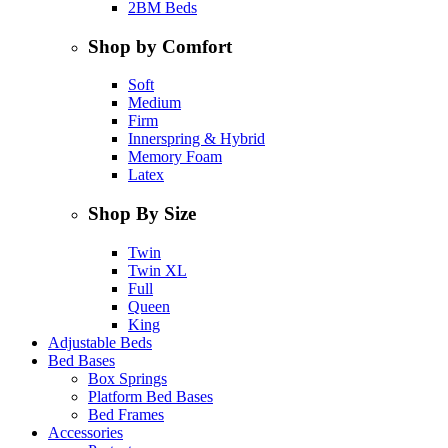
2BM Beds
Shop by Comfort
Soft
Medium
Firm
Innerspring & Hybrid
Memory Foam
Latex
Shop By Size
Twin
Twin XL
Full
Queen
King
Adjustable Beds
Bed Bases
Box Springs
Platform Bed Bases
Bed Frames
Accessories