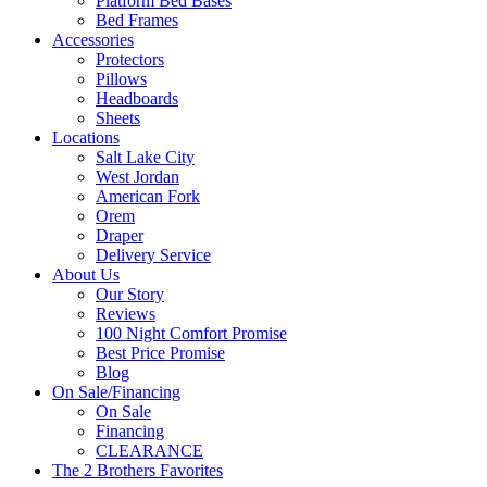
Platform Bed Bases
Bed Frames
Accessories
Protectors
Pillows
Headboards
Sheets
Locations
Salt Lake City
West Jordan
American Fork
Orem
Draper
Delivery Service
About Us
Our Story
Reviews
100 Night Comfort Promise
Best Price Promise
Blog
On Sale/Financing
On Sale
Financing
CLEARANCE
The 2 Brothers Favorites