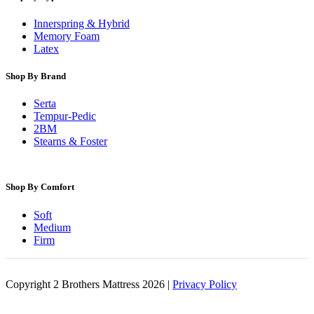
Innerspring & Hybrid
Memory Foam
Latex
Shop By Brand
Serta
Tempur-Pedic
2BM
Stearns & Foster
Shop By Comfort
Soft
Medium
Firm
Copyright 2 Brothers Mattress 2026 |
Privacy Policy