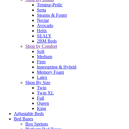
Tempur-Pedic
Serta
Stearns & Foster
Nectar
Avocado
Helix
SEALY
2BM Beds
Shop by Comfort
Soft
Medium
Firm
Innerspring & Hybrid
Memory Foam
Latex
Shop By Size
Twin
Twin XL
Full
Queen
King
Adjustable Beds
Bed Bases
Box Springs