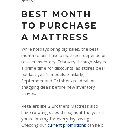
BEST MONTH
TO PURCHASE
A MATTRESS
While holidays bring big sales, the best
month to purchase a mattress depends on
retailer inventory. February through May is
a prime time for discounts, as stores clear
out last year’s models. Similarly,
September and October are ideal for
snagging deals before new inventory
arrives.
Retailers like 2 Brothers Mattress also
have rotating sales throughout the year if
you’re looking for everyday savings.
Checking our
current promotions
can help