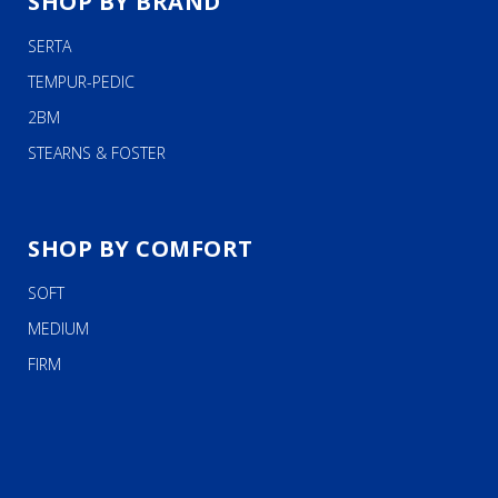
SHOP BY BRAND
SERTA
TEMPUR-PEDIC
2BM
STEARNS & FOSTER
SHOP BY COMFORT
SOFT
MEDIUM
FIRM