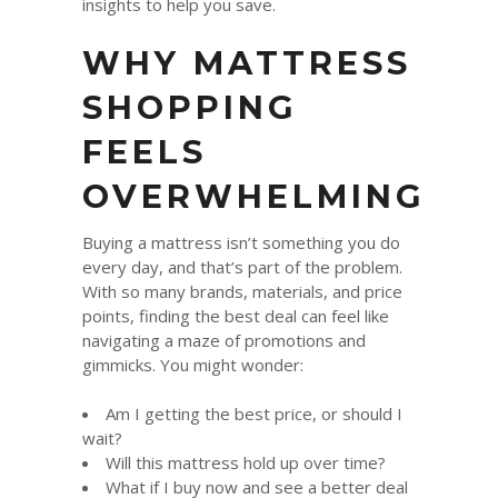
insights to help you save.
WHY MATTRESS
SHOPPING
FEELS
OVERWHELMING
Buying a mattress isn’t something you do
every day, and that’s part of the problem.
With so many brands, materials, and price
points, finding the best deal can feel like
navigating a maze of promotions and
gimmicks. You might wonder:
Am I getting the best price, or should I
wait?
Will this mattress hold up over time?
What if I buy now and see a better deal