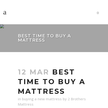
0
BEST TIME TO BUY A
MATTRESS
12 MAR
BEST
TIME TO BUY A
MATTRESS
in
buying a new mattress
by
2 Brothers
Mattress