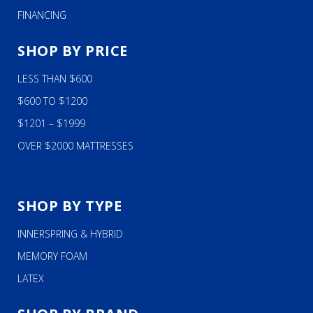
FINANCING
SHOP BY PRICE
LESS THAN $600
$600 TO $1200
$1201 – $1999
OVER $2000 MATTRESSES
SHOP BY TYPE
INNERSPRING & HYBRID
MEMORY FOAM
LATEX