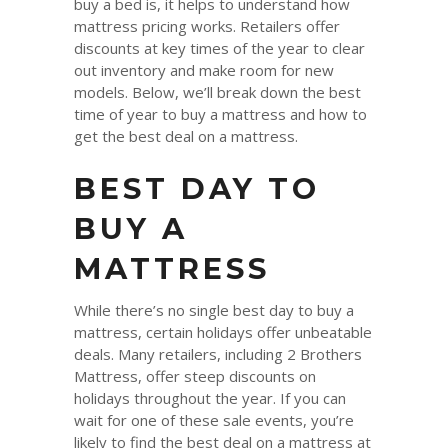
buy a bed is, it helps to understand how
mattress pricing works. Retailers offer
discounts at key times of the year to clear
out inventory and make room for new
models. Below, we’ll break down the best
time of year to buy a mattress and how to
get the best deal on a mattress.
BEST DAY TO
BUY A
MATTRESS
While there’s no single best day to buy a
mattress, certain holidays offer unbeatable
deals. Many retailers, including 2 Brothers
Mattress, offer steep discounts on
holidays throughout the year. If you can
wait for one of these sale events, you’re
likely to find the best deal on a mattress at