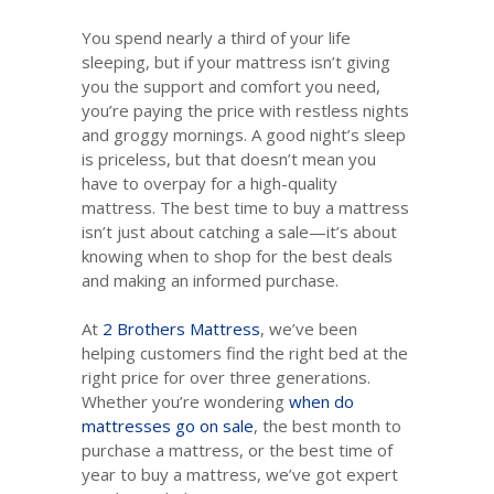
You spend nearly a third of your life
sleeping, but if your mattress isn’t giving
you the support and comfort you need,
you’re paying the price with restless nights
and groggy mornings. A good night’s sleep
is priceless, but that doesn’t mean you
have to overpay for a high-quality
mattress. The best time to buy a mattress
isn’t just about catching a sale—it’s about
knowing when to shop for the best deals
and making an informed purchase.
At
2 Brothers Mattress
, we’ve been
helping customers find the right bed at the
right price for over three generations.
Whether you’re wondering
when do
mattresses go on sale
, the best month to
purchase a mattress, or the best time of
year to buy a mattress, we’ve got expert