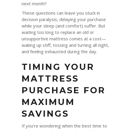
next month?
These questions can leave you stuck in
decision paralysis, delaying your purchase
while your sleep (and comfort) suffer. But
waiting too long to replace an old or
unsupportive mattress comes at a cost—
waking up stiff, tossing and turning all night,
and feeling exhausted during the day.
TIMING YOUR
MATTRESS
PURCHASE FOR
MAXIMUM
SAVINGS
If you’re wondering when the best time to