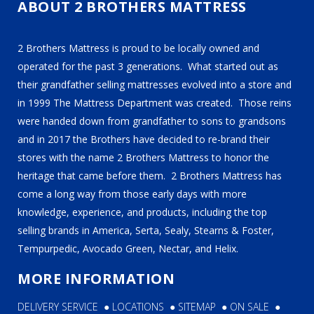
ABOUT 2 BROTHERS MATTRESS
2 Brothers Mattress is proud to be locally owned and
operated for the past 3 generations. What started out as
their grandfather selling mattresses evolved into a store and
in 1999 The Mattress Department was created. Those reins
were handed down from grandfather to sons to grandsons
and in 2017 the Brothers have decided to re-brand their
stores with the name 2 Brothers Mattress to honor the
heritage that came before them. 2 Brothers Mattress has
come a long way from those early days with more
knowledge, experience, and products, including the top
selling brands in America, Serta, Sealy, Stearns & Foster,
Tempurpedic, Avocado Green, Nectar, and Helix.
MORE INFORMATION
DELIVERY SERVICE
●
LOCATIONS
●
SITEMAP
●
ON SALE
●