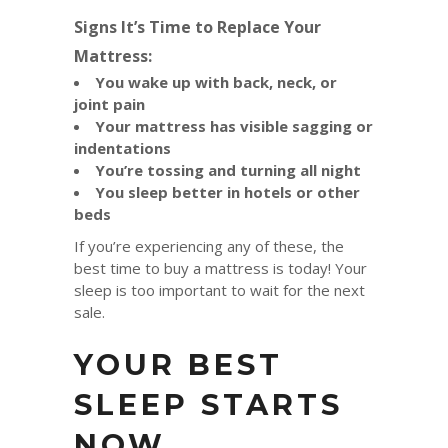
Signs It’s Time to Replace Your
Mattress:
You wake up with back, neck, or
joint pain
Your mattress has visible sagging or
indentations
You’re tossing and turning all night
You sleep better in hotels or other
beds
If you’re experiencing any of these, the
best time to buy a mattress is today! Your
sleep is too important to wait for the next
sale.
YOUR BEST
SLEEP STARTS
NOW