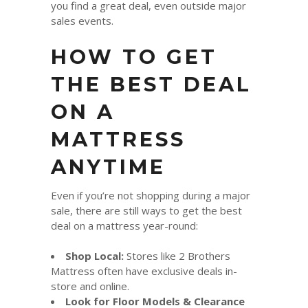
you find a great deal, even outside major
sales events.
HOW TO GET
THE BEST DEAL
ON A
MATTRESS
ANYTIME
Even if you’re not shopping during a major
sale, there are still ways to get the best
deal on a mattress year-round:
Shop Local:
Stores like 2 Brothers
Mattress often have exclusive deals in-
store and online.
Look for Floor Models & Clearance