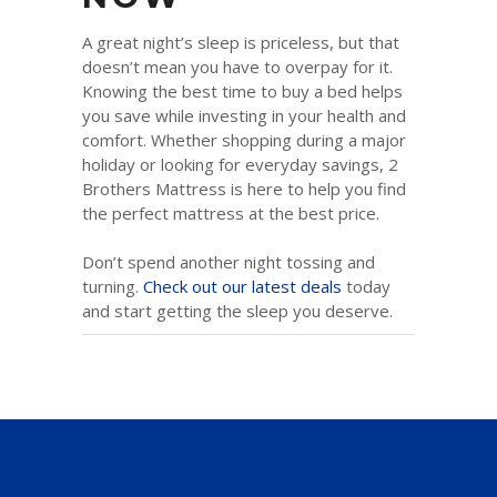
A great night’s sleep is priceless, but that
doesn’t mean you have to overpay for it.
Knowing the best time to buy a bed helps
you save while investing in your health and
comfort. Whether shopping during a major
holiday or looking for everyday savings, 2
Brothers Mattress is here to help you find
the perfect mattress at the best price.
Don’t spend another night tossing and
turning.
Check out our latest deals
today
and start getting the sleep you deserve.