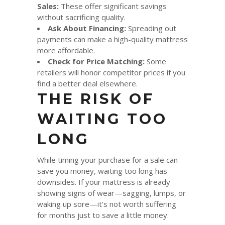
Sales:
These offer significant savings
without sacrificing quality.
Ask About Financing:
Spreading out
payments can make a high-quality mattress
more affordable.
Check for Price Matching:
Some
retailers will honor competitor prices if you
find a better deal elsewhere.
THE RISK OF
WAITING TOO
LONG
While timing your purchase for a sale can
save you money, waiting too long has
downsides. If your mattress is already
showing signs of wear—sagging, lumps, or
waking up sore—it’s not worth suffering
for months just to save a little money.