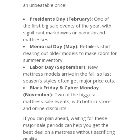
an unbeatable price:
Presidents Day (February):
One of
the first big sale events of the year, with
significant markdowns on name-brand
mattresses.
Memorial Day (May):
Retailers start
clearing out older models to make room for
summer inventory.
Labor Day (September):
New
mattress models arrive in the fall, so last
season’s styles often get major price cuts.
Black Friday & Cyber Monday
(November):
Two of the biggest
mattress sale events, with both in-store
and online discounts.
If you can plan ahead, waiting for these
major sale periods can help you get the
best deal on a mattress without sacrificing
quality.