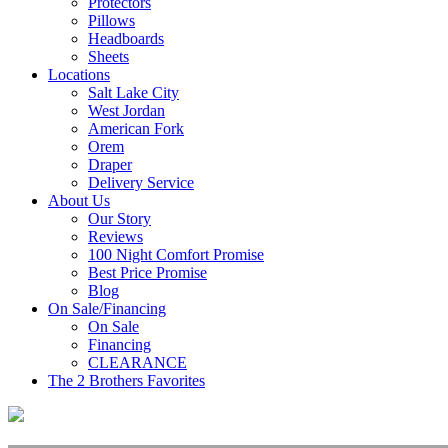
Protectors
Pillows
Headboards
Sheets
Locations
Salt Lake City
West Jordan
American Fork
Orem
Draper
Delivery Service
About Us
Our Story
Reviews
100 Night Comfort Promise
Best Price Promise
Blog
On Sale/Financing
On Sale
Financing
CLEARANCE
The 2 Brothers Favorites