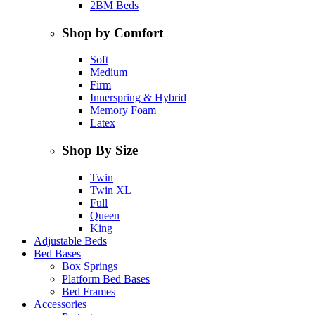
2BM Beds
Shop by Comfort
Soft
Medium
Firm
Innerspring & Hybrid
Memory Foam
Latex
Shop By Size
Twin
Twin XL
Full
Queen
King
Adjustable Beds
Bed Bases
Box Springs
Platform Bed Bases
Bed Frames
Accessories