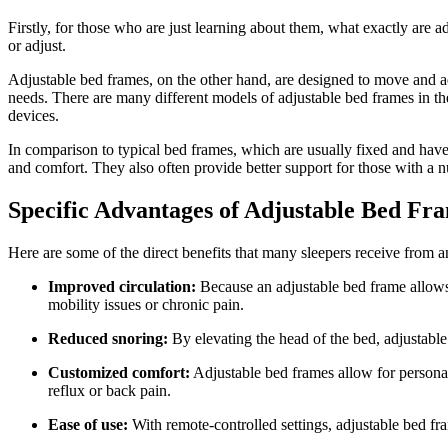
Firstly, for those who are just learning about them, what exactly are a
or adjust.
Adjustable bed frames, on the other hand, are designed to move and ad
needs. There are many different models of adjustable bed frames in th
devices.
In comparison to typical bed frames, which are usually fixed and have 
and comfort. They also often provide better support for those with a nu
Specific Advantages of Adjustable Bed Fr
Here are some of the direct benefits that many sleepers receive from a
Improved circulation:
Because an adjustable bed frame allows f
mobility issues or chronic pain.
Reduced snoring:
By elevating the head of the bed, adjustabl
Customized comfort:
Adjustable bed frames allow for personali
reflux or back pain.
Ease of use:
With remote-controlled settings, adjustable bed fra