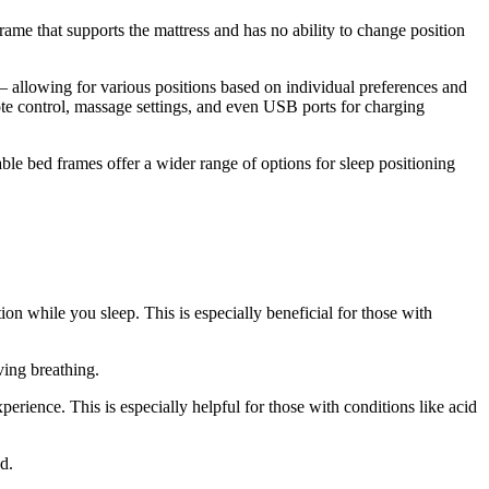
frame that supports the mattress and has no ability to change position
– allowing for various positions based on individual preferences and
ote control, massage settings, and even USB ports for charging
ble bed frames offer a wider range of options for sleep positioning
on while you sleep. This is especially beneficial for those with
ving breathing.
rience. This is especially helpful for those with conditions like acid
d.