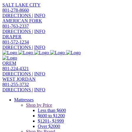
SALT LAKE CITY
801-278-8660
DIRECTIONS
|
INFO
AMERICAN FORK
801-763-2337
DIRECTIONS
|
INFO
DRAPER
801-572-1234
DIRECTIONS
|
INFO
OREM
801-224-4321
DIRECTIONS
|
INFO
WEST JORDAN
801-255-3732
DIRECTIONS
|
INFO
Mattresses
Shop by Price
Less than $600
$600 to $1200
$1201- $1999
Over $2000
Shop By Brand