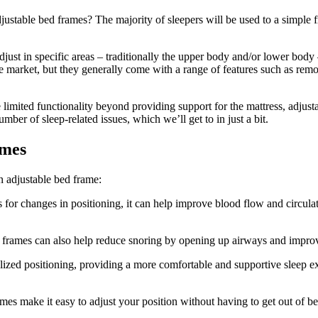
djustable bed frames? The majority of sleepers will be used to a simple 
just in specific areas – traditionally the upper body and/or lower body 
e market, but they generally come with a range of features such as rem
limited functionality beyond providing support for the mattress, adjusta
mber of sleep-related issues, which we’ll get to in just a bit.
ames
n adjustable bed frame:
or changes in positioning, it can help improve blood flow and circulati
e frames can also help reduce snoring by opening up airways and impro
zed positioning, providing a more comfortable and supportive sleep expe
mes make it easy to adjust your position without having to get out of be