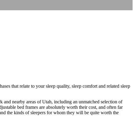
ses that relate to your sleep quality, sleep comfort and related sleep
ork and nearby areas of Utah, including an unmatched selection of
ustable bed frames are absolutely worth their cost, and often far
and the kinds of sleepers for whom they will be quite worth the