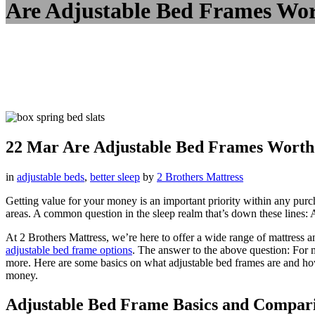
Are Adjustable Bed Frames Wor
22 Mar
Are Adjustable Bed Frames Worth 
in
adjustable beds
,
better sleep
by
2 Brothers Mattress
Getting value for your money is an important priority within any purcha
areas. A common question in the sleep realm that’s down these lines: 
At 2 Brothers Mattress, we’re here to offer a wide range of mattress 
adjustable bed frame options
. The answer to the above question: For m
more. Here are some basics on what adjustable bed frames are and how 
money.
Adjustable Bed Frame Basics and Compari