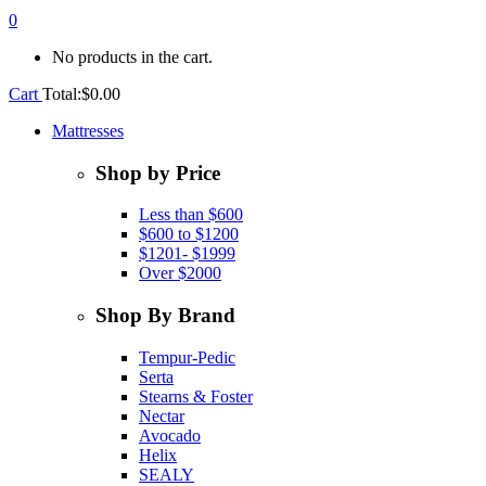
0
No products in the cart.
Cart
Total:
$
0.00
Mattresses
Shop by Price
Less than $600
$600 to $1200
$1201- $1999
Over $2000
Shop By Brand
Tempur-Pedic
Serta
Stearns & Foster
Nectar
Avocado
Helix
SEALY