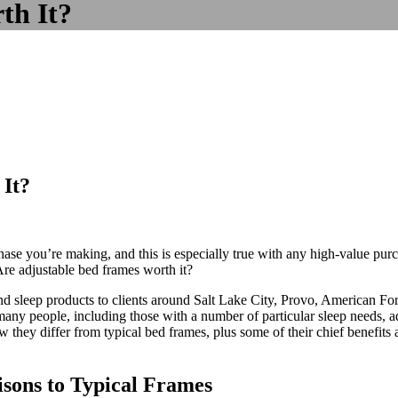
th It?
It?
se you’re making, and this is especially true with any high-value purcha
Are adjustable bed frames worth it?
and sleep products to clients around Salt Lake City, Provo, American F
any people, including those with a number of particular sleep needs, adj
they differ from typical bed frames, plus some of their chief benefits 
sons to Typical Frames