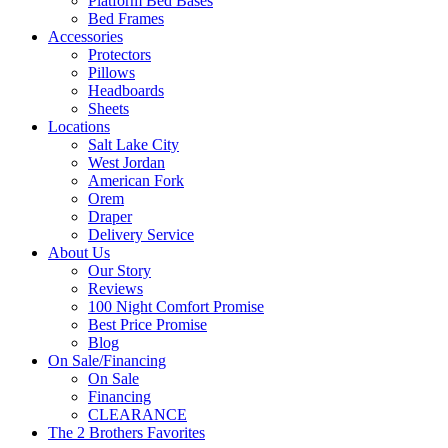
Platform Bed Bases
Bed Frames
Accessories
Protectors
Pillows
Headboards
Sheets
Locations
Salt Lake City
West Jordan
American Fork
Orem
Draper
Delivery Service
About Us
Our Story
Reviews
100 Night Comfort Promise
Best Price Promise
Blog
On Sale/Financing
On Sale
Financing
CLEARANCE
The 2 Brothers Favorites