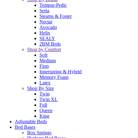
Tempur-Pedic
Serta
Stearns & Foster
Nectar
Avocado
Helix
SEALY
2BM Beds
Shop by Comfort
Soft
Medium
Firm
Innerspring & Hybrid
Memory Foam
Latex
Shop By Size
Twin
Twin XL
Full
Queen
King
Adjustable Beds
Bed Bases
Box Springs