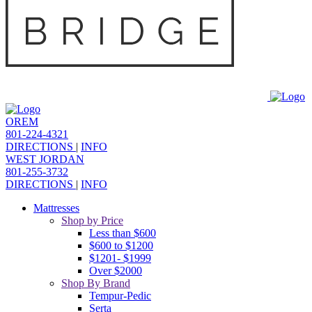
OREM
801-224-4321
DIRECTIONS
|
INFO
WEST JORDAN
801-255-3732
DIRECTIONS
|
INFO
Mattresses
Shop by Price
Less than $600
$600 to $1200
$1201- $1999
Over $2000
Shop By Brand
Tempur-Pedic
Serta