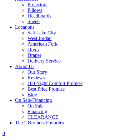
Protectors
Pillows
Headboards
Sheets
Locations
Salt Lake City
West Jordan
American Fork
Orem
Draper
Delivery Service
About Us
Our Story
Reviews
100 Night Comfort Promise
Best Price Promise
Blog
On Sale/Financing
On Sale
Financing
CLEARANCE
The 2 Brothers Favorites
0