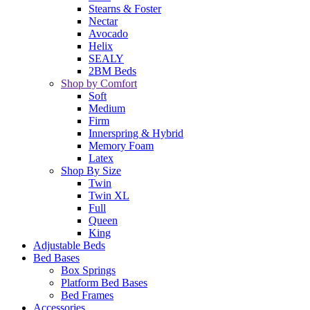
Stearns & Foster
Nectar
Avocado
Helix
SEALY
2BM Beds
Shop by Comfort
Soft
Medium
Firm
Innerspring & Hybrid
Memory Foam
Latex
Shop By Size
Twin
Twin XL
Full
Queen
King
Adjustable Beds
Bed Bases
Box Springs
Platform Bed Bases
Bed Frames
Accessories