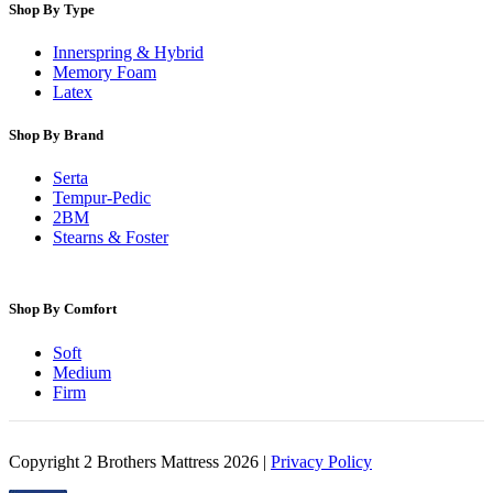
Shop By Type
Innerspring & Hybrid
Memory Foam
Latex
Shop By Brand
Serta
Tempur-Pedic
2BM
Stearns & Foster
Shop By Comfort
Soft
Medium
Firm
Copyright 2 Brothers Mattress 2026 |
Privacy Policy