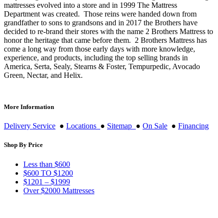
mattresses evolved into a store and in 1999 The Mattress
Department was created. Those reins were handed down from
grandfather to sons to grandsons and in 2017 the Brothers have
decided to re-brand their stores with the name 2 Brothers Mattress to
honor the heritage that came before them. 2 Brothers Mattress has
come a long way from those early days with more knowledge,
experience, and products, including the top selling brands in
America, Serta, Sealy, Stearns & Foster, Tempurpedic, Avocado
Green, Nectar, and Helix.
More Information
Delivery Service
●
Locations
●
Sitemap
●
On Sale
●
Financing
Shop By Price
Less than $600
$600 TO $1200
$1201 – $1999
Over $2000 Mattresses