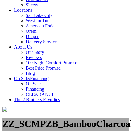
Sheets
Locations
Salt Lake City
West Jordan
American Fork
Orem
Draper
Delivery Service
About Us
Our Story
Reviews
100 Night Comfort Promise
Best Price Promise
Blog
On Sale/Financing
On Sale
Financing
CLEARANCE
The 2 Brothers Favorites
ZZ_SCMPZB_BambooCharco