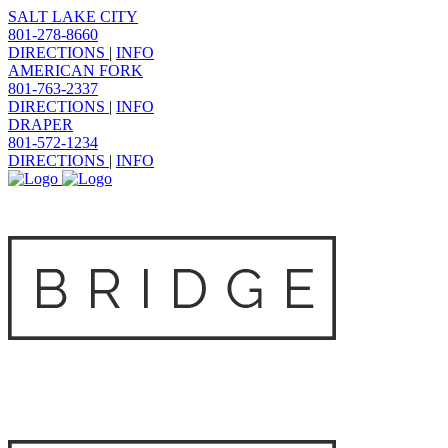
SALT LAKE CITY
801-278-8660
DIRECTIONS
|
INFO
AMERICAN FORK
801-763-2337
DIRECTIONS
|
INFO
DRAPER
801-572-1234
DIRECTIONS
|
INFO