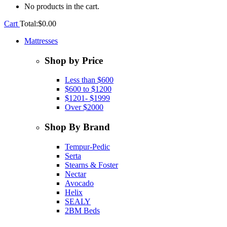
No products in the cart.
Cart
Total:
$
0.00
Mattresses
Shop by Price
Less than $600
$600 to $1200
$1201- $1999
Over $2000
Shop By Brand
Tempur-Pedic
Serta
Stearns & Foster
Nectar
Avocado
Helix
SEALY
2BM Beds