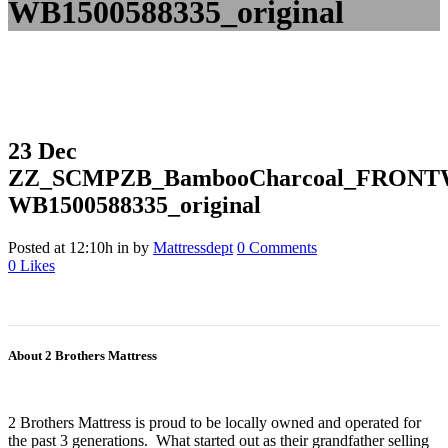
WB1500588335_original
23 Dec
ZZ_SCMPZB_BambooCharcoal_FRONT
WB1500588335_original
Posted at 12:10h
in
by
Mattressdept
0 Comments
0
Likes
About 2 Brothers Mattress
2 Brothers Mattress is proud to be locally owned and operated for
the past 3 generations. What started out as their grandfather selling