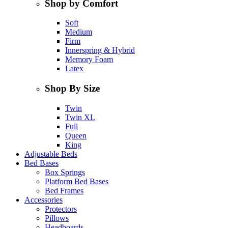
Shop by Comfort
Soft
Medium
Firm
Innerspring & Hybrid
Memory Foam
Latex
Shop By Size
Twin
Twin XL
Full
Queen
King
Adjustable Beds
Bed Bases
Box Springs
Platform Bed Bases
Bed Frames
Accessories
Protectors
Pillows
Headboards