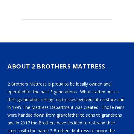
ABOUT 2 BROTHERS MATTRESS
2 Brothers Mattress is proud to be locally owned and
operated for the past 3 generations. What started out as
their grandfather selling mattresses evolved into a store and
in 1999 The Mattress Department was created. Those reins
were handed down from grandfather to sons to grandsons
and in 2017 the Brothers have decided to re-brand their
stores with the name 2 Brothers Mattress to honor the