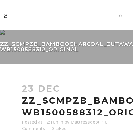
0
ZZ_SCMPZB_BAMBOOCHARCOAL_CUTAWA
WB1500588312_ORIGINAL
23 DEC
ZZ_SCMPZB_BAMBO
WB1500588312_ORI
Posted at 12:10h
in
by
Mattressdept
0
Comments
0
Likes