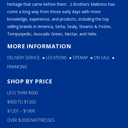
heritage that came before them. 2 Brothers Mattress has
come a long way from those early days with more
knowledge, experience, and products, including the top
selling brands in America, Serta, Sealy, Stearns & Foster,
Tempurpedic, Avocado Green, Nectar, and Helix.
MORE INFORMATION
DELIVERY SERVICE
●
LOCATIONS
●
SITEMAP
●
ON SALE
●
FINANCING
SHOP BY PRICE
LESS THAN $600
$600 TO $1200
$1201 – $1999
OVER $2000 MATTRESSES