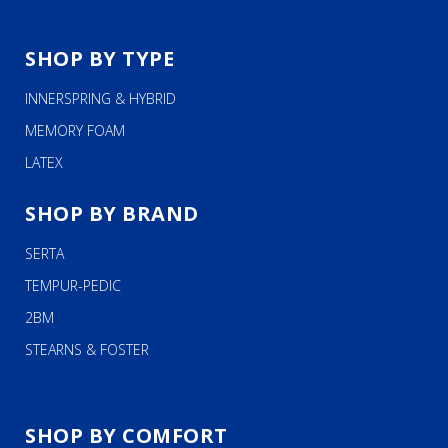
SHOP BY TYPE
INNERSPRING & HYBRID
MEMORY FOAM
LATEX
SHOP BY BRAND
SERTA
TEMPUR-PEDIC
2BM
STEARNS & FOSTER
SHOP BY COMFORT