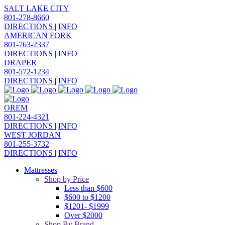
SALT LAKE CITY
801-278-8660
DIRECTIONS
|
INFO
AMERICAN FORK
801-763-2337
DIRECTIONS
|
INFO
DRAPER
801-572-1234
DIRECTIONS
|
INFO
OREM
801-224-4321
DIRECTIONS
|
INFO
WEST JORDAN
801-255-3732
DIRECTIONS
|
INFO
Mattresses
Shop by Price
Less than $600
$600 to $1200
$1201- $1999
Over $2000
Shop By Brand