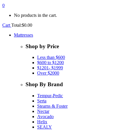
0
No products in the cart.
Cart
Total:
$
0.00
Mattresses
Shop by Price
Less than $600
$600 to $1200
$1201- $1999
Over $2000
Shop By Brand
Tempur-Pedic
Serta
Stearns & Foster
Nectar
Avocado
Helix
SEALY