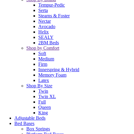
Tempur-Pedic
Serta
Stearns & Foster
Nectar
Avocado
Helix
SEALY
2BM Beds
Shop by Comfort
Soft
Medium
Firm
Innerspring & Hybrid
Memory Foam
Latex
Shop By Size
Twin
Twin XL
Full
Queen
King
Adjustable Beds
Bed Bases
Box Springs