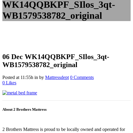
WK14QQBKPF_SIlos_3qt-
WB1579538782_original
06 Dec
WK14QQBKPF_SIlos_3qt-
WB1579538782_original
Posted at 11:55h
in
by
Mattressdept
0 Comments
0
Likes
About 2 Brothers Mattress
2 Brothers Mattress is proud to be locally owned and operated for