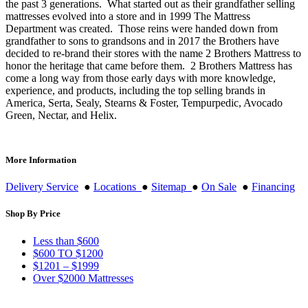
the past 3 generations. What started out as their grandfather selling
mattresses evolved into a store and in 1999 The Mattress
Department was created. Those reins were handed down from
grandfather to sons to grandsons and in 2017 the Brothers have
decided to re-brand their stores with the name 2 Brothers Mattress to
honor the heritage that came before them. 2 Brothers Mattress has
come a long way from those early days with more knowledge,
experience, and products, including the top selling brands in
America, Serta, Sealy, Stearns & Foster, Tempurpedic, Avocado
Green, Nectar, and Helix.
More Information
Delivery Service
●
Locations
●
Sitemap
●
On Sale
●
Financing
Shop By Price
Less than $600
$600 TO $1200
$1201 – $1999
Over $2000 Mattresses