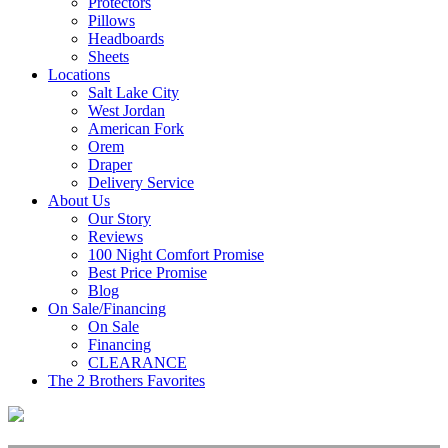
Protectors
Pillows
Headboards
Sheets
Locations
Salt Lake City
West Jordan
American Fork
Orem
Draper
Delivery Service
About Us
Our Story
Reviews
100 Night Comfort Promise
Best Price Promise
Blog
On Sale/Financing
On Sale
Financing
CLEARANCE
The 2 Brothers Favorites