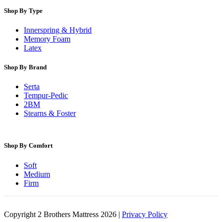
Shop By Type
Innerspring & Hybrid
Memory Foam
Latex
Shop By Brand
Serta
Tempur-Pedic
2BM
Stearns & Foster
Shop By Comfort
Soft
Medium
Firm
Copyright 2 Brothers Mattress 2026 |
Privacy Policy