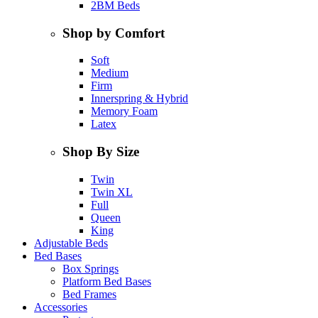
2BM Beds
Shop by Comfort
Soft
Medium
Firm
Innerspring & Hybrid
Memory Foam
Latex
Shop By Size
Twin
Twin XL
Full
Queen
King
Adjustable Beds
Bed Bases
Box Springs
Platform Bed Bases
Bed Frames
Accessories