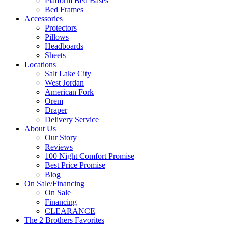
Platform Bed Bases
Bed Frames
Accessories
Protectors
Pillows
Headboards
Sheets
Locations
Salt Lake City
West Jordan
American Fork
Orem
Draper
Delivery Service
About Us
Our Story
Reviews
100 Night Comfort Promise
Best Price Promise
Blog
On Sale/Financing
On Sale
Financing
CLEARANCE
The 2 Brothers Favorites