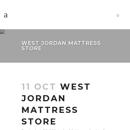
0
WEST JORDAN MATTRESS
STORE
11 OCT
WEST
JORDAN
MATTRESS
STORE