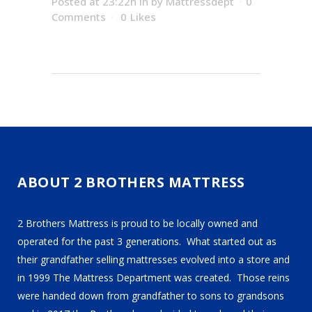
Posted at 23:22h
in
by
Mattressdept
0
Comments
0
Likes
ABOUT 2 BROTHERS MATTRESS
2 Brothers Mattress is proud to be locally owned and
operated for the past 3 generations. What started out as
their grandfather selling mattresses evolved into a store and
in 1999 The Mattress Department was created. Those reins
were handed down from grandfather to sons to grandsons