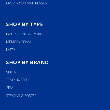
OVER $2000 MATTRESSES
SHOP BY TYPE
INNERSPRING & HYBRID
MEMORY FOAM
LATEX
SHOP BY BRAND
SERTA
TEMPUR-PEDIC
2BM
STEARNS & FOSTER