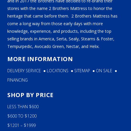
and in 2017 the Brothers have decided to re-brand their
stores with the name 2 Brothers Mattress to honor the
heritage that came before them. 2 Brothers Mattress has
come a long way from those early days with more
knowledge, experience, and products, including the top
selling brands in America, Serta, Sealy, Stearns & Foster,
Tempurpedic, Avocado Green, Nectar, and Helix.
MORE INFORMATION
DELIVERY SERVICE
●
LOCATIONS
●
SITEMAP
●
ON SALE
●
FINANCING
SHOP BY PRICE
LESS THAN $600
$600 TO $1200
$1201 – $1999