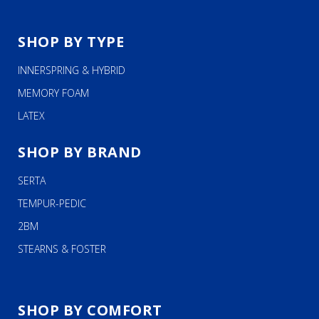
SHOP BY TYPE
INNERSPRING & HYBRID
MEMORY FOAM
LATEX
SHOP BY BRAND
SERTA
TEMPUR-PEDIC
2BM
STEARNS & FOSTER
SHOP BY COMFORT