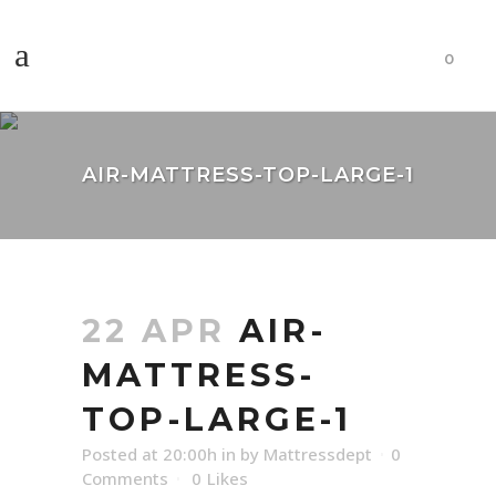
0
AIR-MATTRESS-TOP-LARGE-1
22 APR
AIR-
MATTRESS-
TOP-LARGE-1
Posted at 20:00h
in
by
Mattressdept
0
Comments
0
Likes