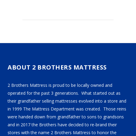
ABOUT 2 BROTHERS MATTRESS
2 Brothers Mattress is proud to be locally owned and
operated for the past 3 generations. What started out as
their grandfather selling mattresses evolved into a store and
in 1999 The Mattress Department was created. Those reins
were handed down from grandfather to sons to grandsons
and in 2017 the Brothers have decided to re-brand their
stores with the name 2 Brothers Mattress to honor the