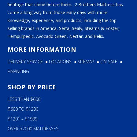
heritage that came before them. 2 Brothers Mattress has
come a long way from those early days with more
knowledge, experience, and products, including the top
selling brands in America, Serta, Sealy, Stearns & Foster,
Tempurpedic, Avocado Green, Nectar, and Helix.
MORE INFORMATION
DELIVERY SERVICE
●
LOCATIONS
●
SITEMAP
●
ON SALE
●
FINANCING
SHOP BY PRICE
LESS THAN $600
$600 TO $1200
$1201 – $1999
OVER $2000 MATTRESSES