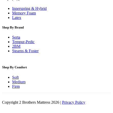
Innerspring & Hybrid
Memory Foam
Latex
Shop By Brand
Serta
Tempur-Pedic
2BM
Stearns & Foster
Shop By Comfort
Soft
Medium
Firm
Copyright 2 Brothers Mattress 2026 |
Privacy Policy