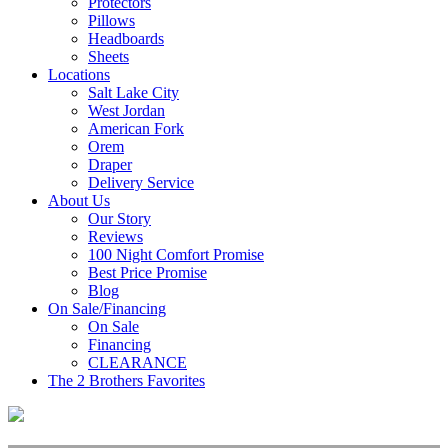
Protectors
Pillows
Headboards
Sheets
Locations
Salt Lake City
West Jordan
American Fork
Orem
Draper
Delivery Service
About Us
Our Story
Reviews
100 Night Comfort Promise
Best Price Promise
Blog
On Sale/Financing
On Sale
Financing
CLEARANCE
The 2 Brothers Favorites