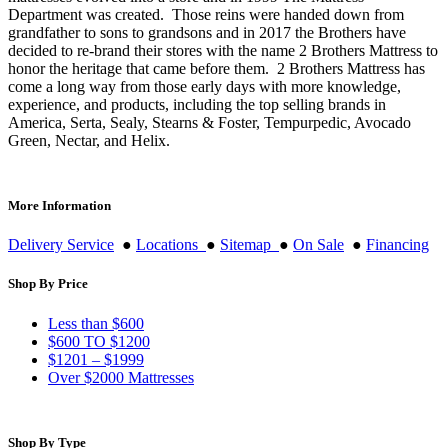
Department was created. Those reins were handed down from
grandfather to sons to grandsons and in 2017 the Brothers have
decided to re-brand their stores with the name 2 Brothers Mattress to
honor the heritage that came before them. 2 Brothers Mattress has
come a long way from those early days with more knowledge,
experience, and products, including the top selling brands in
America, Serta, Sealy, Stearns & Foster, Tempurpedic, Avocado
Green, Nectar, and Helix.
More Information
Delivery Service
●
Locations
●
Sitemap
●
On Sale
●
Financing
Shop By Price
Less than $600
$600 TO $1200
$1201 – $1999
Over $2000 Mattresses
Shop By Type