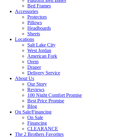
Platform Bed Bases
Bed Frames
Accessories
Protectors
Pillows
Headboards
Sheets
Locations
Salt Lake City
West Jordan
American Fork
Orem
Draper
Delivery Service
About Us
Our Story
Reviews
100 Night Comfort Promise
Best Price Promise
Blog
On Sale/Financing
On Sale
Financing
CLEARANCE
The 2 Brothers Favorites