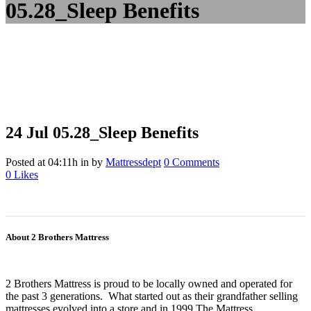
05.28_Sleep Benefits
24 Jul
05.28_Sleep Benefits
Posted at 04:11h
in
by
Mattressdept
0 Comments
0
Likes
About 2 Brothers Mattress
2 Brothers Mattress is proud to be locally owned and operated for
the past 3 generations. What started out as their grandfather selling
mattresses evolved into a store and in 1999 The Mattress