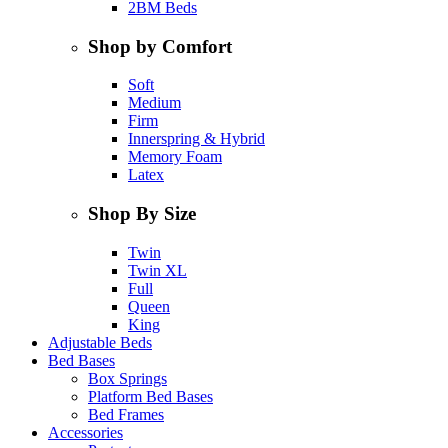
2BM Beds
Shop by Comfort
Soft
Medium
Firm
Innerspring & Hybrid
Memory Foam
Latex
Shop By Size
Twin
Twin XL
Full
Queen
King
Adjustable Beds
Bed Bases
Box Springs
Platform Bed Bases
Bed Frames
Accessories