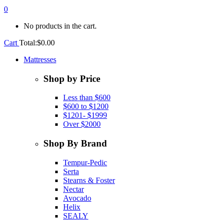
0
No products in the cart.
Cart
Total:
$
0.00
Mattresses
Shop by Price
Less than $600
$600 to $1200
$1201- $1999
Over $2000
Shop By Brand
Tempur-Pedic
Serta
Stearns & Foster
Nectar
Avocado
Helix
SEALY