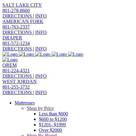
SALT LAKE CITY
801-278-8660
DIRECTIONS
|
INFO
AMERICAN FORK
801-763-2337
DIRECTIONS
|
INFO
DRAPER
801-572-1234
DIRECTIONS
|
INFO
OREM
801-224-4321
DIRECTIONS
|
INFO
WEST JORDAN
801-255-3732
DIRECTIONS
|
INFO
Mattresses
Shop by Price
Less than $600
$600 to $1200
$1201- $1999
Over $2000
Shop By Brand