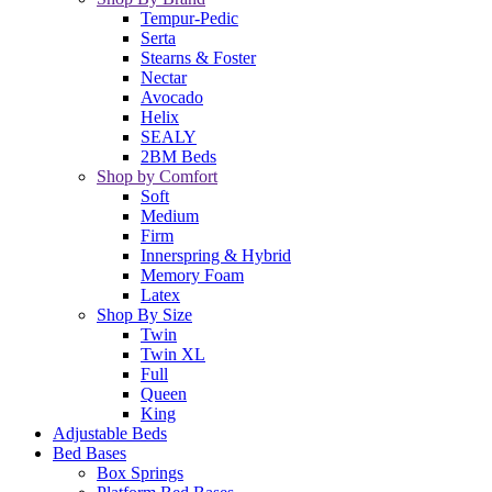
Tempur-Pedic
Serta
Stearns & Foster
Nectar
Avocado
Helix
SEALY
2BM Beds
Shop by Comfort
Soft
Medium
Firm
Innerspring & Hybrid
Memory Foam
Latex
Shop By Size
Twin
Twin XL
Full
Queen
King
Adjustable Beds
Bed Bases
Box Springs